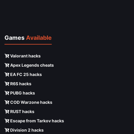
Games
Available
Valorant hacks
Apex Legends cheats
EA FC 25 hacks
R6S hacks
PUBG hacks
COD Warzone hacks
RUST hacks
Escape from Tarkov hacks
Division 2 hacks