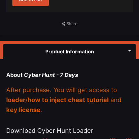
Share
Product Information
About
Cyber Hunt - 7 Days
After purchase. You will get access to
loader
/
how to inject cheat tutorial
and
key license
.
Download Cyber Hunt Loader