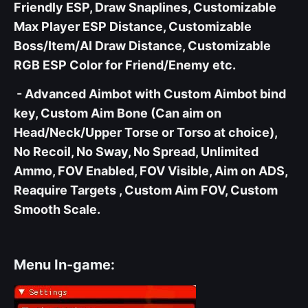
Friendly ESP, Draw Snaplines, Customizable
Max Player ESP Distance, Customizable
Boss/Item/AI Draw Distance, Customizable
RGB ESP Color for Friend/Enemy etc.
- Advanced Aimbot with Custom Aimbot bind
key, Custom Aim Bone (Can aim on
Head/Neck/Upper Torse or Torso at choice),
No Recoil, No Sway, No Spread, Unlimited
Ammo, FOV Enabled, FOV Visible, Aim on ADS,
Reaquire Targets , Custom Aim FOV, Custom
Smooth Scale.
Menu In-game: