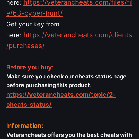
https://veterancheats.com/files/fil
here:
e/63-cyber-hunt/
Get your key from
https://veterancheats.com/clients
here:
/purchases/
Before you buy:
Make sure you check our cheats status page
before purchasing this product.
https://veterancheats.com/topic/2-
cheats-status/
Information:
Veterancheats offers you the best cheats with