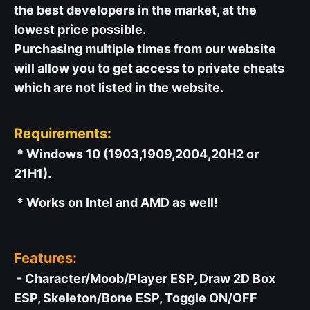
the best developers in the market, at the
lowest price possible.
Purchasing multiple times from our website
will allow you to get access to private cheats
which are not listed in the website.
Requirements:
* Windows 10 (1903,1909,2004,20H2 or
21H1).
* Works on Intel and AMD as well!
Features:
- Character/Moob/Player ESP, Draw 2D Box
ESP, Skeleton/Bone ESP, Toggle ON/OFF