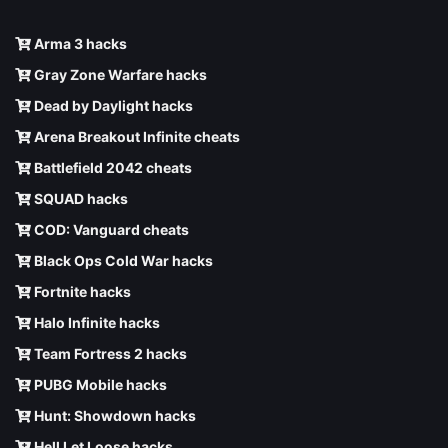
Arma 3 hacks
Gray Zone Warfare hacks
Dead by Daylight hacks
Arena Breakout Infinite cheats
Battlefield 2042 cheats
SQUAD hacks
COD: Vanguard cheats
Black Ops Cold War hacks
Fortnite hacks
Halo Infinite hacks
Team Fortress 2 hacks
PUBG Mobile hacks
Hunt: Showdown hacks
Hell Let Loose hacks