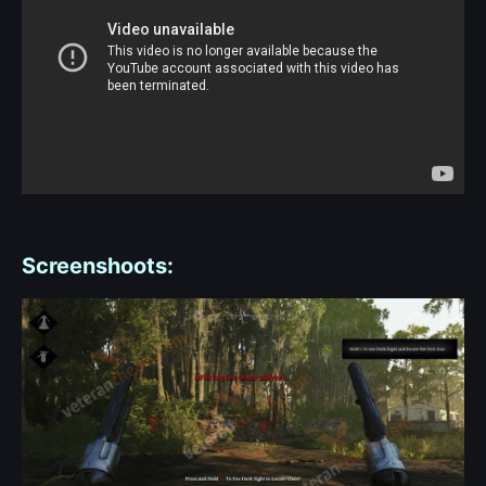
Screenshoots: