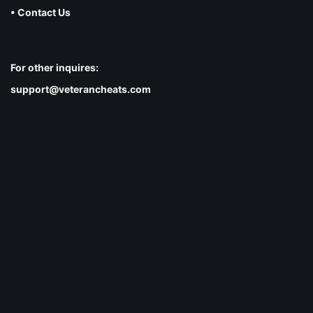
• Contact Us
For other inquires:
support@veterancheats.com