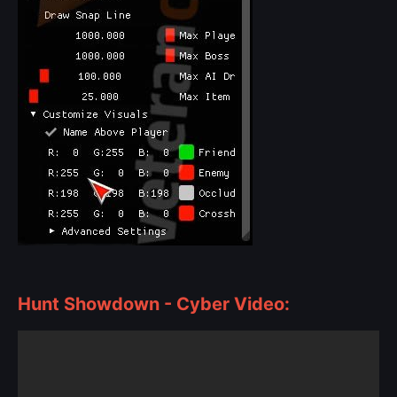
Hunt Showdown - Cyber Video: