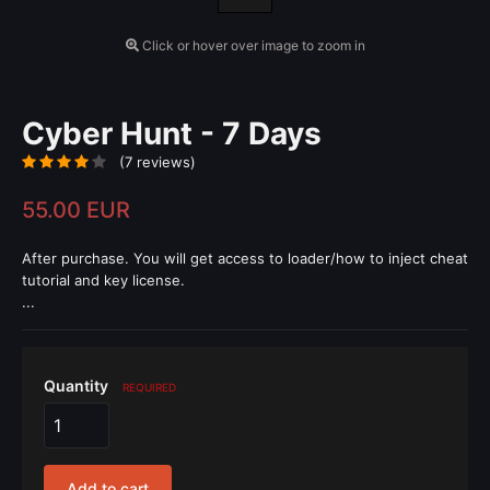
Click or hover over image to zoom in
Cyber Hunt - 7 Days
(7 reviews)
55.00 EUR
After purchase. You will get access to loader/how to inject cheat
tutorial and key license.
...
Quantity
REQUIRED
Add to cart