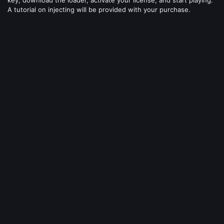
A tutorial on injecting will be provided with your purchase.