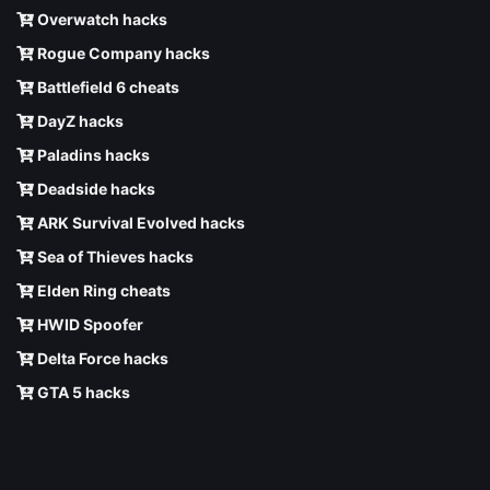
Overwatch hacks
Rogue Company hacks
Battlefield 6 cheats
DayZ hacks
Paladins hacks
Deadside hacks
ARK Survival Evolved hacks
Sea of Thieves hacks
Elden Ring cheats
HWID Spoofer
Delta Force hacks
GTA 5 hacks