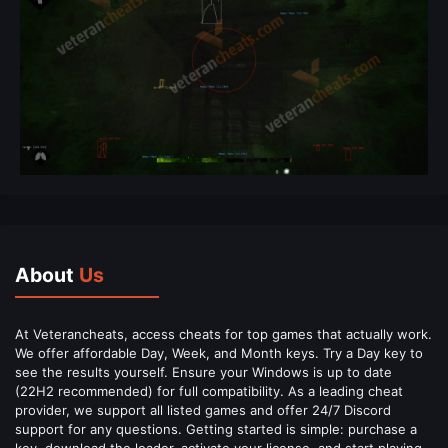
About
Us
At Veterancheats, access cheats for top games that actually work.
We offer affordable Day, Week, and Month keys. Try a Day key to
see the results yourself. Ensure your Windows is up to date
(22H2 recommended) for full compatibility. As a leading cheat
provider, we support all listed games and offer 24/7 Discord
support for any questions. Getting started is simple: purchase a
key, download the loader, activate your license, and start playing.