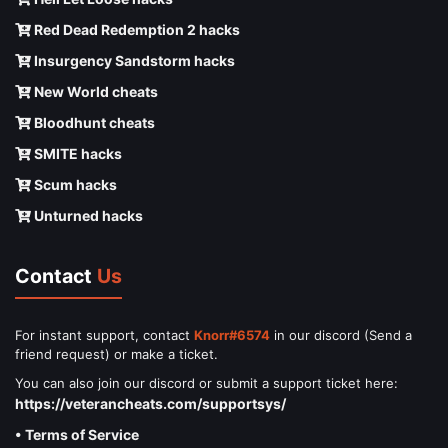
Red Dead Redemption 2 hacks
Insurgency Sandstorm hacks
New World cheats
Bloodhunt cheats
SMITE hacks
Scum hacks
Unturned hacks
Contact
Us
For instant support, contact
Knorr#6574
in our discord (Send a
friend request) or make a ticket.
You can also join our discord or submit a support ticket here:
https://veterancheats.com/supportsys/
• Terms of Service