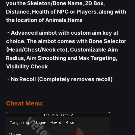
you the Skeleton/Bone Name, 2D Box,
Distance, Health of NPC or Players, along with
the location of Animals,Items
- Advanced aimbot with custom aim key at
choice. The aimbot comes with Bone Selector
(Head/Chest/Neck etc), Customizable Aim
Radius, Aim Smoothing and Max Targeting,
Visibility Check
- No Recoil (Completely removes recoil)
Cheat Menu: