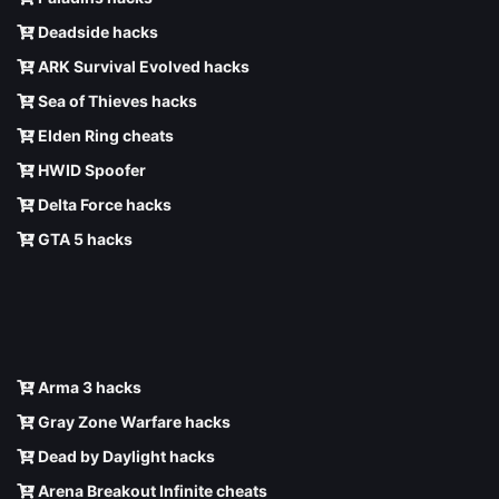
Deadside hacks
ARK Survival Evolved hacks
Sea of Thieves hacks
Elden Ring cheats
HWID Spoofer
Delta Force hacks
GTA 5 hacks
Arma 3 hacks
Gray Zone Warfare hacks
Dead by Daylight hacks
Arena Breakout Infinite cheats