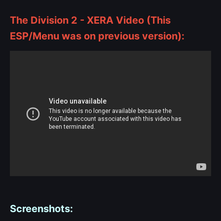
The Division 2 - XERA Video (This
ESP/Menu was on previous version):
Screenshots: