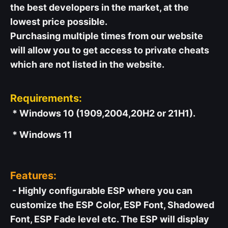
the best developers in the market, at the
lowest price possible.
Purchasing multiple times from our website
will allow you to get access to private cheats
which are not listed in the website.
Requirements:
* Windows 10 (1909,2004,20H2 or 21H1).
* Windows 11
Features:
- Highly configurable ESP where you can
customize the ESP Color, ESP Font, Shadowed
Font, ESP Fade level etc. The ESP will display