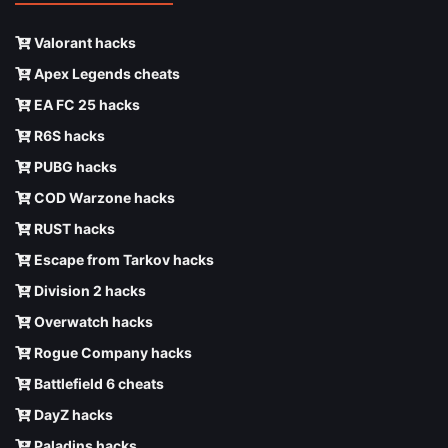
Valorant hacks
Apex Legends cheats
EA FC 25 hacks
R6S hacks
PUBG hacks
COD Warzone hacks
RUST hacks
Escape from Tarkov hacks
Division 2 hacks
Overwatch hacks
Rogue Company hacks
Battlefield 6 cheats
DayZ hacks
Paladins hacks