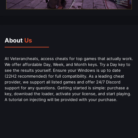
About
Us
At Veterancheats, access cheats for top games that actually work.
We offer affordable Day, Week, and Month keys. Try a Day key to
see the results yourself. Ensure your Windows is up to date
(22H2 recommended) for full compatibility. As a leading cheat
provider, we support all listed games and offer 24/7 Discord
support for any questions. Getting started is simple: purchase a
key, download the loader, activate your license, and start playing.
A tutorial on injecting will be provided with your purchase.