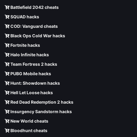
Battlefield 2042 cheats
SQUAD hacks
COD: Vanguard cheats
Black Ops Cold War hacks
Fortnite hacks
Halo Infinite hacks
Team Fortress 2 hacks
PUBG Mobile hacks
Hunt: Showdown hacks
Hell Let Loose hacks
Red Dead Redemption 2 hacks
Insurgency Sandstorm hacks
New World cheats
Bloodhunt cheats