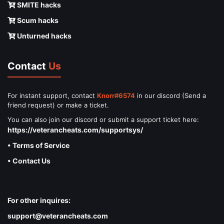
SMITE hacks
Scum hacks
Unturned hacks
Contact
Us
For instant support, contact
Knorr#6574
in our discord (Send a
friend request) or make a ticket.
You can also join our discord or submit a support ticket here:
https://veterancheats.com/supportsys/
• Terms of Service
• Contact Us
For other inquires:
support@veterancheats.com