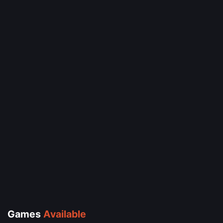
Games
Available