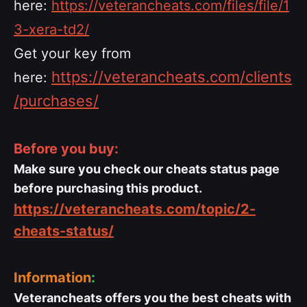
here:
https://veterancheats.com/files/file/1
3-xera-td2/
Get your key from
https://veterancheats.com/clients
here:
/purchases/
Before you buy:
Make sure you check our cheats status page
before purchasing this product.
https://veterancheats.com/topic/2-
cheats-status/
Information
:
Veterancheats offers you the best cheats with