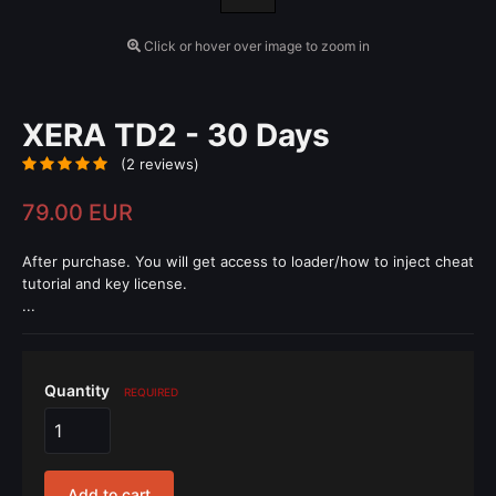
Click or hover over image to zoom in
XERA TD2 - 30 Days
(2 reviews)
79.00 EUR
After purchase. You will get access to loader/how to inject cheat
tutorial and key license.
...
Quantity
REQUIRED
Add to cart