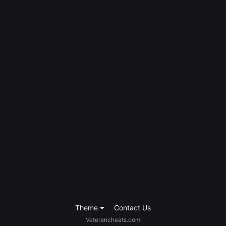
Theme
Contact Us
Veterancheats.com