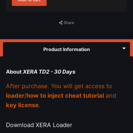
Share
Product Information
About
XERA TD2 - 30 Days
After purchase. You will get access to
loader
/
how to inject cheat tutorial
and
key license
.
Download XERA Loader