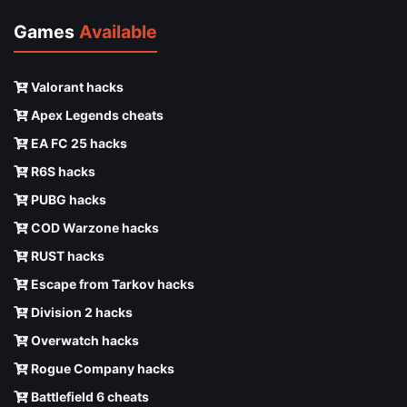
Games
Available
Valorant hacks
Apex Legends cheats
EA FC 25 hacks
R6S hacks
PUBG hacks
COD Warzone hacks
RUST hacks
Escape from Tarkov hacks
Division 2 hacks
Overwatch hacks
Rogue Company hacks
Battlefield 6 cheats