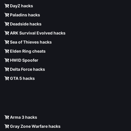
DayZ hacks
Paladins hacks
Deadside hacks
ARK Survival Evolved hacks
Sea of Thieves hacks
Elden Ring cheats
HWID Spoofer
Delta Force hacks
GTA 5 hacks
Arma 3 hacks
Gray Zone Warfare hacks