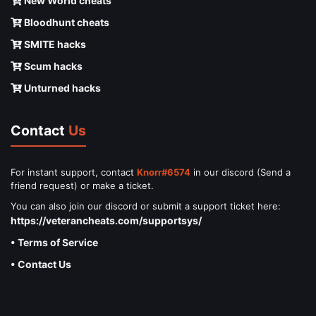
New World cheats
Bloodhunt cheats
SMITE hacks
Scum hacks
Unturned hacks
Contact
Us
For instant support, contact
Knorr#6574
in our discord (Send a
friend request) or make a ticket.
You can also join our discord or submit a support ticket here:
https://veterancheats.com/supportsys/
• Terms of Service
• Contact Us