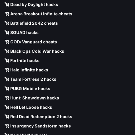
Dead by Daylight hacks
Arena Breakout Infinite cheats
Battlefield 2042 cheats
SQUAD hacks
COD: Vanguard cheats
Black Ops Cold War hacks
Fortnite hacks
Halo Infinite hacks
Team Fortress 2 hacks
PUBG Mobile hacks
Hunt: Showdown hacks
Hell Let Loose hacks
Red Dead Redemption 2 hacks
Insurgency Sandstorm hacks