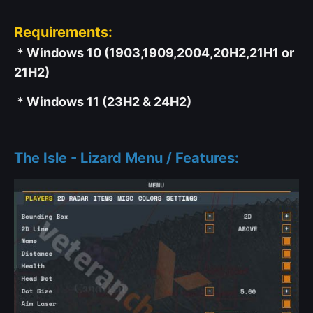
Requirements:
* Windows 10 (1903,1909,2004,20H2,21H1 or
21H2)
* Windows 11 (23H2 & 24H2)
The Isle - Lizard Menu / Features: