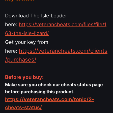
Download The Isle Loader
here:
https://veterancheats.com/files/file/1
63-the-isle-lizard/
Get your key from
https://veterancheats.com/clients
here:
/purchases/
Before you buy:
Make sure you check our cheats status page
before purchasing this product.
https://veterancheats.com/topic/2-
cheats-status/