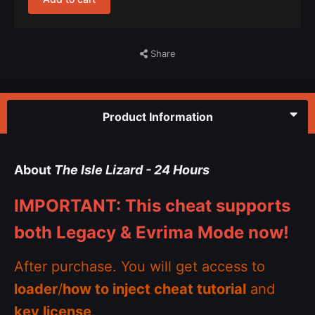
Share
Product Information
About
The Isle Lizard - 24 Hours
IMPORTANT: This cheat supports
both Legacy & Evrima Mode now!
After purchase. You will get access to
loader
/
how to inject cheat tutorial
and
key license
.