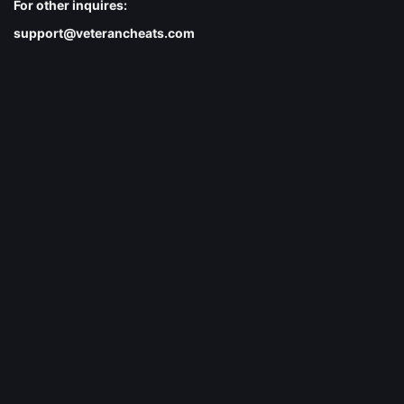
For other inquires:
support@veterancheats.com