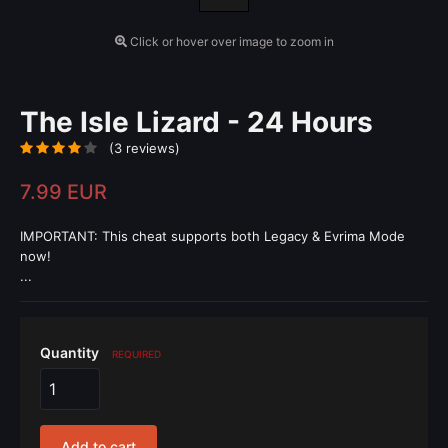
Click or hover over image to zoom in
The Isle Lizard - 24 Hours
(3 reviews)
7.99 EUR
IMPORTANT: This cheat supports both Legacy & Evrima Mode
now!
...
Quantity
REQUIRED
Add to cart