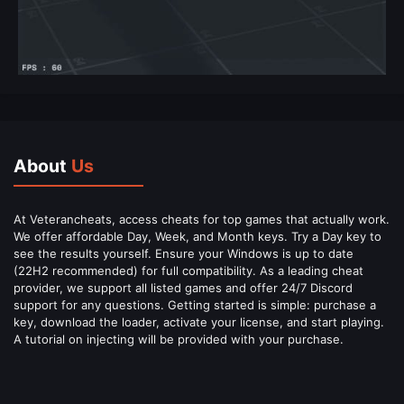
About
Us
At Veterancheats, access cheats for top games that actually work.
We offer affordable Day, Week, and Month keys. Try a Day key to
see the results yourself. Ensure your Windows is up to date
(22H2 recommended) for full compatibility. As a leading cheat
provider, we support all listed games and offer 24/7 Discord
support for any questions. Getting started is simple: purchase a
key, download the loader, activate your license, and start playing.
A tutorial on injecting will be provided with your purchase.