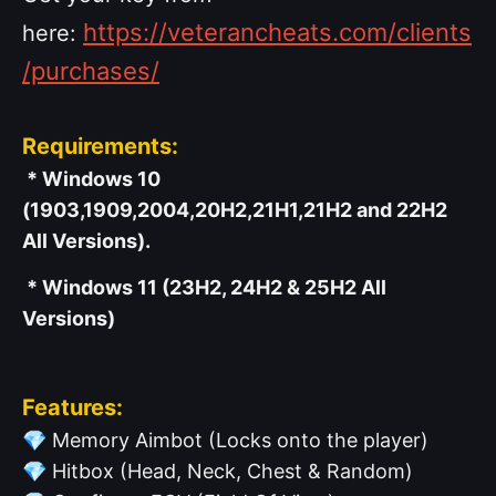
https://veterancheats.com/clients
here:
/purchases/
Requirements:
* Windows 10
(1903,1909,2004,20H2,21H1,21H2 and 22H2
All Versions).
* Windows 11 (23H2, 24H2 & 25H2 All
Versions)
Features:
💎
Memory Aimbot (Locks onto the player)
💎
Hitbox (Head, Neck, Chest & Random)