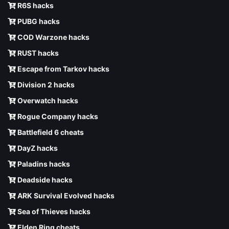
R6S hacks
PUBG hacks
COD Warzone hacks
RUST hacks
Escape from Tarkov hacks
Division 2 hacks
Overwatch hacks
Rogue Company hacks
Battlefield 6 cheats
DayZ hacks
Paladins hacks
Deadside hacks
ARK Survival Evolved hacks
Sea of Thieves hacks
Elden Ring cheats