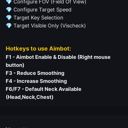
💎
Configure FOV (Field Of View)
💎
Configure Target Speed
💎
Target Key Selection
💎
Target Visible Only (Vischeck)
Hotkeys to use Aimbot:
F1 - Aimbot Enable & Disable (Right mouse
button)
F3 - Reduce Smoothing
F4 - Increase Smoothing
F6/F7 - Default Neck Available
(Head,Neck,Chest)