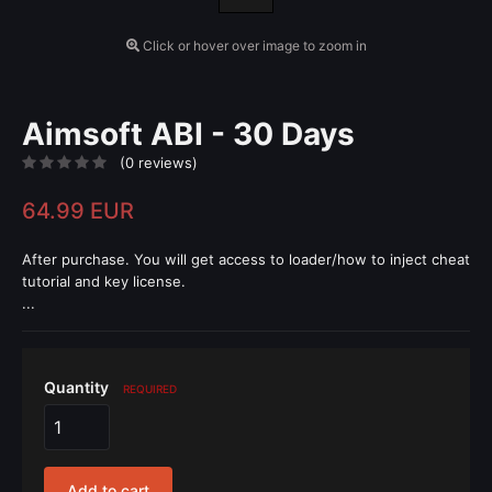
Click or hover over image to zoom in
Aimsoft ABI - 30 Days
(0 reviews)
64.99 EUR
After purchase. You will get access to loader/how to inject cheat
tutorial and key license.
...
Quantity
REQUIRED
Add to cart