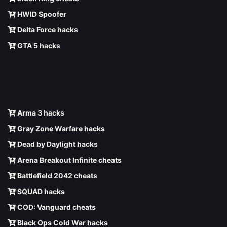
HWID Spoofer
Delta Force hacks
GTA 5 hacks
Arma 3 hacks
Gray Zone Warfare hacks
Dead by Daylight hacks
Arena Breakout Infinite cheats
Battlefield 2042 cheats
SQUAD hacks
COD: Vanguard cheats
Black Ops Cold War hacks