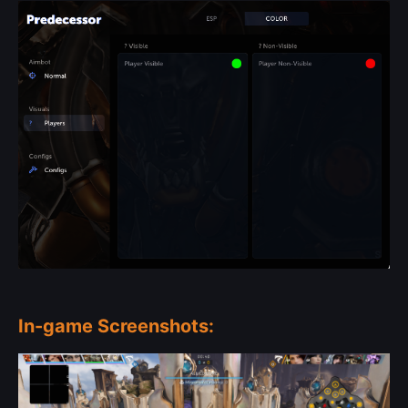
In-game Screenshots: