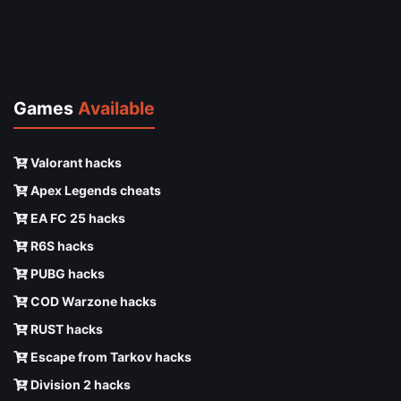
Games
Available
Valorant hacks
Apex Legends cheats
EA FC 25 hacks
R6S hacks
PUBG hacks
COD Warzone hacks
RUST hacks
Escape from Tarkov hacks
Division 2 hacks