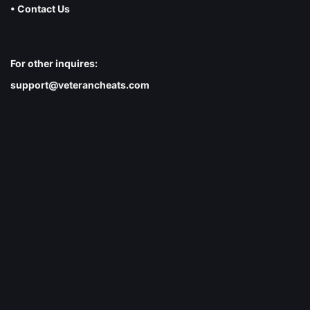
• Contact Us
For other inquires:
support@veterancheats.com