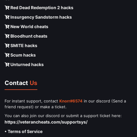
Red Dead Redemption 2 hacks
Insurgency Sandstorm hacks
New World cheats
Bloodhunt cheats
SMITE hacks
Scum hacks
Unturned hacks
Contact
Us
For instant support, contact
Knorr#6574
in our discord (Send a
friend request) or make a ticket.
You can also join our discord or submit a support ticket here:
https://veterancheats.com/supportsys/
• Terms of Service