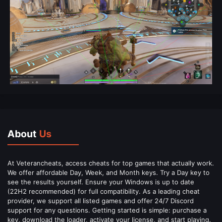
About
Us
At Veterancheats, access cheats for top games that actually work.
We offer affordable Day, Week, and Month keys. Try a Day key to
see the results yourself. Ensure your Windows is up to date
(22H2 recommended) for full compatibility. As a leading cheat
provider, we support all listed games and offer 24/7 Discord
support for any questions. Getting started is simple: purchase a
key, download the loader, activate your license, and start playing.