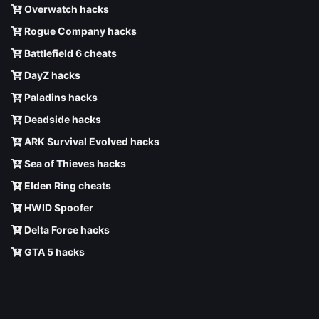
Overwatch hacks
Rogue Company hacks
Battlefield 6 cheats
DayZ hacks
Paladins hacks
Deadside hacks
ARK Survival Evolved hacks
Sea of Thieves hacks
Elden Ring cheats
HWID Spoofer
Delta Force hacks
GTA 5 hacks