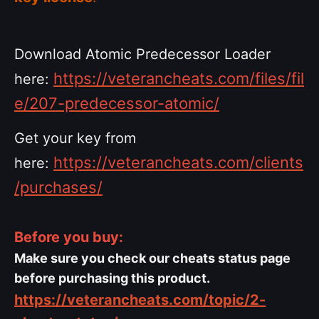
Download Atomic Predecessor Loader
https://veterancheats.com/files/fil
here:
e/207-predecessor-atomic/
Get your key from
https://veterancheats.com/clients
here:
/purchases/
Before you buy:
Make sure you check our cheats status page
before purchasing this product.
https://veterancheats.com/topic/2-