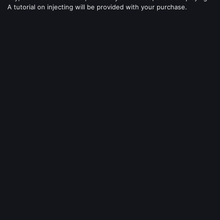
A tutorial on injecting will be provided with your purchase.