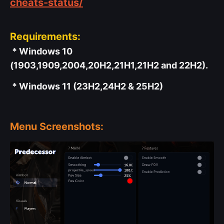
cheats-status/
Requirements:
* Windows 10
(1903,1909,2004,20H2,21H1,21H2 and 22H2).
* Windows 11 (23H2,24H2 & 25H2)
Menu Screenshots: