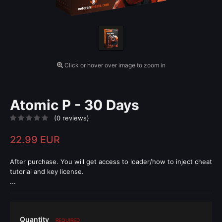
Click or hover over image to zoom in
Atomic P - 30 Days
(0 reviews)
22.99 EUR
After purchase. You will get access to loader/how to inject cheat
tutorial and key license.
...
Quantity
REQUIRED