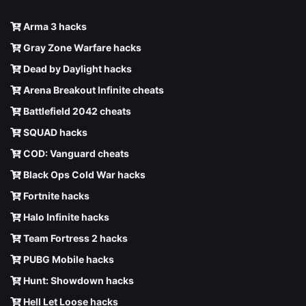
Arma 3 hacks
Gray Zone Warfare hacks
Dead by Daylight hacks
Arena Breakout Infinite cheats
Battlefield 2042 cheats
SQUAD hacks
COD: Vanguard cheats
Black Ops Cold War hacks
Fortnite hacks
Halo Infinite hacks
Team Fortress 2 hacks
PUBG Mobile hacks
Hunt: Showdown hacks
Hell Let Loose hacks