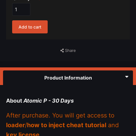
Add to cart
Share
Product Information
About
Atomic P - 30 Days
After purchase. You will get access to
loader
/
how to inject cheat tutorial
and
key license
.