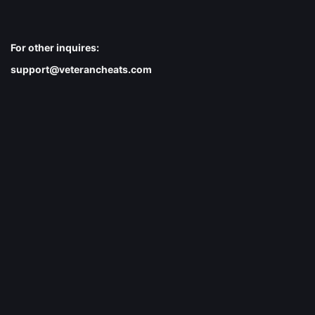
For other inquires:
support@veterancheats.com