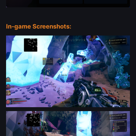
In-game Screenshots: