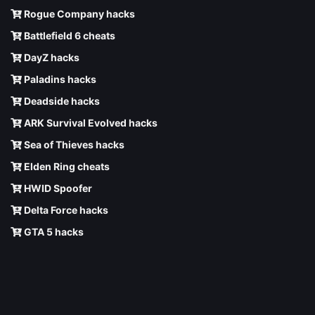
Rogue Company hacks
Battlefield 6 cheats
DayZ hacks
Paladins hacks
Deadside hacks
ARK Survival Evolved hacks
Sea of Thieves hacks
Elden Ring cheats
HWID Spoofer
Delta Force hacks
GTA 5 hacks