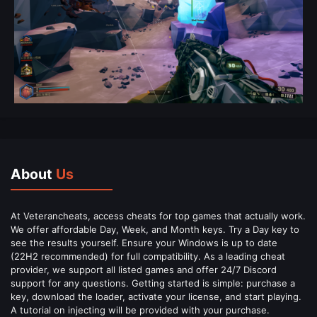
About
Us
At Veterancheats, access cheats for top games that actually work.
We offer affordable Day, Week, and Month keys. Try a Day key to
see the results yourself. Ensure your Windows is up to date
(22H2 recommended) for full compatibility. As a leading cheat
provider, we support all listed games and offer 24/7 Discord
support for any questions. Getting started is simple: purchase a
key, download the loader, activate your license, and start playing.
A tutorial on injecting will be provided with your purchase.