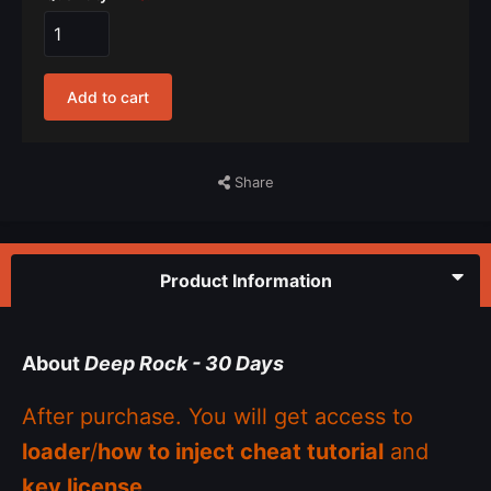
Add to cart
Share
Product Information
About
Deep Rock - 30 Days
After purchase. You will get access to
loader
/
how to inject cheat tutorial
and
key license
.