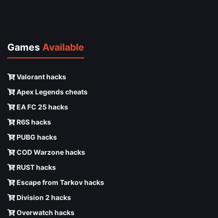
Games
Available
Valorant hacks
Apex Legends cheats
EA FC 25 hacks
R6S hacks
PUBG hacks
COD Warzone hacks
RUST hacks
Escape from Tarkov hacks
Division 2 hacks
Overwatch hacks