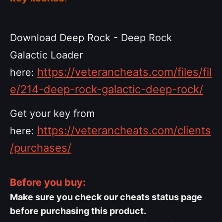
Download Deep Rock - Deep Rock
Galactic Loader
https://veterancheats.com/files/fil
here:
e/214-deep-rock-galactic-deep-rock/
Get your key from
https://veterancheats.com/clients
here:
/purchases/
Before you buy:
Make sure you check our cheats status page
before purchasing this product.