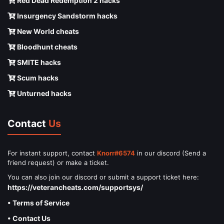
Red Dead Redemption 2 hacks
Insurgency Sandstorm hacks
New World cheats
Bloodhunt cheats
SMITE hacks
Scum hacks
Unturned hacks
Contact
Us
For instant support, contact
Knorr#6574
in our discord (Send a
friend request) or make a ticket.
You can also join our discord or submit a support ticket here:
https://veterancheats.com/supportsys/
• Terms of Service
• Contact Us