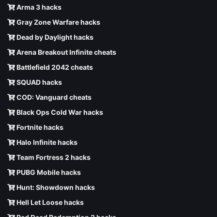
Arma 3 hacks
Gray Zone Warfare hacks
Dead by Daylight hacks
Arena Breakout Infinite cheats
Battlefield 2042 cheats
SQUAD hacks
COD: Vanguard cheats
Black Ops Cold War hacks
Fortnite hacks
Halo Infinite hacks
Team Fortress 2 hacks
PUBG Mobile hacks
Hunt: Showdown hacks
Hell Let Loose hacks