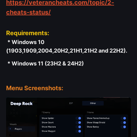
https://veterancheats.com/topic/2-
cheats-status/
Requirements:
* Windows 10
(1903,1909,2004,20H2,21H1,21H2 and 22H2).
* Windows 11 (23H2 & 24H2)
Menu Screenshots: