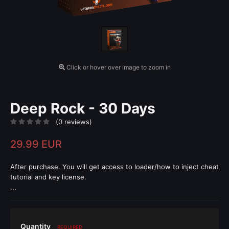
Click or hover over image to zoom in
Deep Rock - 30 Days
(0 reviews)
29.99 EUR
After purchase. You will get access to loader/how to inject cheat
tutorial and key license.
...
Quantity
REQUIRED