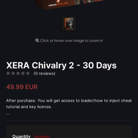
Click or hover over image to zoom in
XERA Chivalry 2 - 30 Days
(0 reviews)
49.99 EUR
After purchase. You will get access to loader/how to inject cheat
tutorial and key license.
...
Quantity
REQUIRED