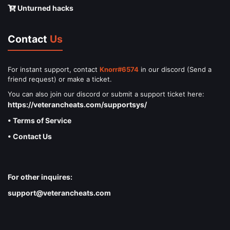
Unturned hacks
Contact
Us
For instant support, contact
Knorr#6574
in our discord (Send a
friend request) or make a ticket.
You can also join our discord or submit a support ticket here:
https://veterancheats.com/supportsys/
• Terms of Service
• Contact Us
For other inquires:
support@veterancheats.com