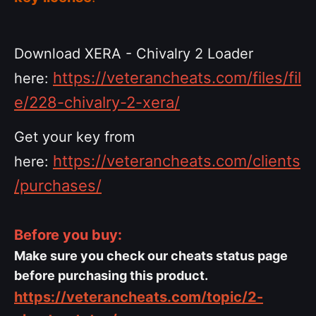
Download XERA - Chivalry 2 Loader
https://veterancheats.com/files/fil
here:
e/228-chivalry-2-xera/
Get your key from
https://veterancheats.com/clients
here:
/purchases/
Before you buy:
Make sure you check our cheats status page
before purchasing this product.
https://veterancheats.com/topic/2-