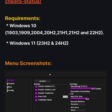
cheats-status/
Requirements:
* Windows 10
(1903,1909,2004,20H2,21H1,21H2 and 22H2).
* Windows 11 (23H2 & 24H2)
Menu Screenshots: