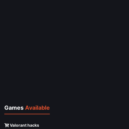
Games
Available
Valorant hacks