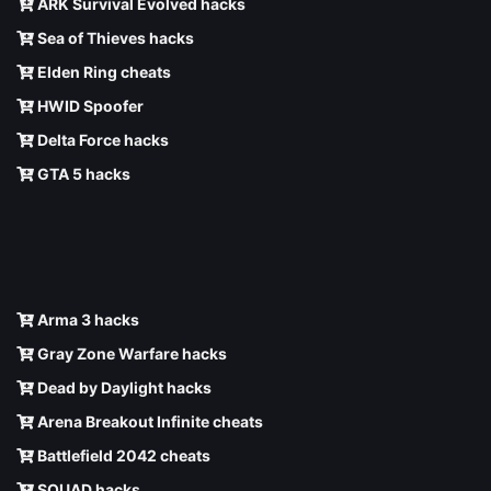
ARK Survival Evolved hacks
Sea of Thieves hacks
Elden Ring cheats
HWID Spoofer
Delta Force hacks
GTA 5 hacks
Arma 3 hacks
Gray Zone Warfare hacks
Dead by Daylight hacks
Arena Breakout Infinite cheats
Battlefield 2042 cheats
SQUAD hacks