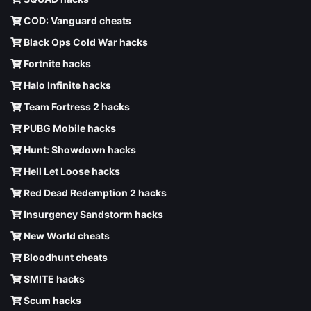
COD: Vanguard cheats
Black Ops Cold War hacks
Fortnite hacks
Halo Infinite hacks
Team Fortress 2 hacks
PUBG Mobile hacks
Hunt: Showdown hacks
Hell Let Loose hacks
Red Dead Redemption 2 hacks
Insurgency Sandstorm hacks
New World cheats
Bloodhunt cheats
SMITE hacks
Scum hacks