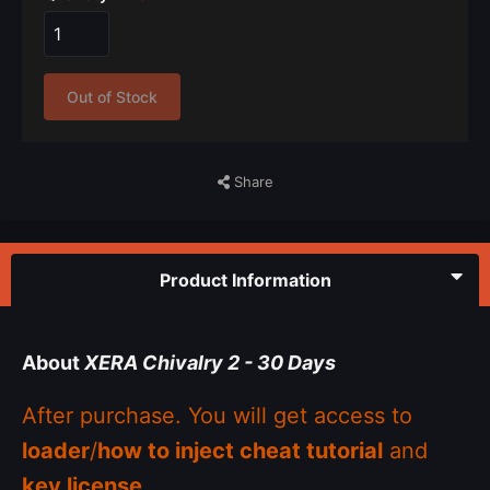
Out of Stock
Share
Product Information
About
XERA Chivalry 2 - 30 Days
After purchase. You will get access to
loader
/
how to inject cheat tutorial
and
key license
.