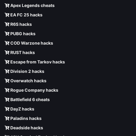
Apex Legends cheats
EA FC 25 hacks
R6S hacks
PUBG hacks
COD Warzone hacks
RUST hacks
Escape from Tarkov hacks
Division 2 hacks
Overwatch hacks
Rogue Company hacks
Battlefield 6 cheats
DayZ hacks
Paladins hacks
Deadside hacks