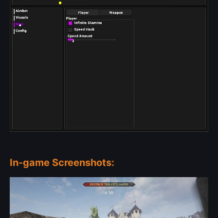
In-game Screenshots: