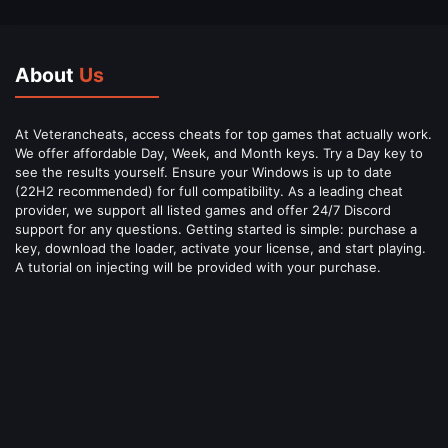
About
Us
At Veterancheats, access cheats for top games that actually work.
We offer affordable Day, Week, and Month keys. Try a Day key to
see the results yourself. Ensure your Windows is up to date
(22H2 recommended) for full compatibility. As a leading cheat
provider, we support all listed games and offer 24/7 Discord
support for any questions. Getting started is simple: purchase a
key, download the loader, activate your license, and start playing.
A tutorial on injecting will be provided with your purchase.