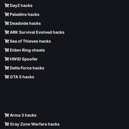
DayZ hacks
Paladins hacks
Deadside hacks
ARK Survival Evolved hacks
Sea of Thieves hacks
Elden Ring cheats
HWID Spoofer
Delta Force hacks
GTA 5 hacks
Arma 3 hacks
Gray Zone Warfare hacks