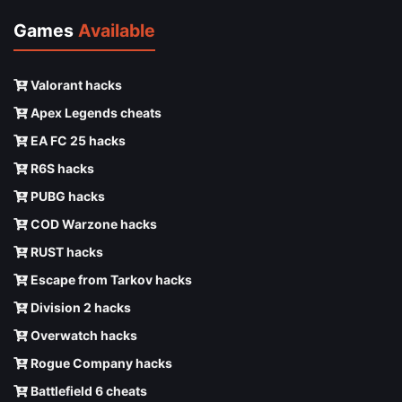
Games
Available
Valorant hacks
Apex Legends cheats
EA FC 25 hacks
R6S hacks
PUBG hacks
COD Warzone hacks
RUST hacks
Escape from Tarkov hacks
Division 2 hacks
Overwatch hacks
Rogue Company hacks
Battlefield 6 cheats