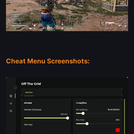
Cheat Menu Screenshots: