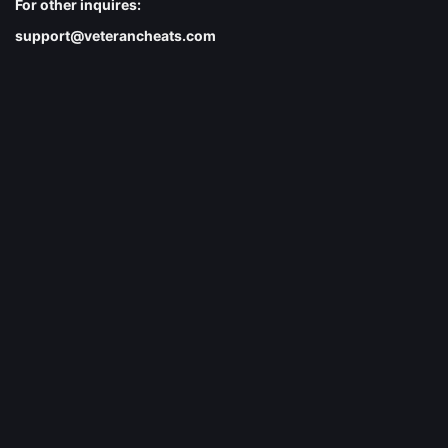
For other inquires:
support@veterancheats.com