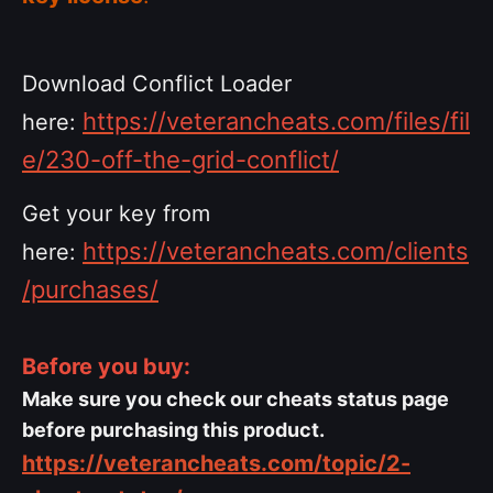
Download Conflict Loader
https://veterancheats.com/files/fil
here:
e/230-off-the-grid-conflict/
Get your key from
https://veterancheats.com/clients
here:
/purchases/
Before you buy:
Make sure you check our cheats status page
before purchasing this product.
https://veterancheats.com/topic/2-