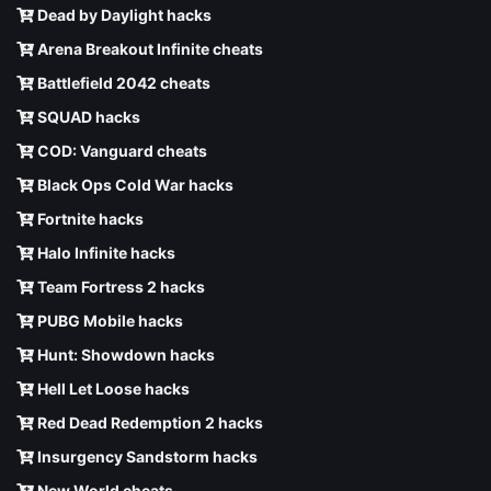
Dead by Daylight hacks
Arena Breakout Infinite cheats
Battlefield 2042 cheats
SQUAD hacks
COD: Vanguard cheats
Black Ops Cold War hacks
Fortnite hacks
Halo Infinite hacks
Team Fortress 2 hacks
PUBG Mobile hacks
Hunt: Showdown hacks
Hell Let Loose hacks
Red Dead Redemption 2 hacks
Insurgency Sandstorm hacks
New World cheats