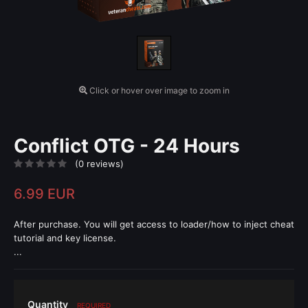
Click or hover over image to zoom in
Conflict OTG - 24 Hours
(0 reviews)
6.99 EUR
After purchase. You will get access to loader/how to inject cheat
tutorial and key license.
...
Quantity
REQUIRED