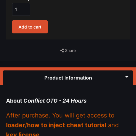
Add to cart
Share
Product Information
About
Conflict OTG - 24 Hours
After purchase. You will get access to
loader
/
how to inject cheat tutorial
and
key license
.