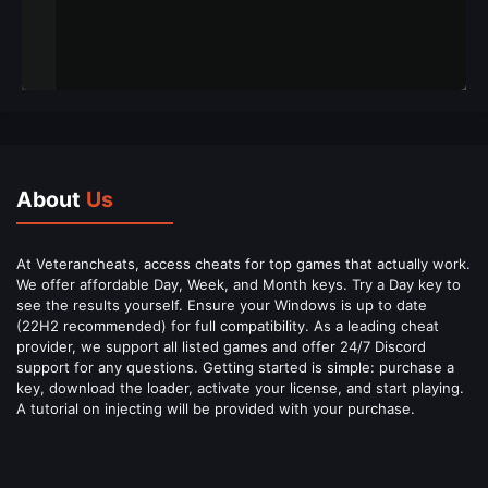
About
Us
At Veterancheats, access cheats for top games that actually work.
We offer affordable Day, Week, and Month keys. Try a Day key to
see the results yourself. Ensure your Windows is up to date
(22H2 recommended) for full compatibility. As a leading cheat
provider, we support all listed games and offer 24/7 Discord
support for any questions. Getting started is simple: purchase a
key, download the loader, activate your license, and start playing.
A tutorial on injecting will be provided with your purchase.