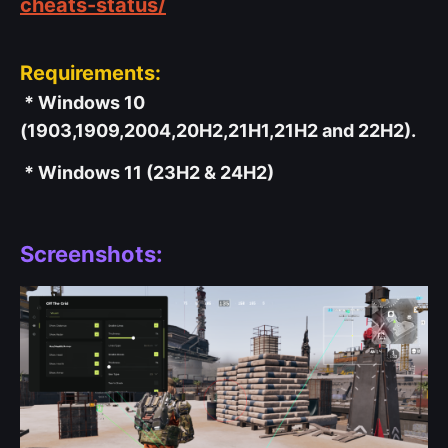
cheats-status/
Requirements:
* Windows 10
(1903,1909,2004,20H2,21H1,21H2 and 22H2).
* Windows 11 (23H2 & 24H2)
Screenshots: