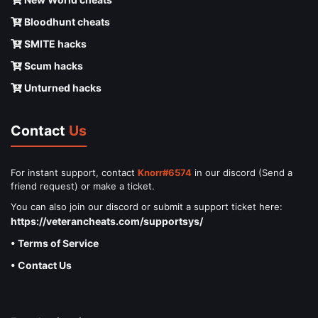
Bloodhunt cheats
SMITE hacks
Scum hacks
Unturned hacks
Contact
Us
For instant support, contact
Knorr#6574
in our discord (Send a
friend request) or make a ticket.
You can also join our discord or submit a support ticket here:
https://veterancheats.com/supportsys/
• Terms of Service
• Contact Us