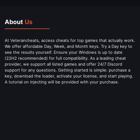
About
Us
At Veterancheats, access cheats for top games that actually work.
We offer affordable Day, Week, and Month keys. Try a Day key to
see the results yourself. Ensure your Windows is up to date
(22H2 recommended) for full compatibility. As a leading cheat
provider, we support all listed games and offer 24/7 Discord
support for any questions. Getting started is simple: purchase a
key, download the loader, activate your license, and start playing.
A tutorial on injecting will be provided with your purchase.