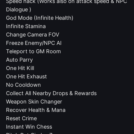
Speed hack (Works also on attack speed & NPC
Dialogue )
God Mode (Infinite Health)
Infinite Stamina
Change Camera FOV
Freeze Enemy/NPC AI
Teleport to GM Room
Auto Parry
One Hit Kill
One Hit Exhaust
No Cooldown
Collect All Nearby Drops & Rewards
Weapon Skin Changer
Recover Health & Mana
Reset Crime
Instant Win Chess