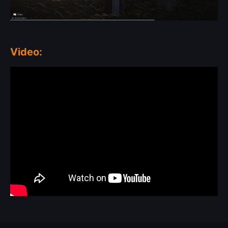
Video: