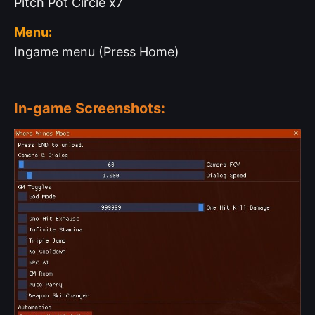
Pitch Pot Circle x7
Menu:
Ingame menu (Press Home)
In-game Screenshots: