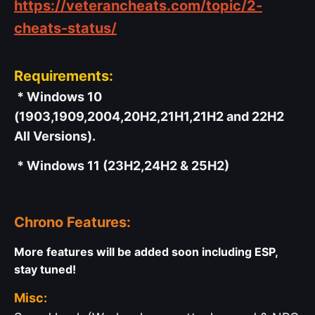
https://veterancheats.com/topic/2-
cheats-status/
Requirements:
* Windows 10
(1903,1909,2004,20H2,21H1,21H2 and 22H2
All Versions).
* Windows 11 (23H2,24H2 & 25H2)
Chrono Features:
More features will be added soon including ESP,
stay tuned!
Misc: