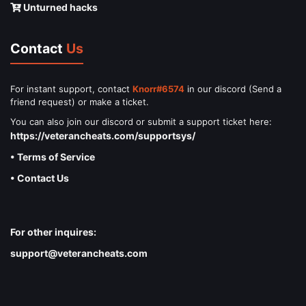
Unturned hacks
Contact
Us
For instant support, contact
Knorr#6574
in our discord (Send a
friend request) or make a ticket.
You can also join our discord or submit a support ticket here:
https://veterancheats.com/supportsys/
• Terms of Service
• Contact Us
For other inquires:
support@veterancheats.com