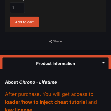
Add to cart
Share
Product Information
About
Chrono - Lifetime
After purchase. You will get access to
loader
/
how to inject cheat tutorial
and
key license
.