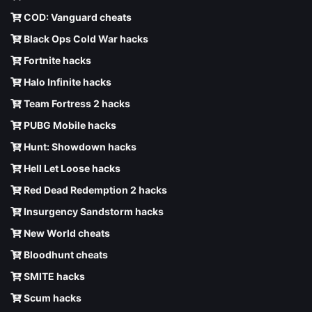
COD: Vanguard cheats
Black Ops Cold War hacks
Fortnite hacks
Halo Infinite hacks
Team Fortress 2 hacks
PUBG Mobile hacks
Hunt: Showdown hacks
Hell Let Loose hacks
Red Dead Redemption 2 hacks
Insurgency Sandstorm hacks
New World cheats
Bloodhunt cheats
SMITE hacks
Scum hacks