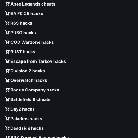
Apex Legends cheats
EA FC 25 hacks
R6S hacks
PUBG hacks
COD Warzone hacks
RUST hacks
Escape from Tarkov hacks
Division 2 hacks
Overwatch hacks
Rogue Company hacks
Battlefield 6 cheats
DayZ hacks
Paladins hacks
Deadside hacks
ARK Survival Evolved hacks