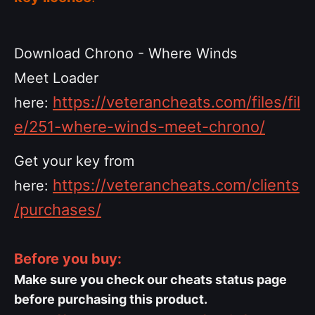
Download Chrono - Where Winds
Meet Loader
https://veterancheats.com/files/fil
here:
e/251-where-winds-meet-chrono/
Get your key from
https://veterancheats.com/clients
here:
/purchases/
Before you buy:
Make sure you check our cheats status page
before purchasing this product.