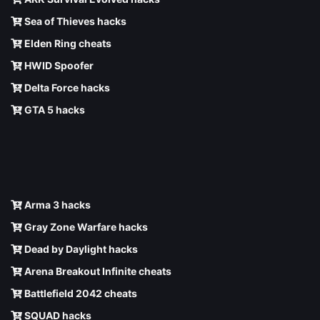
Sea of Thieves hacks
Elden Ring cheats
HWID Spoofer
Delta Force hacks
GTA 5 hacks
Arma 3 hacks
Gray Zone Warfare hacks
Dead by Daylight hacks
Arena Breakout Infinite cheats
Battlefield 2042 cheats
SQUAD hacks