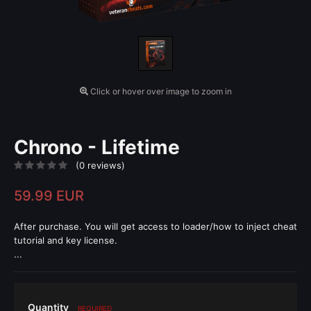
Click or hover over image to zoom in
Chrono - Lifetime
(0 reviews)
59.99 EUR
After purchase. You will get access to loader/how to inject cheat
tutorial and key license.
...
Quantity
REQUIRED