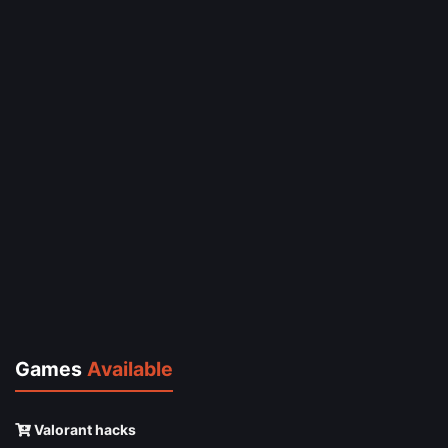
Games
Available
Valorant hacks