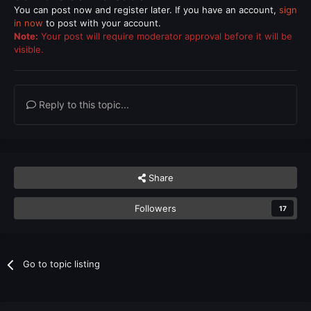
You can post now and register later. If you have an account,
sign
in now
to post with your account.
Note:
Your post will require moderator approval before it will be
visible.
Reply to this topic...
Share
Followers
17
Go to topic listing