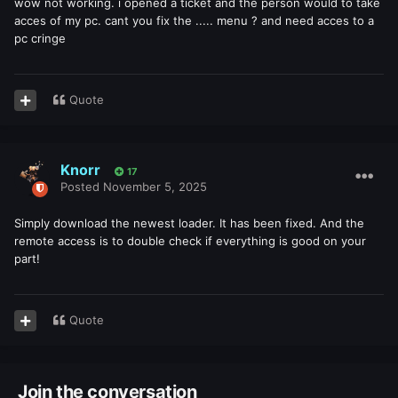
wow not working. i opened a ticket and the person would to take
acces of my pc. cant you fix the ..... menu ? and need acces to a
pc cringe
Quote
Knorr
17
Posted
November 5, 2025
Simply download the newest loader. It has been fixed. And the
remote access is to double check if everything is good on your
part!
Quote
Join the conversation