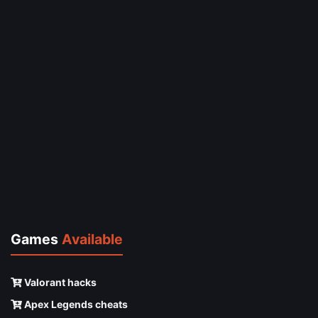
Games
Available
Valorant hacks
Apex Legends cheats