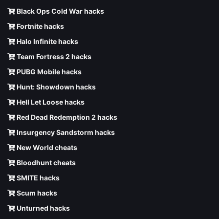
Black Ops Cold War hacks
Fortnite hacks
Halo Infinite hacks
Team Fortress 2 hacks
PUBG Mobile hacks
Hunt: Showdown hacks
Hell Let Loose hacks
Red Dead Redemption 2 hacks
Insurgency Sandstorm hacks
New World cheats
Bloodhunt cheats
SMITE hacks
Scum hacks
Unturned hacks