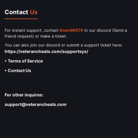
Contact
Us
For instant support, contact
Knorr#6574
in our discord (Send a
friend request) or make a ticket.
You can also join our discord or submit a support ticket here:
https://veterancheats.com/supportsys/
• Terms of Service
• Contact Us
For other inquires:
support@veterancheats.com