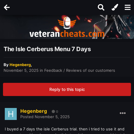
The Isle Cerberus Menu 7 Days
By
Hegenberg
,
November 5, 2025
in
Feedback / Reviews of our customers
Reply to this topic
Hegenberg
0
Posted
November 5, 2025
I buyed a 7 days the isle Cerberus trial. then i tried to use it and