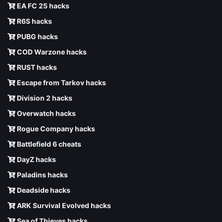
EA FC 25 hacks
R6S hacks
PUBG hacks
COD Warzone hacks
RUST hacks
Escape from Tarkov hacks
Division 2 hacks
Overwatch hacks
Rogue Company hacks
Battlefield 6 cheats
DayZ hacks
Paladins hacks
Deadside hacks
ARK Survival Evolved hacks
Sea of Thieves hacks