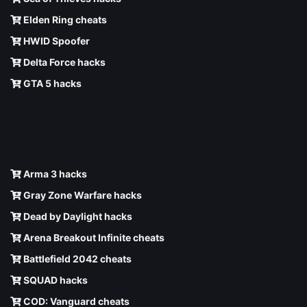
Elden Ring cheats
HWID Spoofer
Delta Force hacks
GTA 5 hacks
Arma 3 hacks
Gray Zone Warfare hacks
Dead by Daylight hacks
Arena Breakout Infinite cheats
Battlefield 2042 cheats
SQUAD hacks
COD: Vanguard cheats