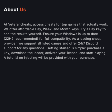
About
Us
At Veterancheats, access cheats for top games that actually work.
We offer affordable Day, Week, and Month keys. Try a Day key to
see the results yourself. Ensure your Windows is up to date
(22H2 recommended) for full compatibility. As a leading cheat
provider, we support all listed games and offer 24/7 Discord
support for any questions. Getting started is simple: purchase a
key, download the loader, activate your license, and start playing.
A tutorial on injecting will be provided with your purchase.