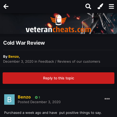
Cold War Review
By
Benzo
,
December 3, 2020
in
Feedback / Reviews of our customers
Reply to this topic
Benzo
1
Posted
December 3, 2020
Purchased a week ago and have put positive things to say.