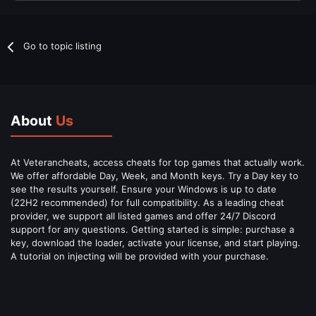
Go to topic listing
About
Us
At Veterancheats, access cheats for top games that actually work.
We offer affordable Day, Week, and Month keys. Try a Day key to
see the results yourself. Ensure your Windows is up to date
(22H2 recommended) for full compatibility. As a leading cheat
provider, we support all listed games and offer 24/7 Discord
support for any questions. Getting started is simple: purchase a
key, download the loader, activate your license, and start playing.
A tutorial on injecting will be provided with your purchase.