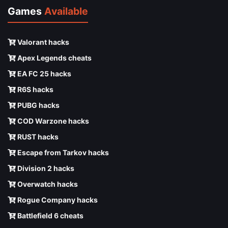
Games
Available
Valorant hacks
Apex Legends cheats
EA FC 25 hacks
R6S hacks
PUBG hacks
COD Warzone hacks
RUST hacks
Escape from Tarkov hacks
Division 2 hacks
Overwatch hacks
Rogue Company hacks
Battlefield 6 cheats