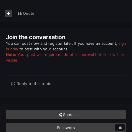
Quote
Join the conversation
You can post now and register later. If you have an account,
sign
in now
to post with your account.
Note:
Your post will require moderator approval before it will be
visible.
Reply to this topic...
Share
Followers
15