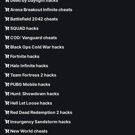
Dead by Daylight hacks
Arena Breakout Infinite cheats
Battlefield 2042 cheats
SQUAD hacks
COD: Vanguard cheats
Black Ops Cold War hacks
Fortnite hacks
Halo Infinite hacks
Team Fortress 2 hacks
PUBG Mobile hacks
Hunt: Showdown hacks
Hell Let Loose hacks
Red Dead Redemption 2 hacks
Insurgency Sandstorm hacks
New World cheats