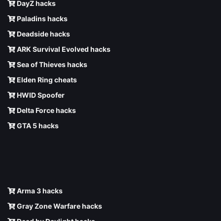
DayZ hacks
Paladins hacks
Deadside hacks
ARK Survival Evolved hacks
Sea of Thieves hacks
Elden Ring cheats
HWID Spoofer
Delta Force hacks
GTA 5 hacks
Arma 3 hacks
Gray Zone Warfare hacks