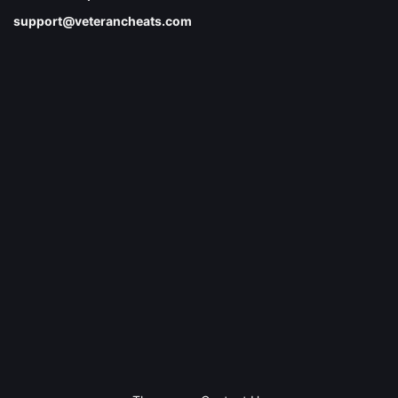
support@veterancheats.com