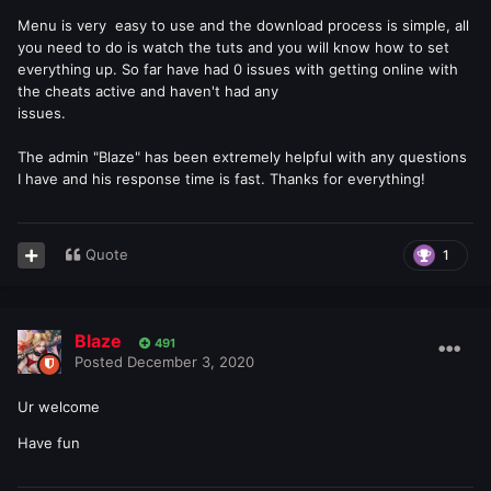
Menu is very easy to use and the download process is simple, all
you need to do is watch the tuts and you will know how to set
everything up. So far have had 0 issues with getting online with
the cheats active and haven't had any
issues.
The admin "Blaze" has been extremely helpful with any questions
I have and his response time is fast. Thanks for everything!
Quote
1
Blaze
491
Posted
December 3, 2020
Ur welcome
Have fun