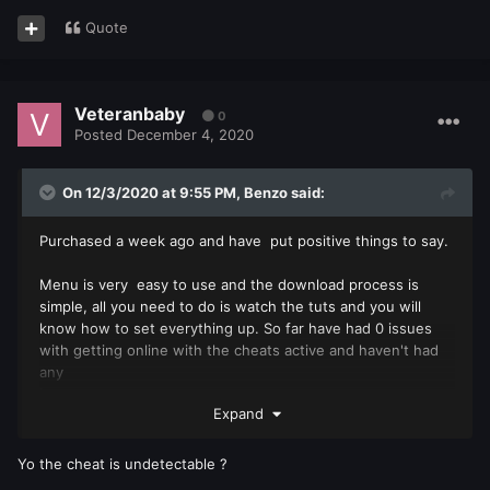
Quote
Veteranbaby
0
Posted
December 4, 2020
On 12/3/2020 at 9:55 PM,
Benzo
said:
Purchased a week ago and have put positive things to say.
Menu is very easy to use and the download process is
simple, all you need to do is watch the tuts and you will
know how to set everything up. So far have had 0 issues
with getting online with the cheats active and haven't had
any
issues.
Expand
The admin "Blaze" has been extremely helpful with any
questions I have and his response time is fast. Thanks for
Yo the cheat is undetectable ?
everything!