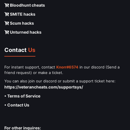
Bloodhunt cheats
SMITE hacks
Scum hacks
Unturned hacks
Contact
Us
For instant support, contact
Knorr#6574
in our discord (Send a
friend request) or make a ticket.
You can also join our discord or submit a support ticket here:
https://veterancheats.com/supportsys/
• Terms of Service
• Contact Us
For other inquires: