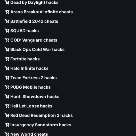
Dead by Daylight hacks
Arena Breakout Infinite cheats
Battlefield 2042 cheats
SQUAD hacks
COD: Vanguard cheats
Black Ops Cold War hacks
Fortnite hacks
Halo Infinite hacks
Team Fortress 2 hacks
PUBG Mobile hacks
Hunt: Showdown hacks
Hell Let Loose hacks
Red Dead Redemption 2 hacks
Insurgency Sandstorm hacks
New World cheats