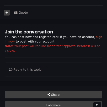
Quote
Join the conversation
You can post now and register later. If you have an account,
sign
in now
to post with your account.
Note:
Your post will require moderator approval before it will be
visible.
Reply to this topic...
Share
Followers
11