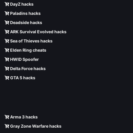
DayZ hacks
Paladins hacks
Deadside hacks
ARK Survival Evolved hacks
Sea of Thieves hacks
Elden Ring cheats
HWID Spoofer
Delta Force hacks
GTA 5 hacks
Arma 3 hacks
Gray Zone Warfare hacks