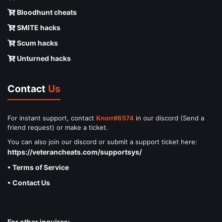
Bloodhunt cheats
SMITE hacks
Scum hacks
Unturned hacks
Contact
Us
For instant support, contact
Knorr#6574
in our discord (Send a
friend request) or make a ticket.
You can also join our discord or submit a support ticket here:
https://veterancheats.com/supportsys/
• Terms of Service
• Contact Us
For other inquires: