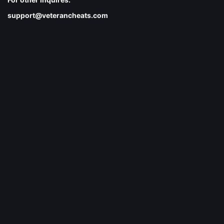
support@veterancheats.com