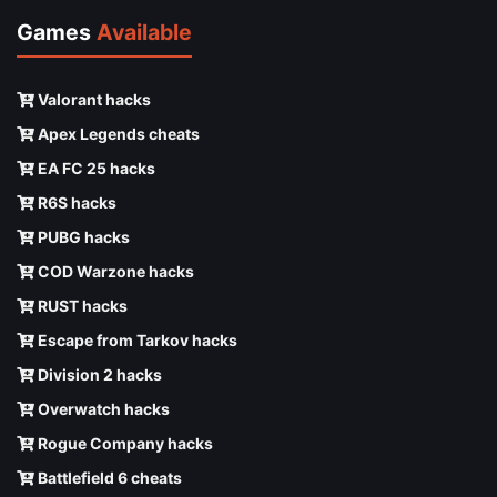
Games
Available
Valorant hacks
Apex Legends cheats
EA FC 25 hacks
R6S hacks
PUBG hacks
COD Warzone hacks
RUST hacks
Escape from Tarkov hacks
Division 2 hacks
Overwatch hacks
Rogue Company hacks
Battlefield 6 cheats