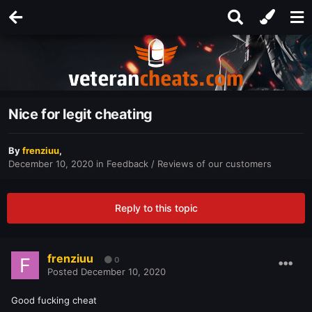
Nice for legit cheating
By
frenziuu
,
December 10, 2020
in
Feedback / Reviews of our customers
Reply to this topic
frenziuu
0
Posted
December 10, 2020
Good fucking cheat