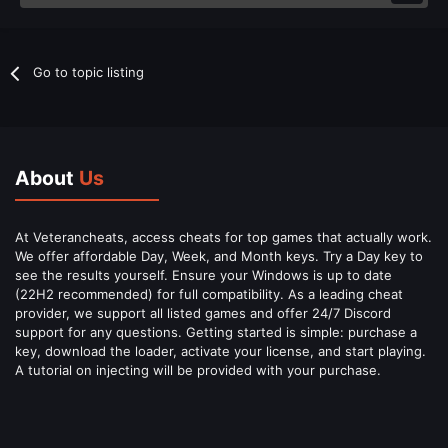
Go to topic listing
About
Us
At Veterancheats, access cheats for top games that actually work.
We offer affordable Day, Week, and Month keys. Try a Day key to
see the results yourself. Ensure your Windows is up to date
(22H2 recommended) for full compatibility. As a leading cheat
provider, we support all listed games and offer 24/7 Discord
support for any questions. Getting started is simple: purchase a
key, download the loader, activate your license, and start playing.
A tutorial on injecting will be provided with your purchase.