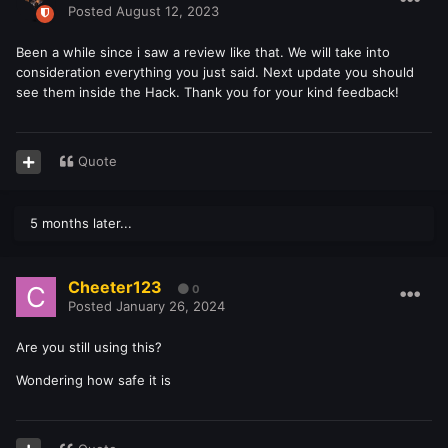
Posted
August 12, 2023
Been a while since i saw a review like that. We will take into
consideration everything you just said. Next update you should
see them inside the Hack. Thank you for your kind feedback!
Quote
5 months later...
Cheeter123
0
Posted
January 26, 2024
Are you still using this?
Wondering how safe it is