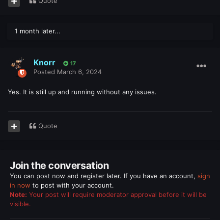
Quote
1 month later...
Knorr
17
Posted
March 6, 2024
Yes. It is still up and running without any issues.
Quote
Join the conversation
You can post now and register later. If you have an account,
sign
in now
to post with your account.
Note:
Your post will require moderator approval before it will be
visible.