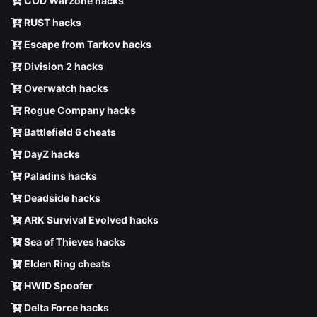
COD Warzone hacks
RUST hacks
Escape from Tarkov hacks
Division 2 hacks
Overwatch hacks
Rogue Company hacks
Battlefield 6 cheats
DayZ hacks
Paladins hacks
Deadside hacks
ARK Survival Evolved hacks
Sea of Thieves hacks
Elden Ring cheats
HWID Spoofer
Delta Force hacks