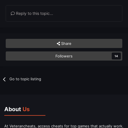
Reply to this topic...
Share
Followers
14
Go to topic listing
About
Us
At Veterancheats, access cheats for top games that actually work.