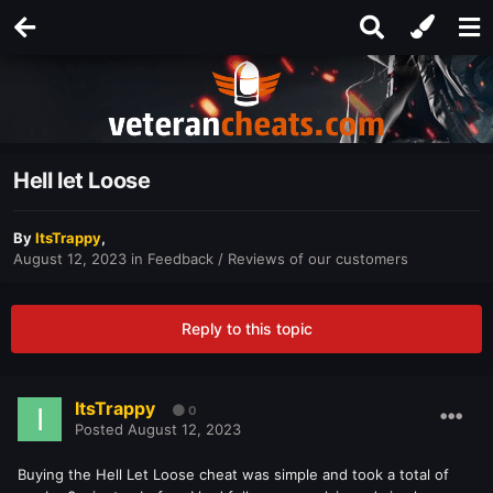
Hell let Loose
By
ItsTrappy
,
August 12, 2023
in
Feedback / Reviews of our customers
Reply to this topic
ItsTrappy
0
Posted
August 12, 2023
Buying the Hell Let Loose cheat was simple and took a total of