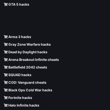
GTA 5 hacks
Arma 3 hacks
Gray Zone Warfare hacks
Dead by Daylight hacks
Arena Breakout Infinite cheats
Battlefield 2042 cheats
SQUAD hacks
COD: Vanguard cheats
Black Ops Cold War hacks
Fortnite hacks
Halo Infinite hacks