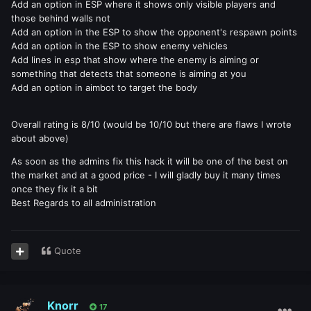
Add an option in ESP where it shows only visible players and
those behind walls not
Add an option in the ESP to show the opponent's respawn points
Add an option in the ESP to show enemy vehicles
Add lines in esp that show where the enemy is aiming or
something that detects that someone is aiming at you
Add an option in aimbot to target the body
Overall rating is 8/10 (would be 10/10 but there are flaws I wrote
about above)
As soon as the admins fix this hack it will be one of the best on
the market and at a good price - I will gladly buy it many times
once they fix it a bit
Best Regards to all administration
Quote
Knorr
17