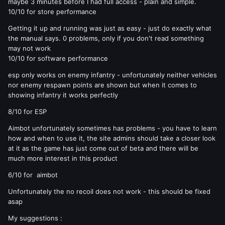
maybe 3 minutes before I had full access - plain and simple.
10/10 for store performance
Getting it up and running was just as easy - just do exactly what
the manual says. 0 problems, only if you don't read something
may not work
10/10 for software performance
esp only works on enemy infantry - unfortunately neither vehicles
nor enemy respawn points are shown but when it comes to
showing infantry it works perfectly
8/10 for ESP
Aimbot unfortunately sometimes has problems - you have to learn
how and when to use it, the site admins should take a closer look
at it as the game has just come out of beta and there will be
much more interest in this product
6/10 for aimbot
Unfortunately the no recoil does not work - this should be fixed
asap
My suggestions :