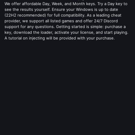
We offer affordable Day, Week, and Month keys. Try a Day key to
see the results yourself. Ensure your Windows is up to date
(22H2 recommended) for full compatibility. As a leading cheat
provider, we support all listed games and offer 24/7 Discord
support for any questions. Getting started is simple: purchase a
key, download the loader, activate your license, and start playing.
A tutorial on injecting will be provided with your purchase.