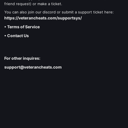
friend request) or make a ticket.
You can also join our discord or submit a support ticket here:
https://veterancheats.com/supportsys/
• Terms of Service
• Contact Us
For other inquires:
support@veterancheats.com