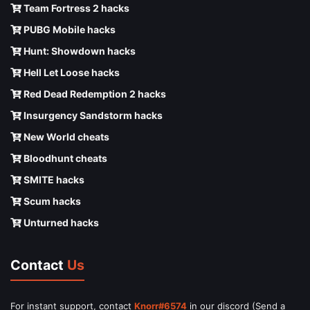
Team Fortress 2 hacks
PUBG Mobile hacks
Hunt: Showdown hacks
Hell Let Loose hacks
Red Dead Redemption 2 hacks
Insurgency Sandstorm hacks
New World cheats
Bloodhunt cheats
SMITE hacks
Scum hacks
Unturned hacks
Contact
Us
For instant support, contact
Knorr#6574
in our discord (Send a