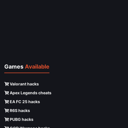
Games
Available
Valorant hacks
Apex Legends cheats
EA FC 25 hacks
R6S hacks
PUBG hacks