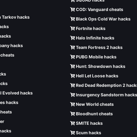
COD: Vanguard cheats
 Tarkov hacks
Black Ops Cold War hacks
hacks
Fortnite hacks
hacks
Halo Infinite hacks
any hacks
Team Fortress 2 hacks
6 cheats
PUBG Mobile hacks
Hunt: Showdown hacks
cks
Hell Let Loose hacks
acks
Red Dead Redemption 2 hack
l Evolved hacks
Insurgency Sandstorm hack
ves hacks
New World cheats
cheats
Bloodhunt cheats
er
SMITE hacks
 hacks
Scum hacks