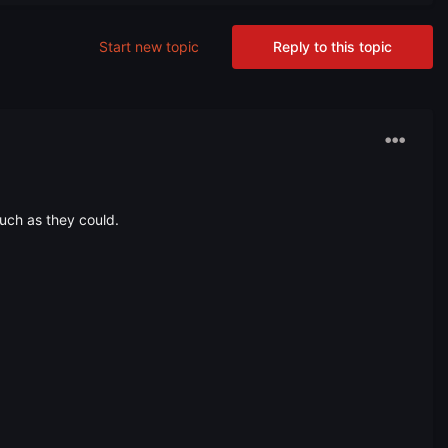
Start new topic
Reply to this topic
uch as they could.