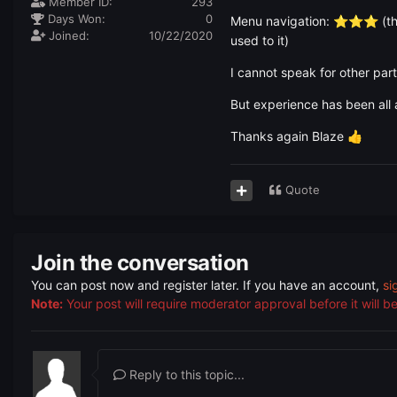
Member ID:
293
Days Won:
0
Menu navigation:
(th
⭐
⭐
⭐
Joined:
10/22/2020
used to it)
I cannot speak for other par
But experience has been all 
Thanks again Blaze
👍
Quote
Join the conversation
You can post now and register later. If you have an account,
si
Note:
Your post will require moderator approval before it will be 
Reply to this topic...