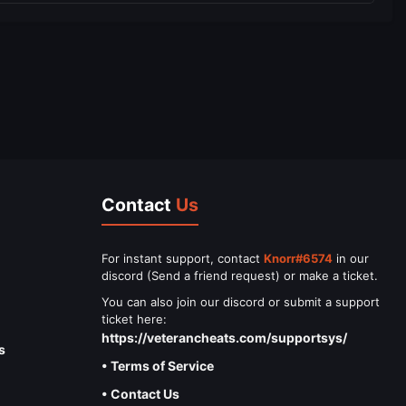
Contact
Us
For instant support, contact
Knorr#6574
in our
discord (Send a friend request) or make a ticket.
You can also join our discord or submit a support
ticket here:
https://veterancheats.com/supportsys/
s
• Terms of Service
• Contact Us