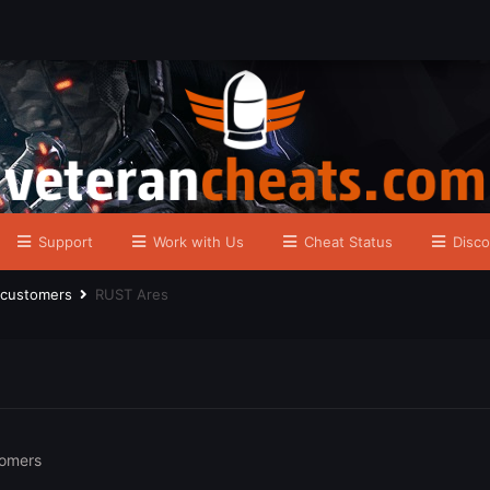
Support
Work with Us
Cheat Status
Disco
r customers
RUST Ares
tomers