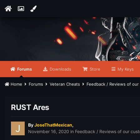
Forums
Downloads
Store
My Keys
Home
Forums
Veteran Cheats
Feedback / Reviews of ou
RUST Ares
By
JoseThatMexican
,
November 16, 2020
in
Feedback / Reviews of our cus