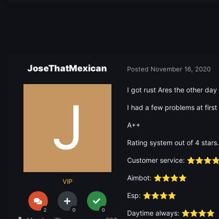
JoseThatMexican
Posted
November 16, 2020
I got rust Ares the other day
I had a few problems at firs
A++
Rating system out of 4 stars.
Customer service:
⭐
⭐
⭐
Aimbot:
⭐
⭐
⭐
⭐
VIP
Esp:
⭐
⭐
⭐
⭐
2
0
0
Daytime always:
⭐
⭐
⭐
⭐