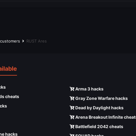
r customers
RUST Ares
ilable
cks
Arma 3 hacks
ds cheats
Gray Zone Warfare hacks
cks
Dead by Daylight hacks
Arena Breakout Infinite cheat
Battlefield 2042 cheats
e hacks
SQUAD hacks