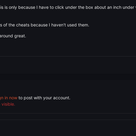
is is only because I have to click under the box about an inch under 
ts of the cheats because I haven't used them.
around great.
gn in now
to post with your account.
visible.