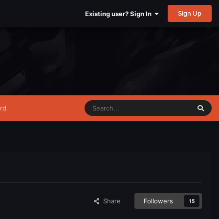
Sign Up
Existing user? Sign In
rd
Share
Followers
15