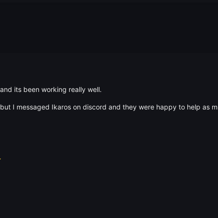
 and its been working really well.
t but I messaged Ikaros on discord and they were happy to help as m
⭐