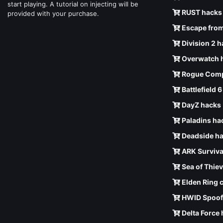
start playing. A tutorial on injecting will be
RUST hacks
provided with your purchase.
Escape from
Division 2 
Overwatch 
Rogue Comp
Battlefield 
DayZ hacks
Paladins ha
Deadside h
ARK Surviva
Sea of Thie
Elden Ring 
HWID Spoof
Delta Force