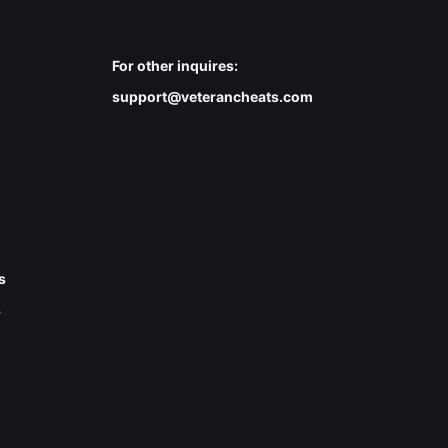
For other inquires:
support@veterancheats.com
s
s