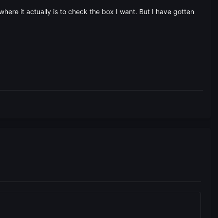
where it actually is to check the box I want. But I have gotten