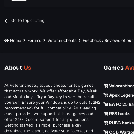
Go to topic listing
Home
Forums
Veteran Cheats
Feedback / Reviews of ou
About
Us
Games
Ava
At Veterancheats, access cheats for top games
Valorant ha
that actually work. We offer affordable Day, Week,
Apex Legen
and Month keys. Try a Day key to see the results
yourself. Ensure your Windows is up to date (22H2
EA FC 25 ha
recommended) for full compatibility. As a leading
R6S hacks
cheat provider, we support all listed games and
offer 24/7 Discord support for any questions.
PUBG hacks
Getting started is simple: purchase a key,
download the loader, activate your license, and
COD Warzon