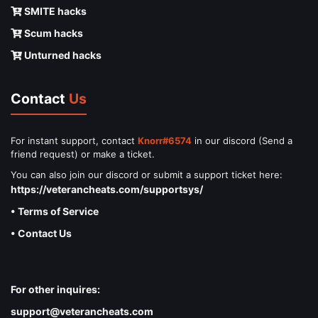
SMITE hacks
Scum hacks
Unturned hacks
Contact
Us
For instant support, contact
Knorr#6574
in our discord (Send a
friend request) or make a ticket.
You can also join our discord or submit a support ticket here:
https://veterancheats.com/supportsys/
• Terms of Service
• Contact Us
For other inquires:
support@veterancheats.com