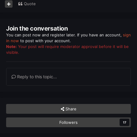
Quote
Join the conversation
You can post now and register later. If you have an account,
sign
in now
to post with your account.
Note:
Your post will require moderator approval before it will be
visible.
Reply to this topic...
Share
Followers
17