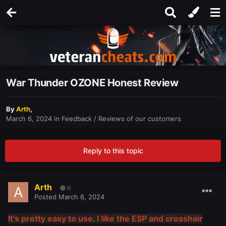
War Thunder OZONE Honest Review
By
Arth
,
March 6, 2024
in
Feedback / Reviews of our customers
Reply to this topic
Arth
0
Posted
March 6, 2024
It's pretty easy to use. I like the ESP and crosshair