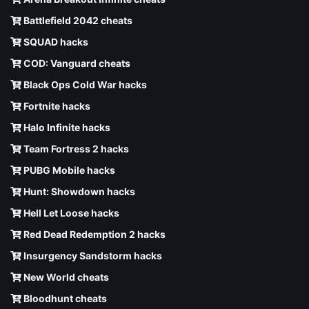
Battlefield 2042 cheats
SQUAD hacks
COD: Vanguard cheats
Black Ops Cold War hacks
Fortnite hacks
Halo Infinite hacks
Team Fortress 2 hacks
PUBG Mobile hacks
Hunt: Showdown hacks
Hell Let Loose hacks
Red Dead Redemption 2 hacks
Insurgency Sandstorm hacks
New World cheats
Bloodhunt cheats