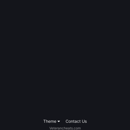
Theme
Contact Us
Veterancheats.com