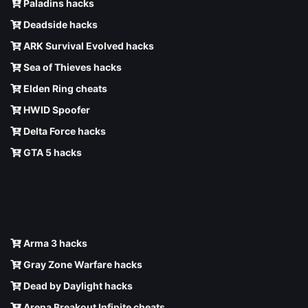
Paladins hacks
Deadside hacks
ARK Survival Evolved hacks
Sea of Thieves hacks
Elden Ring cheats
HWID Spoofer
Delta Force hacks
GTA 5 hacks
Arma 3 hacks
Gray Zone Warfare hacks
Dead by Daylight hacks
Arena Breakout Infinite cheats