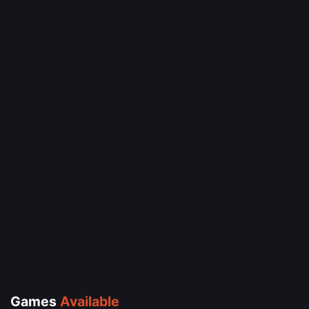
Games
Available