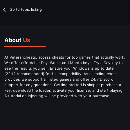
Go to topic listing
About
Us
At Veterancheats, access cheats for top games that actually work.
We offer affordable Day, Week, and Month keys. Try a Day key to
see the results yourself. Ensure your Windows is up to date
(22H2 recommended) for full compatibility. As a leading cheat
provider, we support all listed games and offer 24/7 Discord
support for any questions. Getting started is simple: purchase a
key, download the loader, activate your license, and start playing.
A tutorial on injecting will be provided with your purchase.