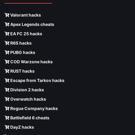
Valorant hacks
Apex Legends cheats
EA FC 25 hacks
R6S hacks
PUBG hacks
COD Warzone hacks
RUST hacks
Escape from Tarkov hacks
Division 2 hacks
Overwatch hacks
Rogue Company hacks
Battlefield 6 cheats
DayZ hacks