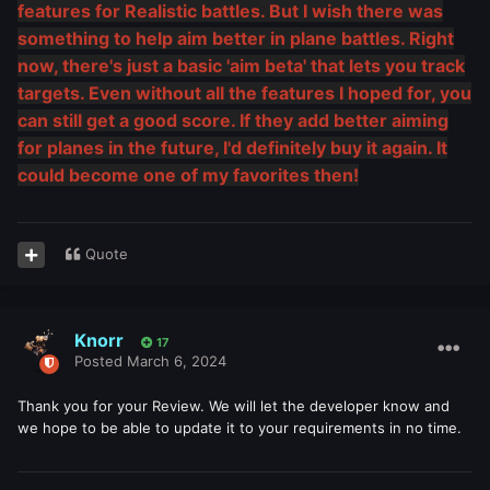
features for Realistic battles. But I wish there was
something to help aim better in plane battles. Right
now, there's just a basic 'aim beta' that lets you track
targets. Even without all the features I hoped for, you
can still get a good score. If they add better aiming
for planes in the future, I'd definitely buy it again. It
could become one of my favorites then!
Quote
Knorr
17
Posted
March 6, 2024
Thank you for your Review. We will let the developer know and
we hope to be able to update it to your requirements in no time.