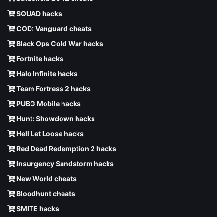
SQUAD hacks
COD: Vanguard cheats
Black Ops Cold War hacks
Fortnite hacks
Halo Infinite hacks
Team Fortress 2 hacks
PUBG Mobile hacks
Hunt: Showdown hacks
Hell Let Loose hacks
Red Dead Redemption 2 hacks
Insurgency Sandstorm hacks
New World cheats
Bloodhunt cheats
SMITE hacks