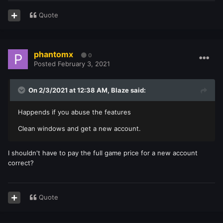
Quote
phantomx
0
Posted
February 3, 2021
On 2/3/2021 at 12:38 AM,
Blaze
said:
Happends if you abuse the features
Clean windows and get a new account.
I shouldn't have to pay the full game price for a new account
correct?
Quote