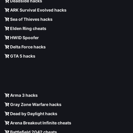
Deadside hacks
ARK Survival Evolved hacks
Sea of Thieves hacks
Elden Ring cheats
HWID Spoofer
Delta Force hacks
GTA 5 hacks
Arma 3 hacks
Gray Zone Warfare hacks
Dead by Daylight hacks
Arena Breakout Infinite cheats
Battlefield 2042 cheats