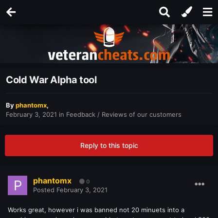
Cold War Alpha tool
By
phantomx
,
February 3, 2021
in
Feedback / Reviews of our customers
Reply to this topic
phantomx
0
Posted
February 3, 2021
Works great, however i was banned not 20 minuets into a