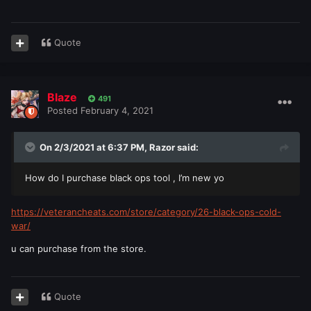
Quote
Blaze
491
Posted
February 4, 2021
On 2/3/2021 at 6:37 PM,
Razor
said:
How do I purchase black ops tool , I’m new yo
https://veterancheats.com/store/category/26-black-ops-cold-
war/
u can purchase from the store.
Quote