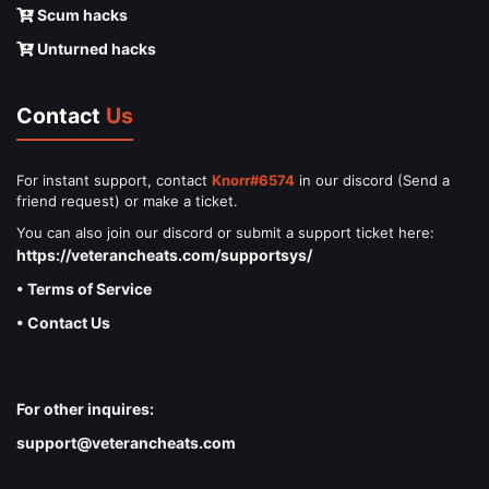
Scum hacks
Unturned hacks
Contact
Us
For instant support, contact
Knorr#6574
in our discord (Send a
friend request) or make a ticket.
You can also join our discord or submit a support ticket here:
https://veterancheats.com/supportsys/
• Terms of Service
• Contact Us
For other inquires:
support@veterancheats.com