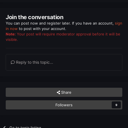
Join the conversation
You can post now and register later. If you have an account,
sign
in now
to post with your account.
Note:
Your post will require moderator approval before it will be
visible.
Reply to this topic...
Share
Followers
9
Go to topic listing