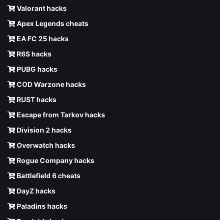
Valorant hacks
Apex Legends cheats
EA FC 25 hacks
R6S hacks
PUBG hacks
COD Warzone hacks
RUST hacks
Escape from Tarkov hacks
Division 2 hacks
Overwatch hacks
Rogue Company hacks
Battlefield 6 cheats
DayZ hacks
Paladins hacks