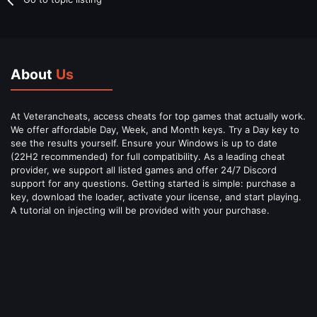
About
Us
At Veterancheats, access cheats for top games that actually work.
We offer affordable Day, Week, and Month keys. Try a Day key to
see the results yourself. Ensure your Windows is up to date
(22H2 recommended) for full compatibility. As a leading cheat
provider, we support all listed games and offer 24/7 Discord
support for any questions. Getting started is simple: purchase a
key, download the loader, activate your license, and start playing.
A tutorial on injecting will be provided with your purchase.