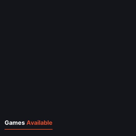
Games
Available