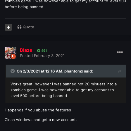
zombies game. i was however able to get my account to level 500
before being banned
Quote
Blaze
491
Posted
February 3, 2021
On 2/3/2021 at 12:16 AM,
phantomx
said:
Works great, however i was banned not 20 minuets into a
zombies game. i was however able to get my account to
level 500 before being banned
Happends if you abuse the features
Clean windows and get a new account.