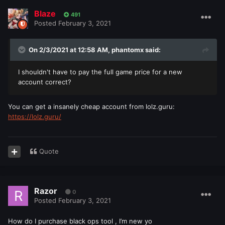
Blaze
491
Posted
February 3, 2021
On 2/3/2021 at 12:58 AM,
phantomx
said:
I shouldn't have to pay the full game price for a new
account correct?
You can get a insanely cheap account from lolz.guru:
https://lolz.guru/
Quote
Razor
0
Posted
February 3, 2021
How do I purchase black ops tool , I’m new yo