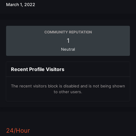
March 1, 2022
COMMUNITY REPUTATION
1
Neutral
Recent Profile Visitors
The recent visitors block is disabled and is not being shown
to other users.
24/Hour