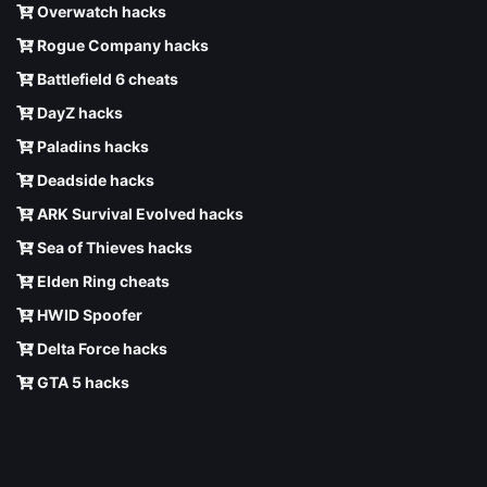
Overwatch hacks
Rogue Company hacks
Battlefield 6 cheats
DayZ hacks
Paladins hacks
Deadside hacks
ARK Survival Evolved hacks
Sea of Thieves hacks
Elden Ring cheats
HWID Spoofer
Delta Force hacks
GTA 5 hacks