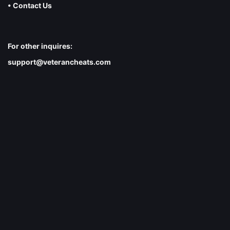
• Contact Us
For other inquires:
support@veterancheats.com