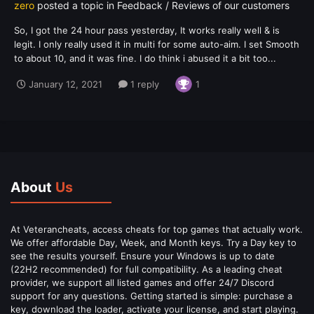
zero
posted a topic in
Feedback / Reviews of our customers
So, I got the 24 hour pass yesterday, It works really well & is
legit. I only really used it in multi for some auto-aim. I set Smooth
to about 10, and it was fine. I do think i abused it a bit too...
January 12, 2021
1 reply
1
About
Us
At Veterancheats, access cheats for top games that actually work.
We offer affordable Day, Week, and Month keys. Try a Day key to
see the results yourself. Ensure your Windows is up to date
(22H2 recommended) for full compatibility. As a leading cheat
provider, we support all listed games and offer 24/7 Discord
support for any questions. Getting started is simple: purchase a
key, download the loader, activate your license, and start playing.