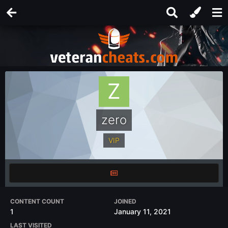
zero
VIP
CONTENT COUNT
JOINED
1
January 11, 2021
LAST VISITED