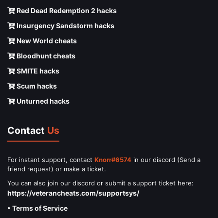
Red Dead Redemption 2 hacks
Insurgency Sandstorm hacks
New World cheats
Bloodhunt cheats
SMITE hacks
Scum hacks
Unturned hacks
Contact
Us
For instant support, contact
Knorr#6574
in our discord (Send a
friend request) or make a ticket.
You can also join our discord or submit a support ticket here:
https://veterancheats.com/supportsys/
• Terms of Service