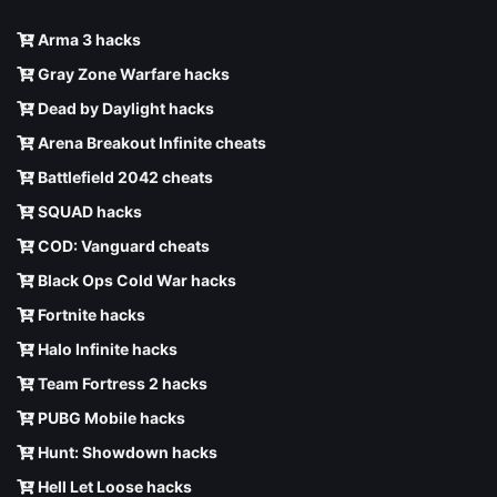
Arma 3 hacks
Gray Zone Warfare hacks
Dead by Daylight hacks
Arena Breakout Infinite cheats
Battlefield 2042 cheats
SQUAD hacks
COD: Vanguard cheats
Black Ops Cold War hacks
Fortnite hacks
Halo Infinite hacks
Team Fortress 2 hacks
PUBG Mobile hacks
Hunt: Showdown hacks
Hell Let Loose hacks