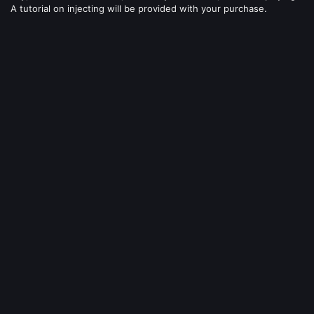
A tutorial on injecting will be provided with your purchase.