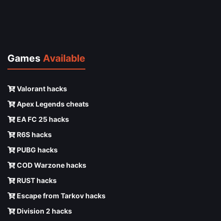
Games
Available
Valorant hacks
Apex Legends cheats
EA FC 25 hacks
R6S hacks
PUBG hacks
COD Warzone hacks
RUST hacks
Escape from Tarkov hacks
Division 2 hacks