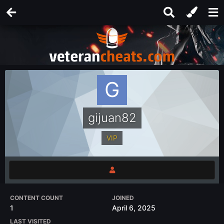
gijuan82
VIP
CONTENT COUNT
JOINED
1
April 6, 2025
LAST VISITED