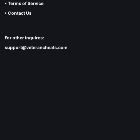
• Terms of Service
• Contact Us
For other inquires:
support@veterancheats.com