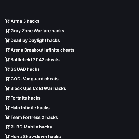
Arma 3 hacks
Gray Zone Warfare hacks
Dead by Daylight hacks
Arena Breakout Infinite cheats
Battlefield 2042 cheats
SQUAD hacks
COD: Vanguard cheats
Black Ops Cold War hacks
Fortnite hacks
Halo Infinite hacks
Team Fortress 2 hacks
PUBG Mobile hacks
Hunt: Showdown hacks