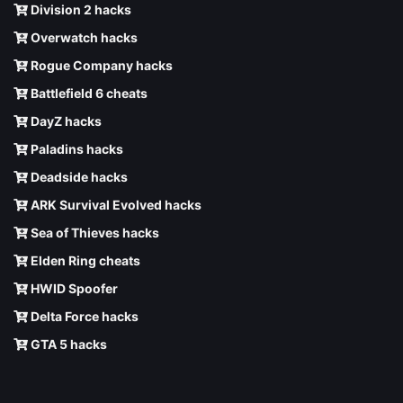
Division 2 hacks
Overwatch hacks
Rogue Company hacks
Battlefield 6 cheats
DayZ hacks
Paladins hacks
Deadside hacks
ARK Survival Evolved hacks
Sea of Thieves hacks
Elden Ring cheats
HWID Spoofer
Delta Force hacks
GTA 5 hacks