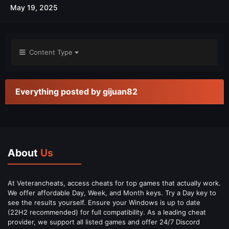
May 19, 2025
Content Type
Everything posted by gijuan82
About
Us
At Veterancheats, access cheats for top games that actually work.
We offer affordable Day, Week, and Month keys. Try a Day key to
see the results yourself. Ensure your Windows is up to date
(22H2 recommended) for full compatibility. As a leading cheat
provider, we support all listed games and offer 24/7 Discord