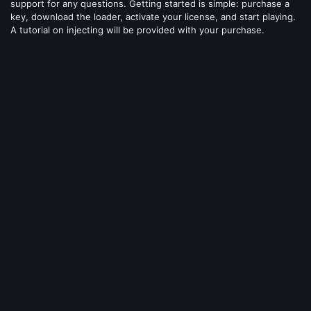
support for any questions. Getting started is simple: purchase a
key, download the loader, activate your license, and start playing.
A tutorial on injecting will be provided with your purchase.