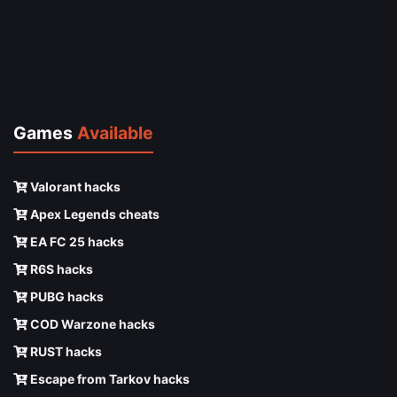
Games
Available
Valorant hacks
Apex Legends cheats
EA FC 25 hacks
R6S hacks
PUBG hacks
COD Warzone hacks
RUST hacks
Escape from Tarkov hacks