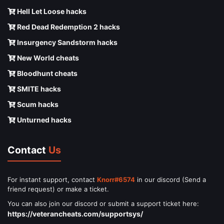
Hell Let Loose hacks
Red Dead Redemption 2 hacks
Insurgency Sandstorm hacks
New World cheats
Bloodhunt cheats
SMITE hacks
Scum hacks
Unturned hacks
Contact
Us
For instant support, contact
Knorr#6574
in our discord (Send a
friend request) or make a ticket.
You can also join our discord or submit a support ticket here:
https://veterancheats.com/supportsys/