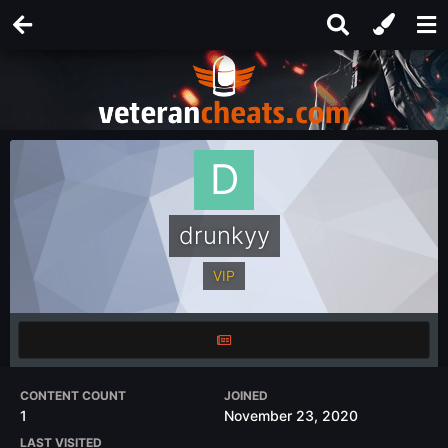
drunkyy
VIP
CONTENT COUNT
JOINED
1
November 23, 2020
LAST VISITED