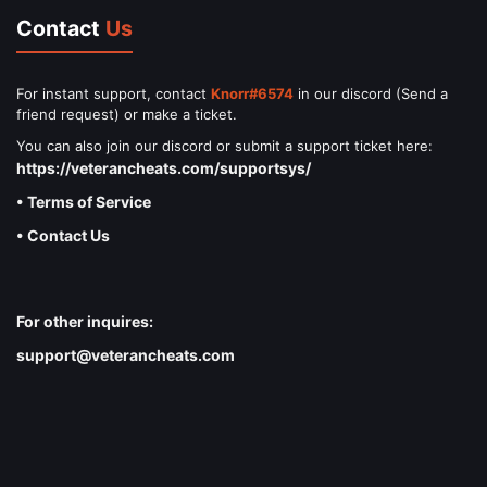
Contact
Us
For instant support, contact
Knorr#6574
in our discord (Send a
friend request) or make a ticket.
You can also join our discord or submit a support ticket here:
https://veterancheats.com/supportsys/
• Terms of Service
• Contact Us
For other inquires:
support@veterancheats.com