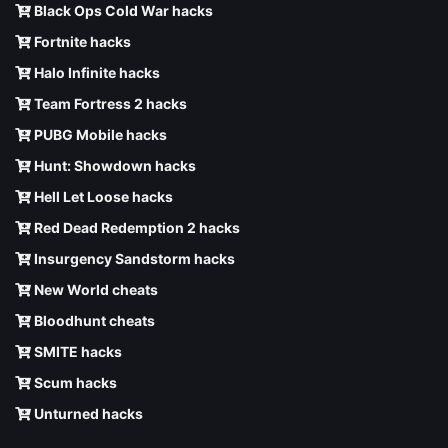
Black Ops Cold War hacks
Fortnite hacks
Halo Infinite hacks
Team Fortress 2 hacks
PUBG Mobile hacks
Hunt: Showdown hacks
Hell Let Loose hacks
Red Dead Redemption 2 hacks
Insurgency Sandstorm hacks
New World cheats
Bloodhunt cheats
SMITE hacks
Scum hacks
Unturned hacks