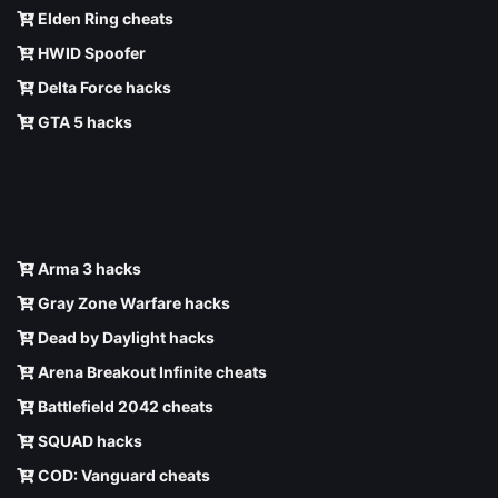
Elden Ring cheats
HWID Spoofer
Delta Force hacks
GTA 5 hacks
Arma 3 hacks
Gray Zone Warfare hacks
Dead by Daylight hacks
Arena Breakout Infinite cheats
Battlefield 2042 cheats
SQUAD hacks
COD: Vanguard cheats