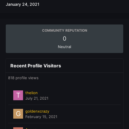
January 24, 2021
COMMUNITY REPUTATION
0
Neutral
Recent Profile Visitors
818 profile views
thelion
July 21, 2021
goldenxcrazy
February 15, 2021