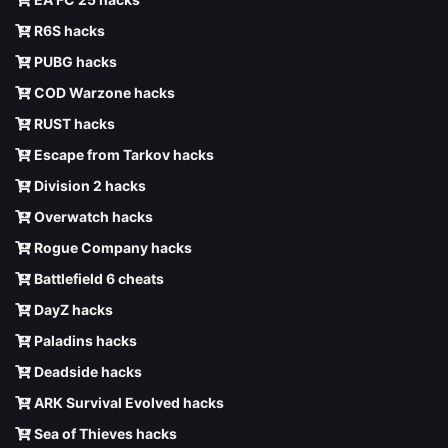
R6S hacks
PUBG hacks
COD Warzone hacks
RUST hacks
Escape from Tarkov hacks
Division 2 hacks
Overwatch hacks
Rogue Company hacks
Battlefield 6 cheats
DayZ hacks
Paladins hacks
Deadside hacks
ARK Survival Evolved hacks
Sea of Thieves hacks