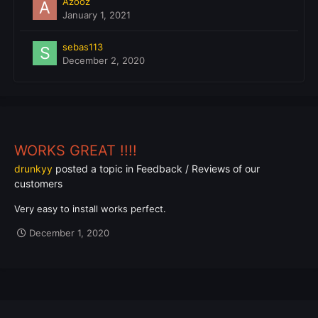
Azooz
January 1, 2021
sebas113
December 2, 2020
WORKS GREAT !!!!
drunkyy
posted a topic in
Feedback / Reviews of our
customers
Very easy to install works perfect.
December 1, 2020