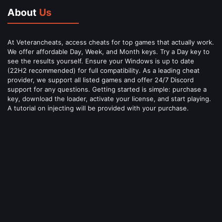
About
Us
At Veterancheats, access cheats for top games that actually work.
We offer affordable Day, Week, and Month keys. Try a Day key to
see the results yourself. Ensure your Windows is up to date
(22H2 recommended) for full compatibility. As a leading cheat
provider, we support all listed games and offer 24/7 Discord
support for any questions. Getting started is simple: purchase a
key, download the loader, activate your license, and start playing.
A tutorial on injecting will be provided with your purchase.