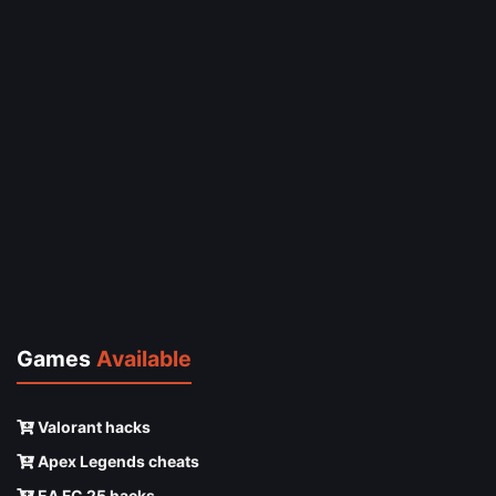
Games
Available
Valorant hacks
Apex Legends cheats
EA FC 25 hacks