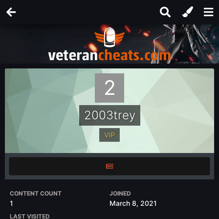
2003trey
VIP
CONTENT COUNT
JOINED
1
March 8, 2021
LAST VISITED