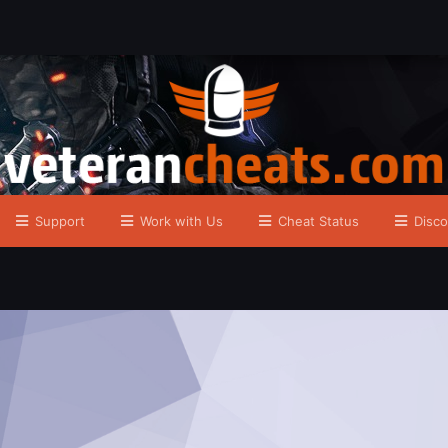
Support
Work with Us
Cheat Status
Disco