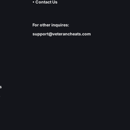
• Contact Us
For other inquires:
support@veterancheats.com
s
s