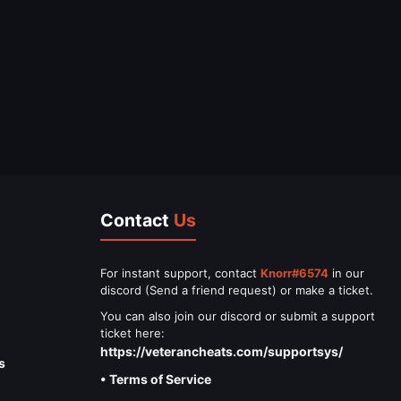
Contact
Us
For instant support, contact
Knorr#6574
in our
discord (Send a friend request) or make a ticket.
You can also join our discord or submit a support
ticket here:
https://veterancheats.com/supportsys/
s
• Terms of Service