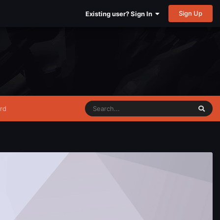
Sign Up
Existing user? Sign In
rd