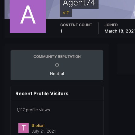
Agent74
VIP
CONTENT COUNT
JOINED
1
March 18, 202
COMMUNITY REPUTATION
0
Neutral
Recent Profile Visitors
1,117 profile views
thelion
July 21, 2021