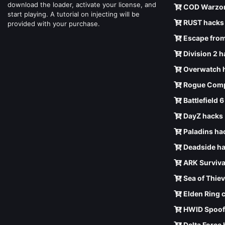
download the loader, activate your license, and
COD Warzon
start playing. A tutorial on injecting will be
RUST hacks
provided with your purchase.
Escape from
Division 2 
Overwatch 
Rogue Comp
Battlefield 
DayZ hacks
Paladins ha
Deadside h
ARK Surviva
Sea of Thie
Elden Ring 
HWID Spoof
Delta Force