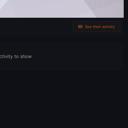
See their activity
ctivity to show