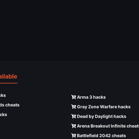
ilable
cks
Arma 3 hacks
ds cheats
Gray Zone Warfare hacks
cks
Dead by Daylight hacks
Arena Breakout Infinite cheat
Battlefield 2042 cheats