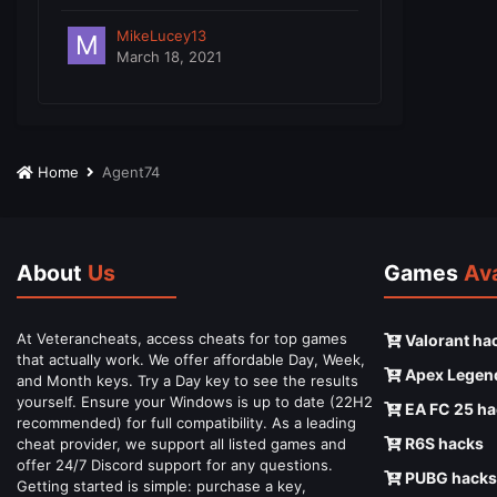
MikeLucey13
March 18, 2021
Home
Agent74
About
Us
Games
Ava
At Veterancheats, access cheats for top games
Valorant ha
that actually work. We offer affordable Day, Week,
Apex Legen
and Month keys. Try a Day key to see the results
yourself. Ensure your Windows is up to date (22H2
EA FC 25 ha
recommended) for full compatibility. As a leading
R6S hacks
cheat provider, we support all listed games and
offer 24/7 Discord support for any questions.
PUBG hacks
Getting started is simple: purchase a key,