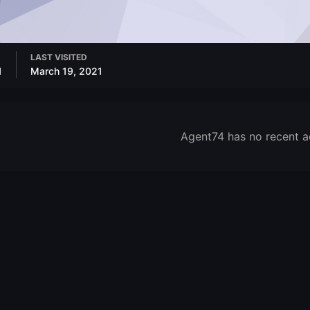
LAST VISITED
1
March 19, 2021
Agent74 has no recent a