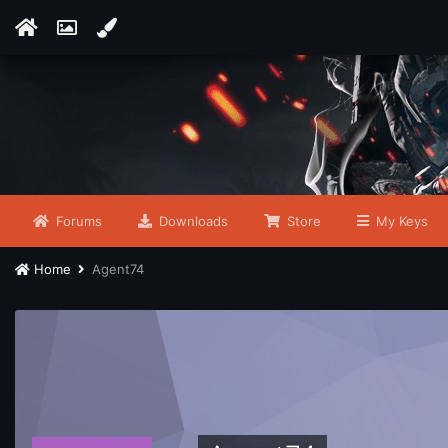
Forums
Downloads
Store
My Keys
Home
Agent74