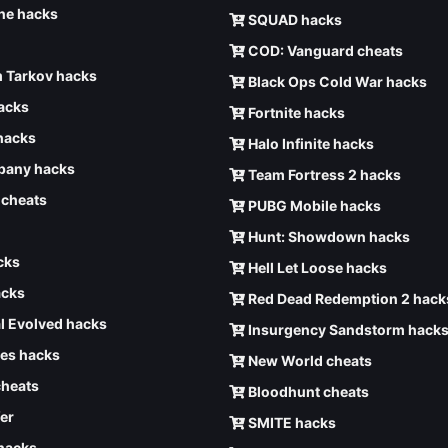
e hacks
SQUAD hacks
COD: Vanguard cheats
 Tarkov hacks
Black Ops Cold War hacks
hacks
Fortnite hacks
hacks
Halo Infinite hacks
any hacks
Team Fortress 2 hacks
6 cheats
PUBG Mobile hacks
Hunt: Showdown hacks
cks
Hell Let Loose hacks
acks
Red Dead Redemption 2 hack
l Evolved hacks
Insurgency Sandstorm hack
ves hacks
New World cheats
cheats
Bloodhunt cheats
er
SMITE hacks
 hacks