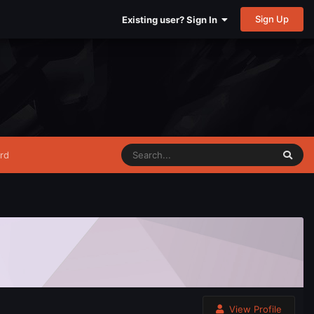
Sign Up
Existing user? Sign In
rd
View Profile