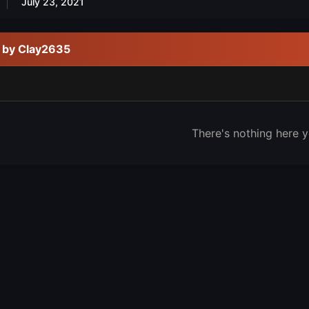
July 23, 2021
d by Clay2635
There's nothing here y