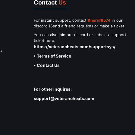
Contact
Us
For instant support, contact
Knorr#6574
in our
discord (Send a friend request) or make a ticket.
You can also join our discord or submit a support
ticket here:
https://veterancheats.com/supportsys/
s
• Terms of Service
• Contact Us
For other inquires:
support@veterancheats.com