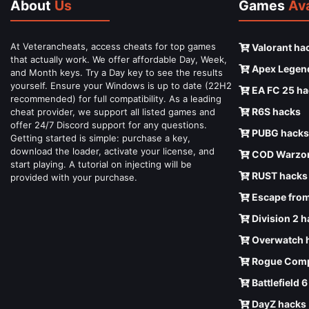
About
Us
Games
Ava
At Veterancheats, access cheats for top games
Valorant ha
that actually work. We offer affordable Day, Week,
Apex Legen
and Month keys. Try a Day key to see the results
yourself. Ensure your Windows is up to date (22H2
EA FC 25 ha
recommended) for full compatibility. As a leading
R6S hacks
cheat provider, we support all listed games and
offer 24/7 Discord support for any questions.
PUBG hacks
Getting started is simple: purchase a key,
download the loader, activate your license, and
COD Warzon
start playing. A tutorial on injecting will be
RUST hacks
provided with your purchase.
Escape from
Division 2 
Overwatch 
Rogue Comp
Battlefield 
DayZ hacks