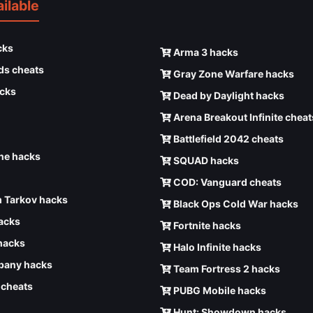
ilable
cks
Arma 3 hacks
ds cheats
Gray Zone Warfare hacks
cks
Dead by Daylight hacks
Arena Breakout Infinite cheat
Battlefield 2042 cheats
e hacks
SQUAD hacks
COD: Vanguard cheats
 Tarkov hacks
Black Ops Cold War hacks
hacks
Fortnite hacks
hacks
Halo Infinite hacks
any hacks
Team Fortress 2 hacks
6 cheats
PUBG Mobile hacks
Hunt: Showdown hacks