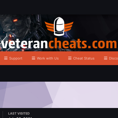
Support
Work with Us
Cheat Status
Disco
LAST VISITED