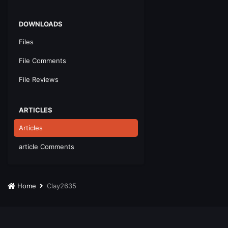
DOWNLOADS
Files
File Comments
File Reviews
ARTICLES
Articles
article Comments
Home
Clay2635