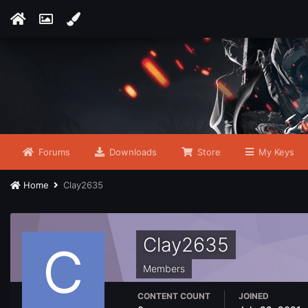
Forums
Downloads
Store
My Keys
Home
Clay2635
Clay2635
Members
CONTENT COUNT
JOINED