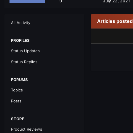
0
July 22, 2021
Articles poste
All Activity
PROFILES
Status Updates
Status Replies
FORUMS
Topics
Posts
STORE
Product Reviews