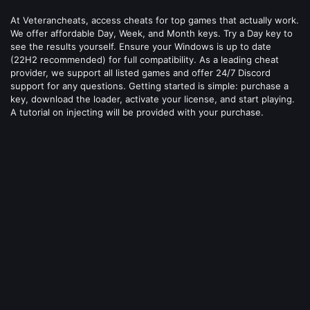
At Veterancheats, access cheats for top games that actually work.
We offer affordable Day, Week, and Month keys. Try a Day key to
see the results yourself. Ensure your Windows is up to date
(22H2 recommended) for full compatibility. As a leading cheat
provider, we support all listed games and offer 24/7 Discord
support for any questions. Getting started is simple: purchase a
key, download the loader, activate your license, and start playing.
A tutorial on injecting will be provided with your purchase.