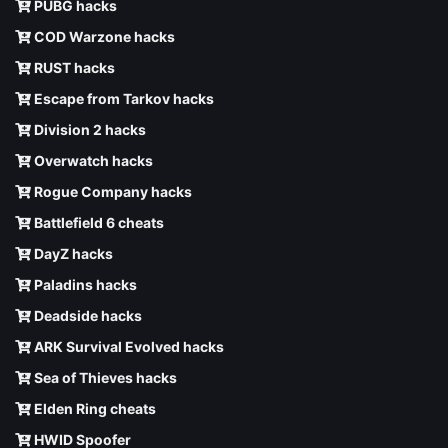
PUBG hacks
COD Warzone hacks
RUST hacks
Escape from Tarkov hacks
Division 2 hacks
Overwatch hacks
Rogue Company hacks
Battlefield 6 cheats
DayZ hacks
Paladins hacks
Deadside hacks
ARK Survival Evolved hacks
Sea of Thieves hacks
Elden Ring cheats
HWID Spoofer