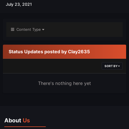
July 23, 2021
Content Type
Status Updates posted by Clay2635
SORT BY
There's nothing here yet
About
Us