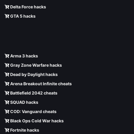
Delta Force hacks
GTA 5 hacks
Arma 3 hacks
Gray Zone Warfare hacks
Dead by Daylight hacks
Arena Breakout Infinite cheats
Battlefield 2042 cheats
SQUAD hacks
COD: Vanguard cheats
Black Ops Cold War hacks
Fortnite hacks