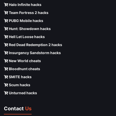
Halo Infinite hacks
Team Fortress 2 hacks
PUBG Mobile hacks
Hunt: Showdown hacks
Hell Let Loose hacks
Red Dead Redemption 2 hacks
Insurgency Sandstorm hacks
New World cheats
Bloodhunt cheats
SMITE hacks
Scum hacks
Unturned hacks
Contact
Us