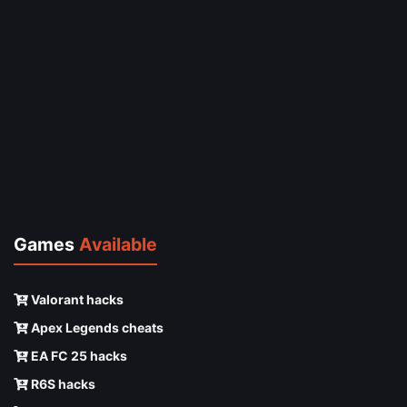
Games
Available
Valorant hacks
Apex Legends cheats
EA FC 25 hacks
R6S hacks