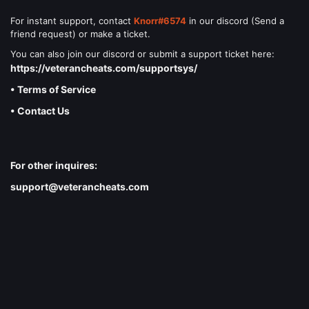
For instant support, contact
Knorr#6574
in our discord (Send a
friend request) or make a ticket.
You can also join our discord or submit a support ticket here:
https://veterancheats.com/supportsys/
• Terms of Service
• Contact Us
For other inquires:
support@veterancheats.com