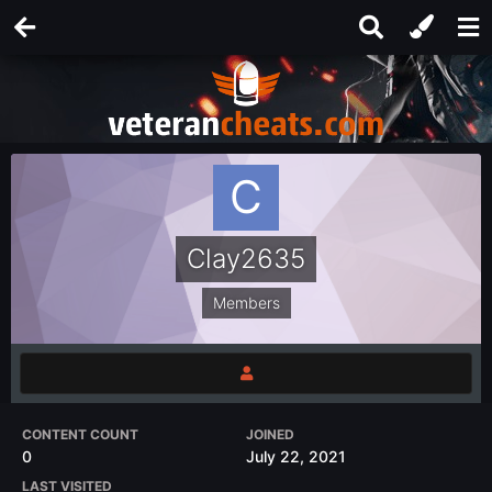
Clay2635
Members
CONTENT COUNT
JOINED
0
July 22, 2021
LAST VISITED