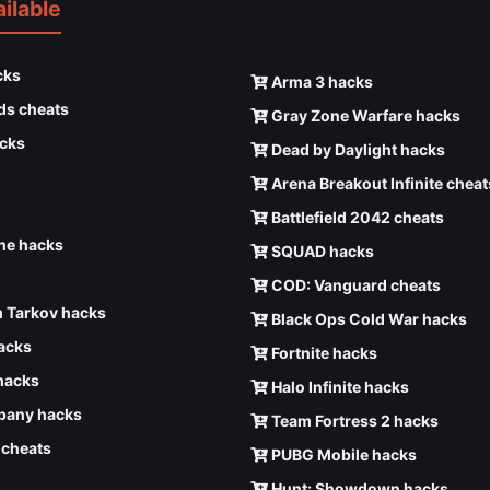
ilable
cks
Arma 3 hacks
ds cheats
Gray Zone Warfare hacks
cks
Dead by Daylight hacks
Arena Breakout Infinite cheat
Battlefield 2042 cheats
e hacks
SQUAD hacks
COD: Vanguard cheats
 Tarkov hacks
Black Ops Cold War hacks
hacks
Fortnite hacks
hacks
Halo Infinite hacks
any hacks
Team Fortress 2 hacks
6 cheats
PUBG Mobile hacks
Hunt: Showdown hacks