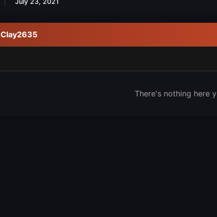
July 23, 2021
y Clay2635
There's nothing here y