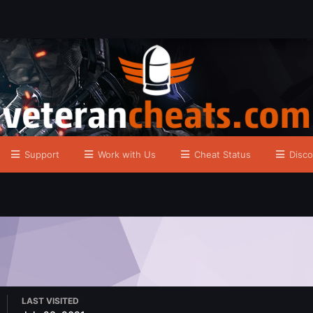
Support
Work with Us
Cheat Status
Disco
LAST VISITED