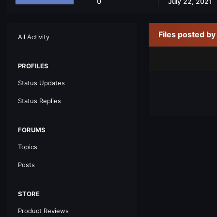
0
July 22, 2021
Files posted b
All Activity
PROFILES
Status Updates
Status Replies
FORUMS
Topics
Posts
STORE
Product Reviews