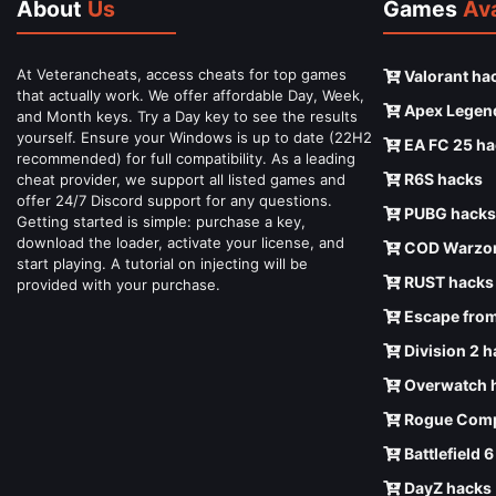
About
Us
Games
Ava
At Veterancheats, access cheats for top games
Valorant ha
that actually work. We offer affordable Day, Week,
Apex Legen
and Month keys. Try a Day key to see the results
yourself. Ensure your Windows is up to date (22H2
EA FC 25 ha
recommended) for full compatibility. As a leading
R6S hacks
cheat provider, we support all listed games and
offer 24/7 Discord support for any questions.
PUBG hacks
Getting started is simple: purchase a key,
download the loader, activate your license, and
COD Warzon
start playing. A tutorial on injecting will be
RUST hacks
provided with your purchase.
Escape from
Division 2 
Overwatch 
Rogue Comp
Battlefield 
DayZ hacks