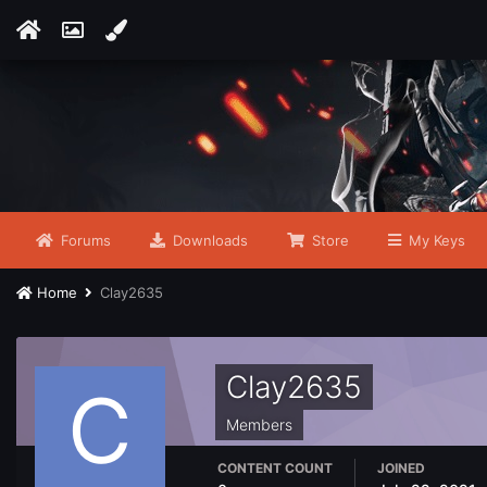
Forums
Downloads
Store
My Keys
Home
Clay2635
Clay2635
Members
CONTENT COUNT
JOINED