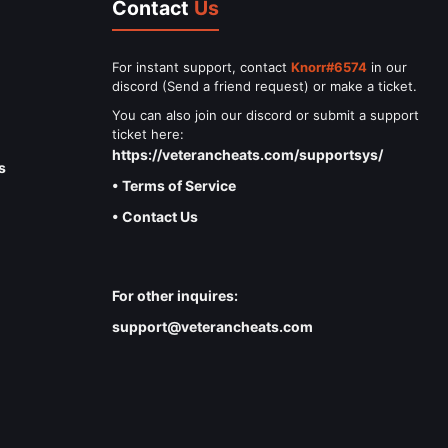
Contact
Us
For instant support, contact
Knorr#6574
in our
discord (Send a friend request) or make a ticket.
You can also join our discord or submit a support
ticket here:
https://veterancheats.com/supportsys/
s
• Terms of Service
• Contact Us
For other inquires:
support@veterancheats.com