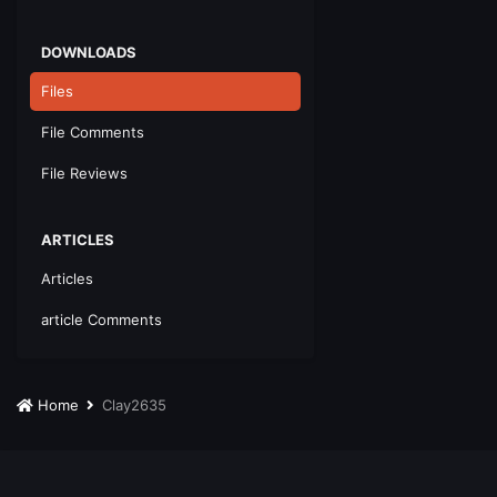
DOWNLOADS
Files
File Comments
File Reviews
ARTICLES
Articles
article Comments
Home
Clay2635