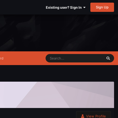
Sign Up
Existing user? Sign In
rd
View Profile