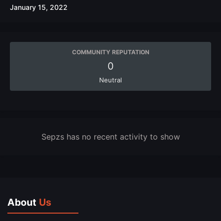
January 15, 2022
COMMUNITY REPUTATION
0
Neutral
Sepzs has no recent activity to show
About
Us