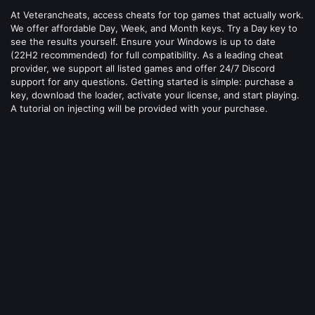
At Veterancheats, access cheats for top games that actually work.
We offer affordable Day, Week, and Month keys. Try a Day key to
see the results yourself. Ensure your Windows is up to date
(22H2 recommended) for full compatibility. As a leading cheat
provider, we support all listed games and offer 24/7 Discord
support for any questions. Getting started is simple: purchase a
key, download the loader, activate your license, and start playing.
A tutorial on injecting will be provided with your purchase.