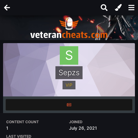
Sepzs
VIP
CONTENT COUNT
JOINED
1
July 26, 2021
LAST VISITED