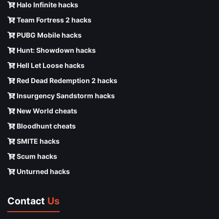
Halo Infinite hacks
Team Fortress 2 hacks
PUBG Mobile hacks
Hunt: Showdown hacks
Hell Let Loose hacks
Red Dead Redemption 2 hacks
Insurgency Sandstorm hacks
New World cheats
Bloodhunt cheats
SMITE hacks
Scum hacks
Unturned hacks
Contact
Us