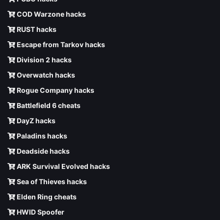
COD Warzone hacks
RUST hacks
Escape from Tarkov hacks
Division 2 hacks
Overwatch hacks
Rogue Company hacks
Battlefield 6 cheats
DayZ hacks
Paladins hacks
Deadside hacks
ARK Survival Evolved hacks
Sea of Thieves hacks
Elden Ring cheats
HWID Spoofer