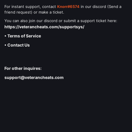
For instant support, contact
Knorr#6574
in our discord (Send a
friend request) or make a ticket.
You can also join our discord or submit a support ticket here:
https://veterancheats.com/supportsys/
• Terms of Service
• Contact Us
For other inquires:
support@veterancheats.com