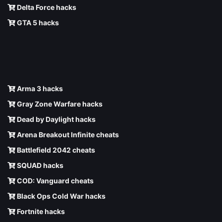
Delta Force hacks
GTA 5 hacks
Arma 3 hacks
Gray Zone Warfare hacks
Dead by Daylight hacks
Arena Breakout Infinite cheats
Battlefield 2042 cheats
SQUAD hacks
COD: Vanguard cheats
Black Ops Cold War hacks
Fortnite hacks