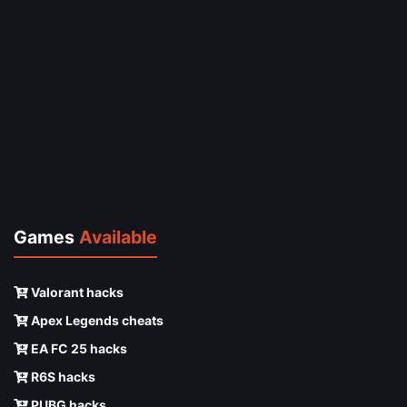
Games
Available
Valorant hacks
Apex Legends cheats
EA FC 25 hacks
R6S hacks
PUBG hacks