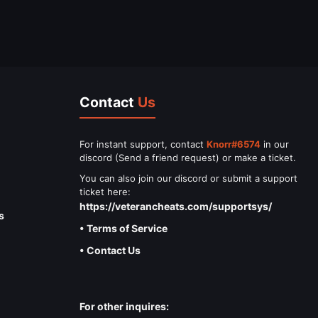
Contact
Us
For instant support, contact
Knorr#6574
in our
discord (Send a friend request) or make a ticket.
You can also join our discord or submit a support
ticket here:
https://veterancheats.com/supportsys/
s
• Terms of Service
• Contact Us
For other inquires: