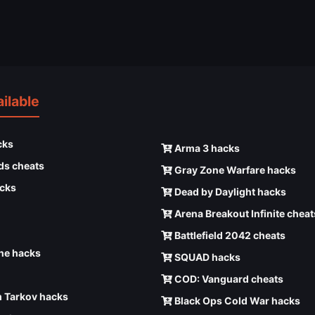
ilable
cks
Arma 3 hacks
ds cheats
Gray Zone Warfare hacks
cks
Dead by Daylight hacks
Arena Breakout Infinite cheat
Battlefield 2042 cheats
e hacks
SQUAD hacks
COD: Vanguard cheats
 Tarkov hacks
Black Ops Cold War hacks