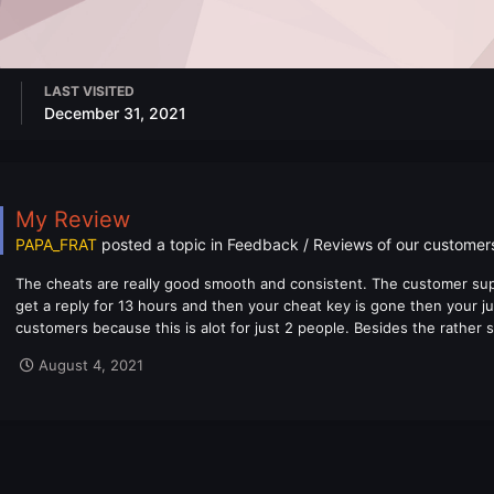
LAST VISITED
December 31, 2021
My Review
PAPA_FRAT
posted a topic in
Feedback / Reviews of our customer
The cheats are really good smooth and consistent. The customer supp
get a reply for 13 hours and then your cheat key is gone then your ju
customers because this is alot for just 2 people. Besides the rather
August 4, 2021