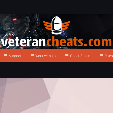
Support
Work with Us
Cheat Status
Disco