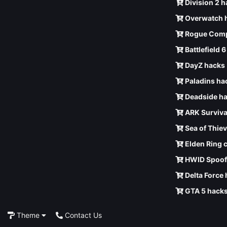
Division 2 
Overwatch 
Rogue Comp
Battlefield 
DayZ hacks
Paladins ha
Deadside h
ARK Surviva
Sea of Thie
Elden Ring 
HWID Spoof
Delta Force
GTA 5 hack
Theme
Contact Us