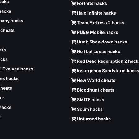
hacks
Fortnite hacks
hacks
Halo Infinite hacks
any hacks
Team Fortress 2 hacks
6 cheats
PUBG Mobile hacks
Hunt: Showdown hacks
cks
Hell Let Loose hacks
acks
Red Dead Redemption 2 hack
l Evolved hacks
Insurgency Sandstorm hack
ves hacks
New World cheats
cheats
Bloodhunt cheats
er
SMITE hacks
 hacks
Scum hacks
s
Unturned hacks