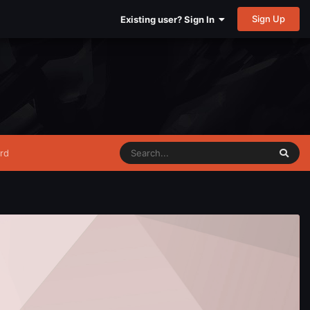
Sign Up
Existing user? Sign In
rd