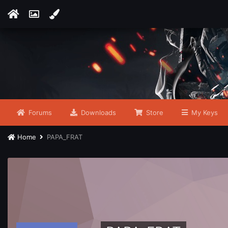
Forums
Downloads
Store
My Keys
Home
PAPA_FRAT