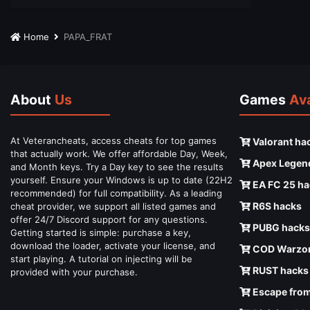
Home
PAPA_FRAT
About
Us
Games
Ava
At Veterancheats, access cheats for top games
Valorant ha
that actually work. We offer affordable Day, Week,
Apex Legen
and Month keys. Try a Day key to see the results
yourself. Ensure your Windows is up to date (22H2
EA FC 25 ha
recommended) for full compatibility. As a leading
R6S hacks
cheat provider, we support all listed games and
offer 24/7 Discord support for any questions.
PUBG hacks
Getting started is simple: purchase a key,
download the loader, activate your license, and
COD Warzon
start playing. A tutorial on injecting will be
RUST hacks
provided with your purchase.
Escape from