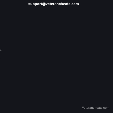
support@veterancheats.com
s
s
Veterancheats.com