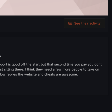
See their activity
s
ort is good off the start but that second time you pay you dont
st sitting there. I think they need a few more people to take on
 slow replies the website and cheats are awesome.