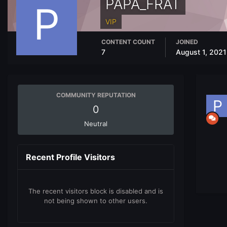
PAPA_FRAT
VIP
CONTENT COUNT
JOINED
7
August 1, 2021
COMMUNITY REPUTATION
0
Neutral
Recent Profile Visitors
The recent visitors block is disabled and is
not being shown to other users.