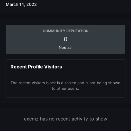
March 14, 2022
COMMUNITY REPUTATION
0
Neutral
Recent Profile Visitors
The recent visitors block is disabled and is not being shown
to other users.
excmz has no recent activity to show