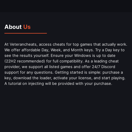
About
Us
At Veterancheats, access cheats for top games that actually work.
We offer affordable Day, Week, and Month keys. Try a Day key to
see the results yourself. Ensure your Windows is up to date
(22H2 recommended) for full compatibility. As a leading cheat
provider, we support all listed games and offer 24/7 Discord
support for any questions. Getting started is simple: purchase a
key, download the loader, activate your license, and start playing.
A tutorial on injecting will be provided with your purchase.