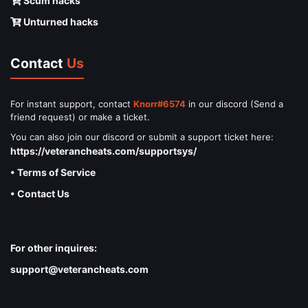
Scum hacks
Unturned hacks
Contact
Us
For instant support, contact
Knorr#6574
in our discord (Send a
friend request) or make a ticket.
You can also join our discord or submit a support ticket here:
https://veterancheats.com/supportsys/
• Terms of Service
• Contact Us
For other inquires:
support@veterancheats.com