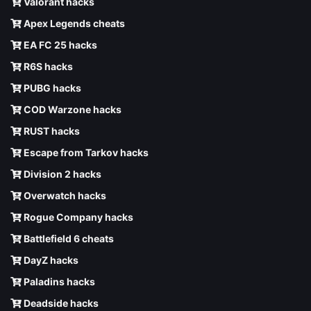
Valorant hacks
Apex Legends cheats
EA FC 25 hacks
R6S hacks
PUBG hacks
COD Warzone hacks
RUST hacks
Escape from Tarkov hacks
Division 2 hacks
Overwatch hacks
Rogue Company hacks
Battlefield 6 cheats
DayZ hacks
Paladins hacks
Deadside hacks