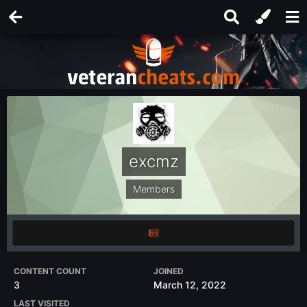
excmz
Members
CONTENT COUNT
JOINED
3
March 12, 2022
LAST VISITED