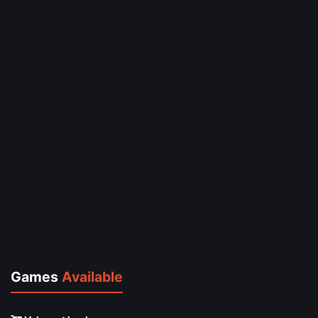
Games
Available