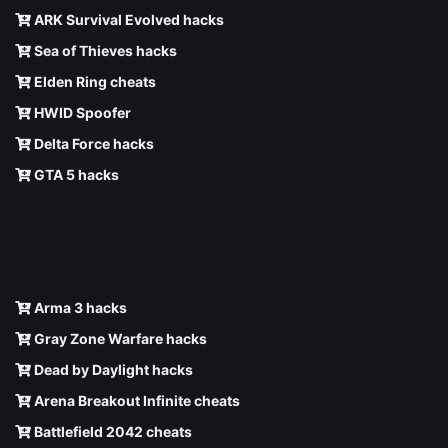
ARK Survival Evolved hacks
Sea of Thieves hacks
Elden Ring cheats
HWID Spoofer
Delta Force hacks
GTA 5 hacks
Arma 3 hacks
Gray Zone Warfare hacks
Dead by Daylight hacks
Arena Breakout Infinite cheats
Battlefield 2042 cheats