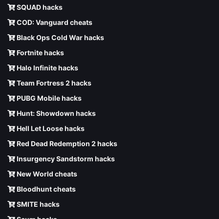
SQUAD hacks
COD: Vanguard cheats
Black Ops Cold War hacks
Fortnite hacks
Halo Infinite hacks
Team Fortress 2 hacks
PUBG Mobile hacks
Hunt: Showdown hacks
Hell Let Loose hacks
Red Dead Redemption 2 hacks
Insurgency Sandstorm hacks
New World cheats
Bloodhunt cheats
SMITE hacks