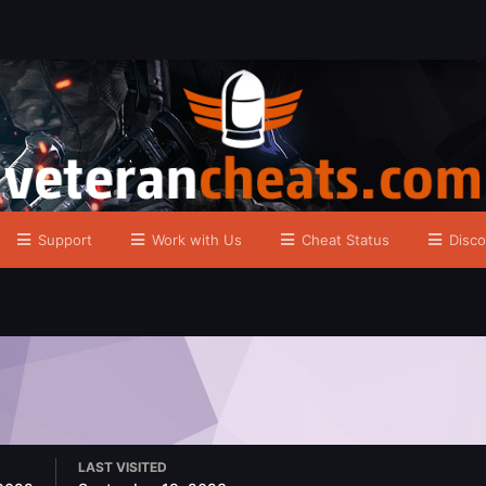
Support
Work with Us
Cheat Status
Disco
LAST VISITED