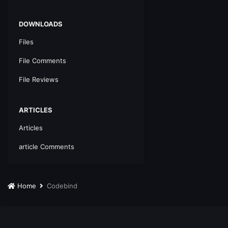
DOWNLOADS
Files
File Comments
File Reviews
ARTICLES
Articles
article Comments
Home
Codebind