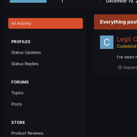
1
December 19, 
Everything pos
All Activity
Legit 
PROFILES
Codebind
Status Updates
I've been 
Status Replies
Septem
FORUMS
Topics
Posts
STORE
Product Reviews