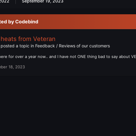
2022
September 19, 2023
ted by Codebind
Cheats from Veteran
posted a topic in
Feedback / Reviews of our customers
here for over a year now.. and I have not ONE thing bad to say about
ber 18, 2023