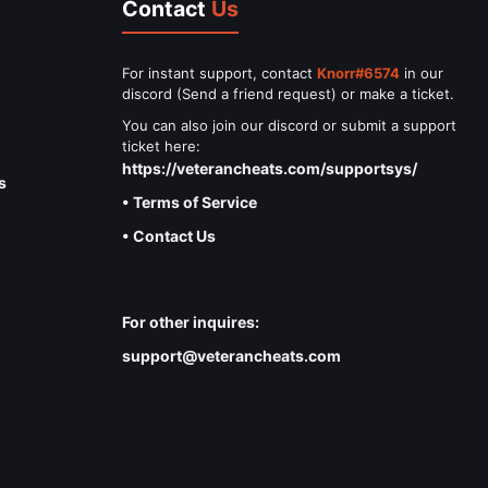
Contact
Us
For instant support, contact
Knorr#6574
in our
discord (Send a friend request) or make a ticket.
You can also join our discord or submit a support
ticket here:
https://veterancheats.com/supportsys/
s
• Terms of Service
• Contact Us
For other inquires:
support@veterancheats.com