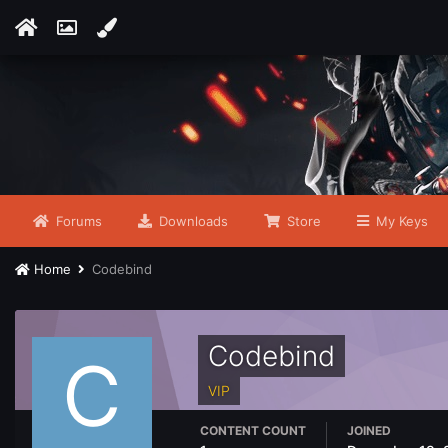
Forums
Downloads
Store
My Keys
Home
Codebind
Codebind
VIP
CONTENT COUNT
JOINED