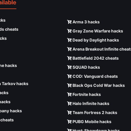
ilable
cks
Arma 3 hacks
ds cheats
Gray Zone Warfare hacks
cks
Dead by Daylight hacks
Arena Breakout Infinite cheat
Battlefield 2042 cheats
e hacks
SQUAD hacks
COD: Vanguard cheats
 Tarkov hacks
Black Ops Cold War hacks
hacks
Fortnite hacks
hacks
Halo Infinite hacks
any hacks
Team Fortress 2 hacks
6 cheats
PUBG Mobile hacks
Hunt: Showdown hacks