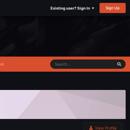
Sign Up
Existing user? Sign In
rd
View Profile