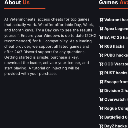
About
Us
Games
Ava
At Veterancheats, access cheats for top games
Valorant ha
that actually work. We offer affordable Day, Week,
Apex Legen
and Month keys. Try a Day key to see the results
yourself. Ensure your Windows is up to date (22H2
EA FC 25 ha
recommended) for full compatibility. As a leading
R6S hacks
cheat provider, we support all listed games and
offer 24/7 Discord support for any questions.
PUBG hacks
Getting started is simple: purchase a key,
download the loader, activate your license, and
COD Warzon
start playing. A tutorial on injecting will be
RUST hacks
provided with your purchase.
Escape from
Division 2 
Overwatch 
Rogue Comp
Battlefield 
DayZ hacks