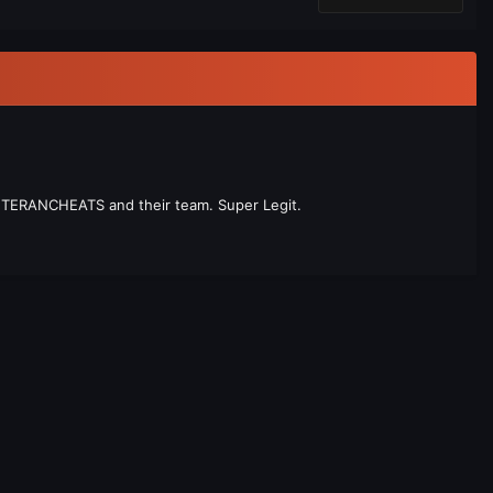
 VETERANCHEATS and their team. Super Legit.