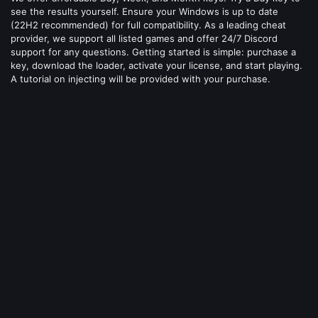
see the results yourself. Ensure your Windows is up to date
(22H2 recommended) for full compatibility. As a leading cheat
provider, we support all listed games and offer 24/7 Discord
support for any questions. Getting started is simple: purchase a
key, download the loader, activate your license, and start playing.
A tutorial on injecting will be provided with your purchase.