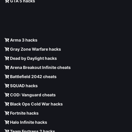
GTA 5 hacks
Arma 3 hacks
Gray Zone Warfare hacks
Dead by Daylight hacks
Arena Breakout Infinite cheats
Battlefield 2042 cheats
SQUAD hacks
COD: Vanguard cheats
Black Ops Cold War hacks
Fortnite hacks
Halo Infinite hacks
Team Fortress 2 hacks