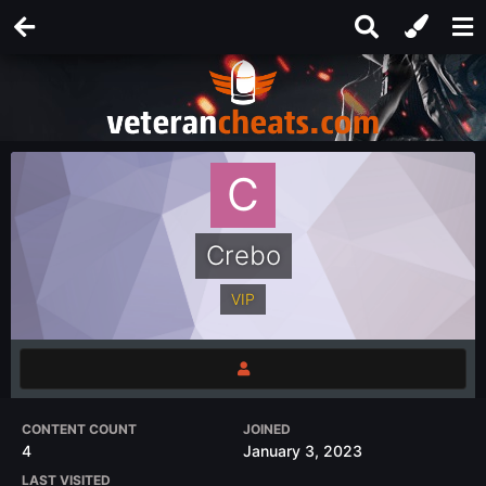
Crebo
VIP
CONTENT COUNT
JOINED
4
January 3, 2023
LAST VISITED