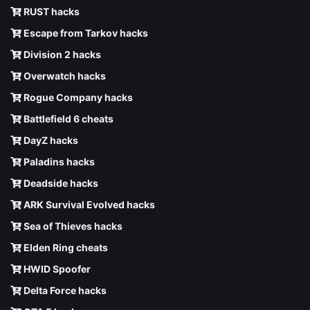
RUST hacks
Escape from Tarkov hacks
Division 2 hacks
Overwatch hacks
Rogue Company hacks
Battlefield 6 cheats
DayZ hacks
Paladins hacks
Deadside hacks
ARK Survival Evolved hacks
Sea of Thieves hacks
Elden Ring cheats
HWID Spoofer
Delta Force hacks