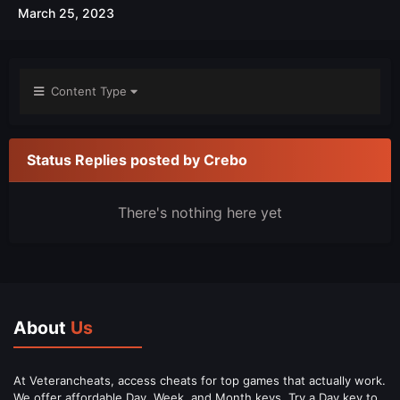
March 25, 2023
Content Type
Status Replies posted by Crebo
There's nothing here yet
About
Us
At Veterancheats, access cheats for top games that actually work.
We offer affordable Day, Week, and Month keys. Try a Day key to