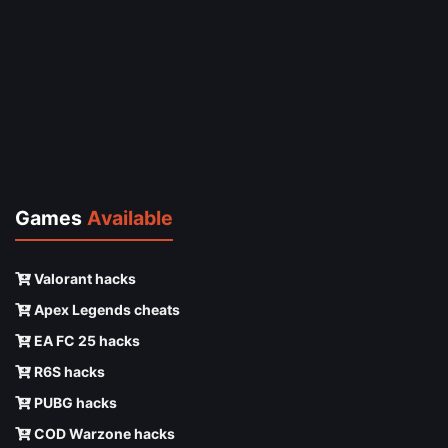
Games
Available
Valorant hacks
Apex Legends cheats
EA FC 25 hacks
R6S hacks
PUBG hacks
COD Warzone hacks