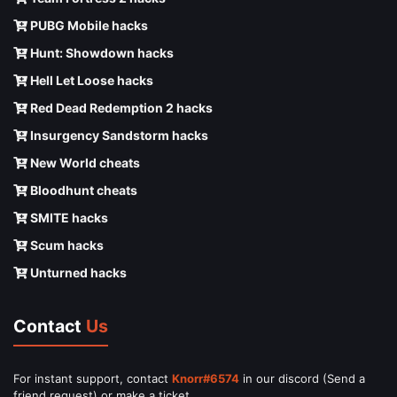
PUBG Mobile hacks
Hunt: Showdown hacks
Hell Let Loose hacks
Red Dead Redemption 2 hacks
Insurgency Sandstorm hacks
New World cheats
Bloodhunt cheats
SMITE hacks
Scum hacks
Unturned hacks
Contact
Us
For instant support, contact
Knorr#6574
in our discord (Send a
friend request) or make a ticket.