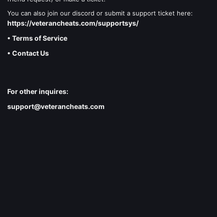
You can also join our discord or submit a support ticket here:
https://veterancheats.com/supportsys/
• Terms of Service
• Contact Us
For other inquires:
support@veterancheats.com