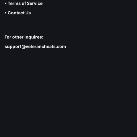
• Terms of Service
• Contact Us
For other inquires:
support@veterancheats.com