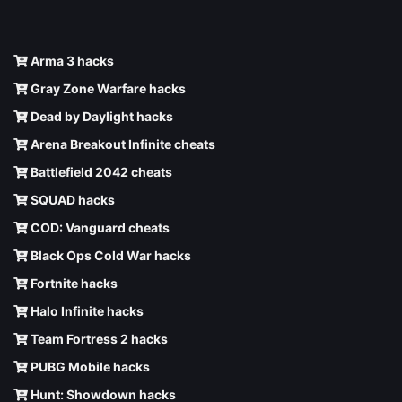
Arma 3 hacks
Gray Zone Warfare hacks
Dead by Daylight hacks
Arena Breakout Infinite cheats
Battlefield 2042 cheats
SQUAD hacks
COD: Vanguard cheats
Black Ops Cold War hacks
Fortnite hacks
Halo Infinite hacks
Team Fortress 2 hacks
PUBG Mobile hacks
Hunt: Showdown hacks