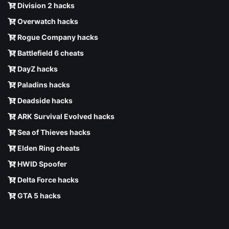
Division 2 hacks
Overwatch hacks
Rogue Company hacks
Battlefield 6 cheats
DayZ hacks
Paladins hacks
Deadside hacks
ARK Survival Evolved hacks
Sea of Thieves hacks
Elden Ring cheats
HWID Spoofer
Delta Force hacks
GTA 5 hacks