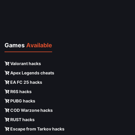
Games
Available
Valorant hacks
Apex Legends cheats
EA FC 25 hacks
R6S hacks
PUBG hacks
COD Warzone hacks
RUST hacks
Escape from Tarkov hacks