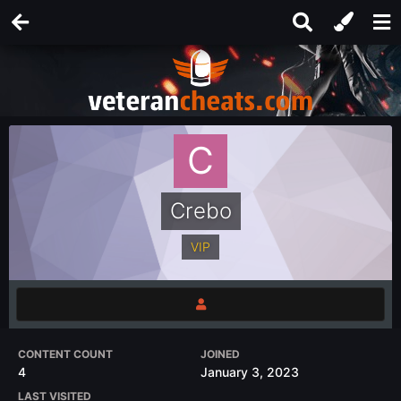
Crebo
VIP
CONTENT COUNT
JOINED
4
January 3, 2023
LAST VISITED