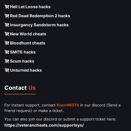
Hell Let Loose hacks
Red Dead Redemption 2 hacks
Insurgency Sandstorm hacks
New World cheats
Bloodhunt cheats
SMITE hacks
Scum hacks
Unturned hacks
Contact
Us
For instant support, contact
Knorr#6574
in our discord (Send a
friend request) or make a ticket.
You can also join our discord or submit a support ticket here:
https://veterancheats.com/supportsys/