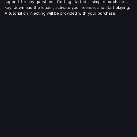
support for any questions. Getting started is simple: purchase a
key, download the loader, activate your license, and start playing.
A tutorial on injecting will be provided with your purchase.