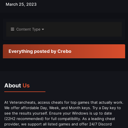
March 25, 2023
Content Type
Everything posted by Crebo
About
Us
At Veterancheats, access cheats for top games that actually work.
We offer affordable Day, Week, and Month keys. Try a Day key to
see the results yourself. Ensure your Windows is up to date
(22H2 recommended) for full compatibility. As a leading cheat
provider, we support all listed games and offer 24/7 Discord