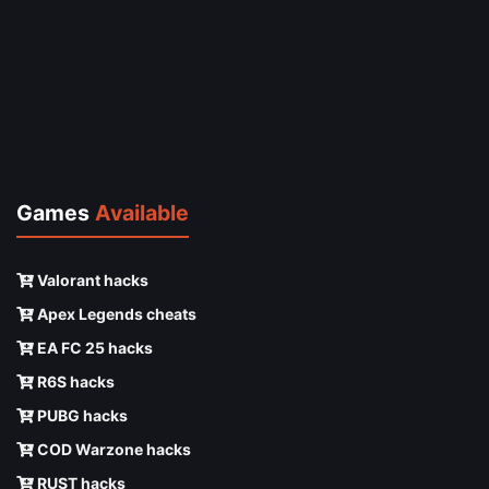
Games
Available
Valorant hacks
Apex Legends cheats
EA FC 25 hacks
R6S hacks
PUBG hacks
COD Warzone hacks
RUST hacks