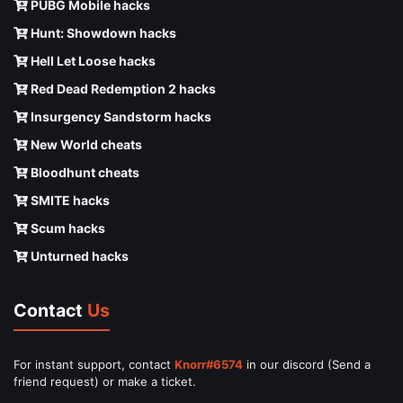
PUBG Mobile hacks
Hunt: Showdown hacks
Hell Let Loose hacks
Red Dead Redemption 2 hacks
Insurgency Sandstorm hacks
New World cheats
Bloodhunt cheats
SMITE hacks
Scum hacks
Unturned hacks
Contact
Us
For instant support, contact
Knorr#6574
in our discord (Send a
friend request) or make a ticket.