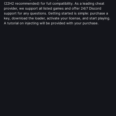
(22H2 recommended) for full compatibility. As a leading cheat
provider, we support all listed games and offer 24/7 Discord
support for any questions. Getting started is simple: purchase a
key, download the loader, activate your license, and start playing.
A tutorial on injecting will be provided with your purchase.