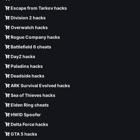
Escape from Tarkov hacks
Division 2 hacks
Overwatch hacks
Rogue Company hacks
Battlefield 6 cheats
DayZ hacks
Paladins hacks
Deadside hacks
ARK Survival Evolved hacks
Sea of Thieves hacks
Elden Ring cheats
HWID Spoofer
Delta Force hacks
GTA 5 hacks