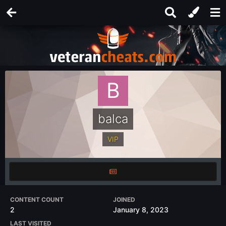
balca
VIP
CONTENT COUNT
JOINED
2
January 8, 2023
LAST VISITED