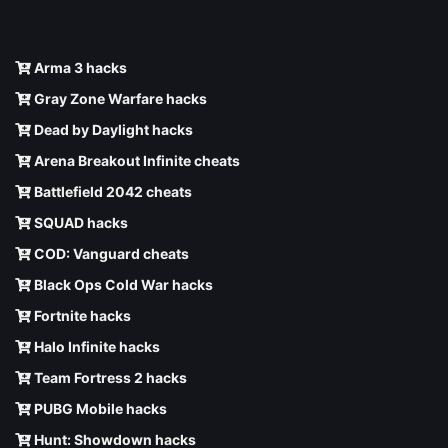
Arma 3 hacks
Gray Zone Warfare hacks
Dead by Daylight hacks
Arena Breakout Infinite cheats
Battlefield 2042 cheats
SQUAD hacks
COD: Vanguard cheats
Black Ops Cold War hacks
Fortnite hacks
Halo Infinite hacks
Team Fortress 2 hacks
PUBG Mobile hacks
Hunt: Showdown hacks