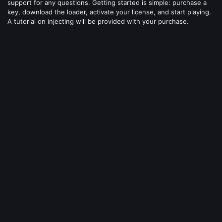
support for any questions. Getting started is simple: purchase a
key, download the loader, activate your license, and start playing.
A tutorial on injecting will be provided with your purchase.