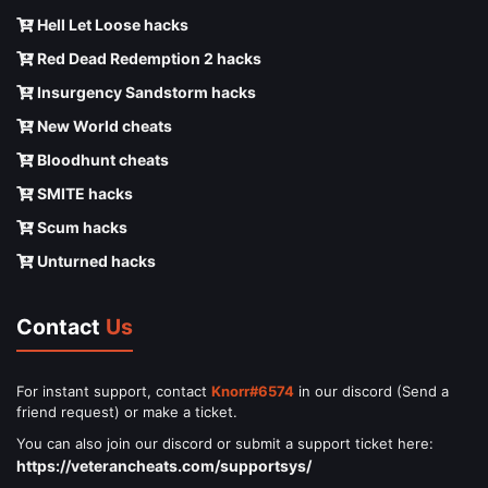
Hell Let Loose hacks
Red Dead Redemption 2 hacks
Insurgency Sandstorm hacks
New World cheats
Bloodhunt cheats
SMITE hacks
Scum hacks
Unturned hacks
Contact
Us
For instant support, contact
Knorr#6574
in our discord (Send a
friend request) or make a ticket.
You can also join our discord or submit a support ticket here:
https://veterancheats.com/supportsys/