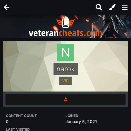
narok
VIP
CONTENT COUNT
JOINED
0
January 5, 2021
LAST VISITED