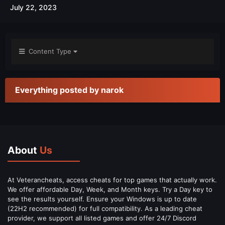
July 22, 2023
Content Type
Everything posted by narok
About
Us
At Veterancheats, access cheats for top games that actually work.
We offer affordable Day, Week, and Month keys. Try a Day key to
see the results yourself. Ensure your Windows is up to date
(22H2 recommended) for full compatibility. As a leading cheat
provider, we support all listed games and offer 24/7 Discord