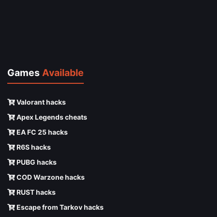
Games
Available
Valorant hacks
Apex Legends cheats
EA FC 25 hacks
R6S hacks
PUBG hacks
COD Warzone hacks
RUST hacks
Escape from Tarkov hacks