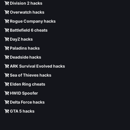
Division 2 hacks
Overwatch hacks
Rogue Company hacks
Battlefield 6 cheats
DayZ hacks
Paladins hacks
Deadside hacks
ARK Survival Evolved hacks
Sea of Thieves hacks
Elden Ring cheats
HWID Spoofer
Delta Force hacks
GTA 5 hacks