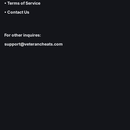
• Terms of Service
• Contact Us
For other inquires:
support@veterancheats.com