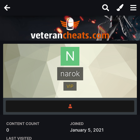
narok
VIP
CONTENT COUNT
JOINED
0
January 5, 2021
LAST VISITED