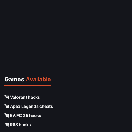
Games
Available
Valorant hacks
Apex Legends cheats
EA FC 25 hacks
R6S hacks