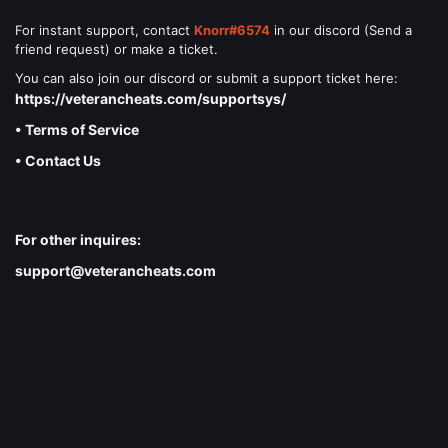
For instant support, contact
Knorr#6574
in our discord (Send a
friend request) or make a ticket.
You can also join our discord or submit a support ticket here:
https://veterancheats.com/supportsys/
• Terms of Service
• Contact Us
For other inquires:
support@veterancheats.com