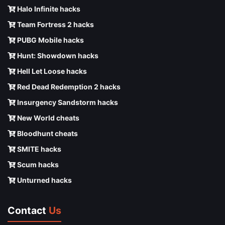
Halo Infinite hacks
Team Fortress 2 hacks
PUBG Mobile hacks
Hunt: Showdown hacks
Hell Let Loose hacks
Red Dead Redemption 2 hacks
Insurgency Sandstorm hacks
New World cheats
Bloodhunt cheats
SMITE hacks
Scum hacks
Unturned hacks
Contact
Us