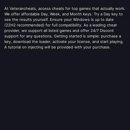
At Veterancheats, access cheats for top games that actually work.
We offer affordable Day, Week, and Month keys. Try a Day key to
see the results yourself. Ensure your Windows is up to date
(22H2 recommended) for full compatibility. As a leading cheat
provider, we support all listed games and offer 24/7 Discord
support for any questions. Getting started is simple: purchase a
key, download the loader, activate your license, and start playing.
A tutorial on injecting will be provided with your purchase.