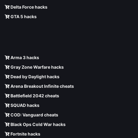
Delta Force hacks
GTA 5 hacks
Arma 3 hacks
Gray Zone Warfare hacks
Dead by Daylight hacks
Arena Breakout Infinite cheats
Battlefield 2042 cheats
SQUAD hacks
COD: Vanguard cheats
Black Ops Cold War hacks
Fortnite hacks