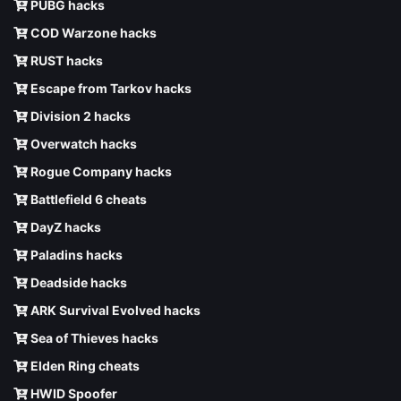
PUBG hacks
COD Warzone hacks
RUST hacks
Escape from Tarkov hacks
Division 2 hacks
Overwatch hacks
Rogue Company hacks
Battlefield 6 cheats
DayZ hacks
Paladins hacks
Deadside hacks
ARK Survival Evolved hacks
Sea of Thieves hacks
Elden Ring cheats
HWID Spoofer