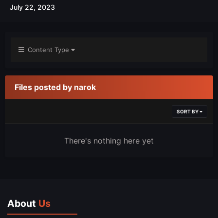
July 22, 2023
Content Type
Files posted by narok
SORT BY
There's nothing here yet
About
Us