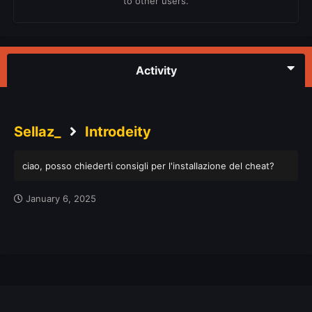
to other users.
Activity
Sellaz_
Introdeity
ciao, posso chiederti consigli per l'installazione del cheat?
January 6, 2025