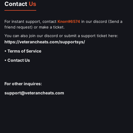
Contact
Us
For instant support, contact
Knorr#6574
in our discord (Send a
friend request) or make a ticket.
You can also join our discord or submit a support ticket here:
https://veterancheats.com/supportsys/
• Terms of Service
• Contact Us
For other inquires:
support@veterancheats.com