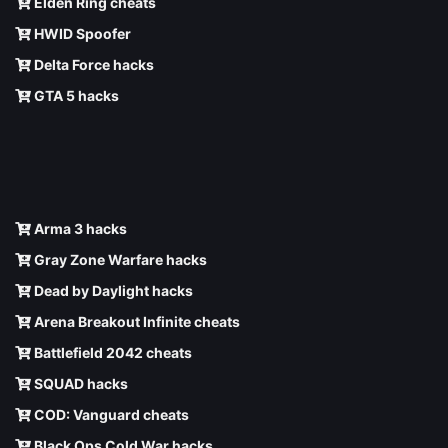
Elden Ring cheats
HWID Spoofer
Delta Force hacks
GTA 5 hacks
Arma 3 hacks
Gray Zone Warfare hacks
Dead by Daylight hacks
Arena Breakout Infinite cheats
Battlefield 2042 cheats
SQUAD hacks
COD: Vanguard cheats
Black Ops Cold War hacks