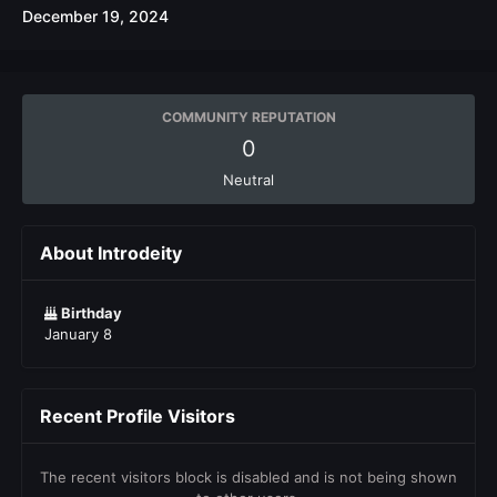
December 19, 2024
COMMUNITY REPUTATION
0
Neutral
About Introdeity
Birthday
January 8
Recent Profile Visitors
The recent visitors block is disabled and is not being shown