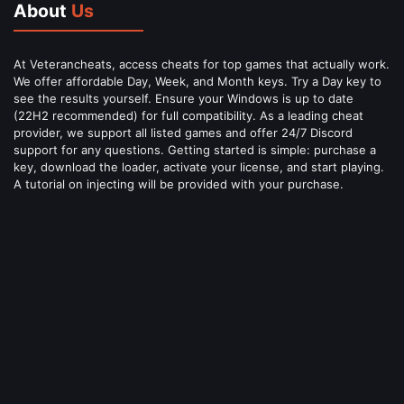
About
Us
At Veterancheats, access cheats for top games that actually work.
We offer affordable Day, Week, and Month keys. Try a Day key to
see the results yourself. Ensure your Windows is up to date
(22H2 recommended) for full compatibility. As a leading cheat
provider, we support all listed games and offer 24/7 Discord
support for any questions. Getting started is simple: purchase a
key, download the loader, activate your license, and start playing.
A tutorial on injecting will be provided with your purchase.