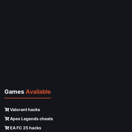
Games
Available
Valorant hacks
Apex Legends cheats
EA FC 25 hacks