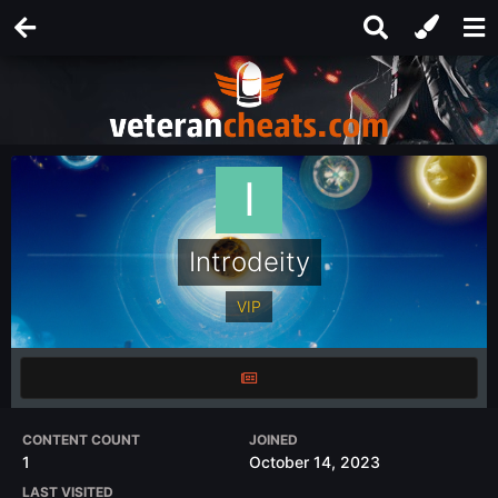
Introdeity
VIP
CONTENT COUNT
JOINED
1
October 14, 2023
LAST VISITED