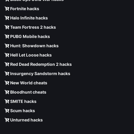
Fortnite hacks
Halo Infinite hacks
Team Fortress 2 hacks
PUBG Mobile hacks
Hunt: Showdown hacks
Hell Let Loose hacks
Red Dead Redemption 2 hacks
Insurgency Sandstorm hacks
New World cheats
Bloodhunt cheats
SMITE hacks
Scum hacks
Unturned hacks