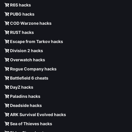
R6S hacks
PUBG hacks
COD Warzone hacks
RUST hacks
Escape from Tarkov hacks
Division 2 hacks
Overwatch hacks
Rogue Company hacks
Battlefield 6 cheats
DayZ hacks
Paladins hacks
Deadside hacks
ARK Survival Evolved hacks
Sea of Thieves hacks