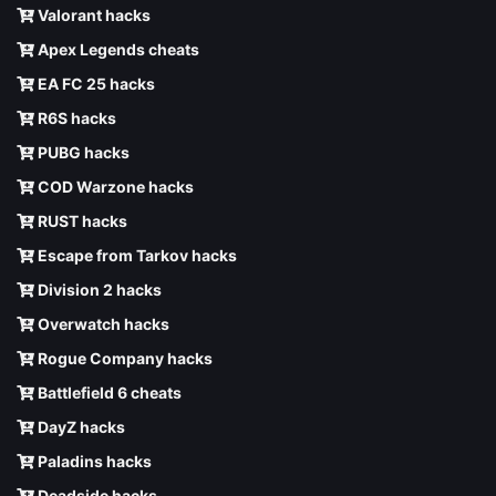
Valorant hacks
Apex Legends cheats
EA FC 25 hacks
R6S hacks
PUBG hacks
COD Warzone hacks
RUST hacks
Escape from Tarkov hacks
Division 2 hacks
Overwatch hacks
Rogue Company hacks
Battlefield 6 cheats
DayZ hacks
Paladins hacks
Deadside hacks