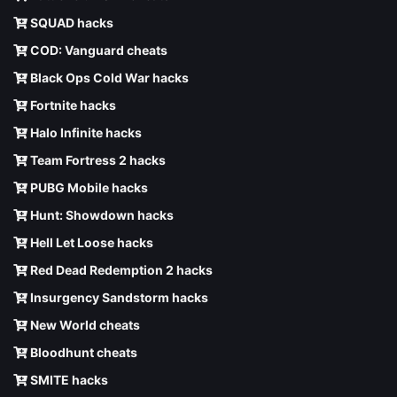
SQUAD hacks
COD: Vanguard cheats
Black Ops Cold War hacks
Fortnite hacks
Halo Infinite hacks
Team Fortress 2 hacks
PUBG Mobile hacks
Hunt: Showdown hacks
Hell Let Loose hacks
Red Dead Redemption 2 hacks
Insurgency Sandstorm hacks
New World cheats
Bloodhunt cheats
SMITE hacks