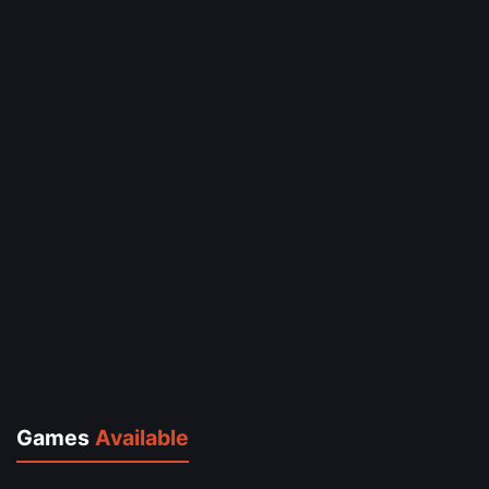
Games
Available