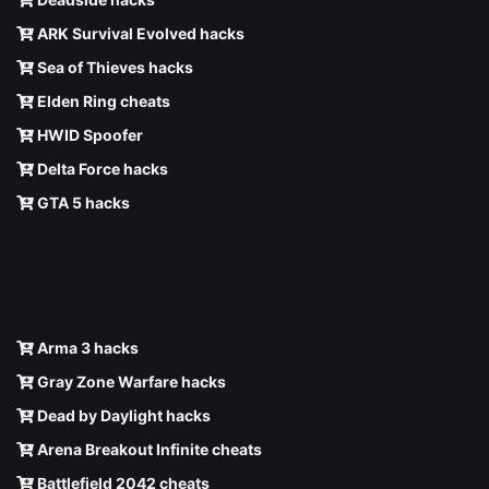
ARK Survival Evolved hacks
Sea of Thieves hacks
Elden Ring cheats
HWID Spoofer
Delta Force hacks
GTA 5 hacks
Arma 3 hacks
Gray Zone Warfare hacks
Dead by Daylight hacks
Arena Breakout Infinite cheats
Battlefield 2042 cheats