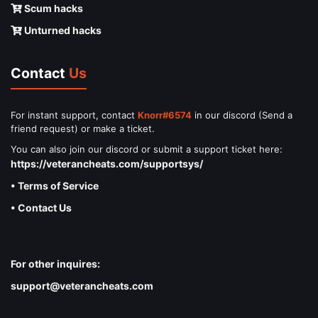
Scum hacks
Unturned hacks
Contact
Us
For instant support, contact
Knorr#6574
in our discord (Send a
friend request) or make a ticket.
You can also join our discord or submit a support ticket here:
https://veterancheats.com/supportsys/
• Terms of Service
• Contact Us
For other inquires:
support@veterancheats.com