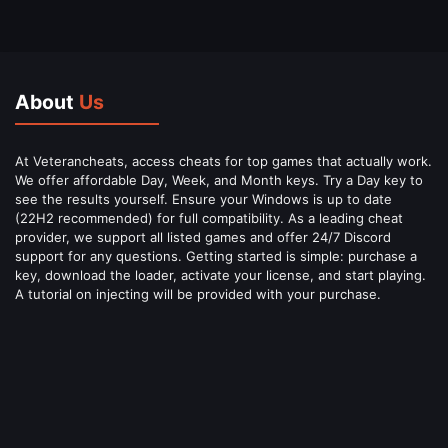
About
Us
At Veterancheats, access cheats for top games that actually work.
We offer affordable Day, Week, and Month keys. Try a Day key to
see the results yourself. Ensure your Windows is up to date
(22H2 recommended) for full compatibility. As a leading cheat
provider, we support all listed games and offer 24/7 Discord
support for any questions. Getting started is simple: purchase a
key, download the loader, activate your license, and start playing.
A tutorial on injecting will be provided with your purchase.