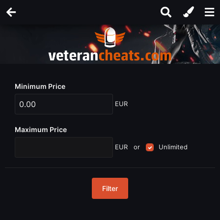
Minimum Price
EUR
Maximum Price
EUR
or
Unlimited
Filter