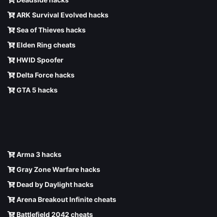
ARK Survival Evolved hacks
Sea of Thieves hacks
Elden Ring cheats
HWID Spoofer
Delta Force hacks
GTA 5 hacks
Arma 3 hacks
Gray Zone Warfare hacks
Dead by Daylight hacks
Arena Breakout Infinite cheats
Battlefield 2042 cheats