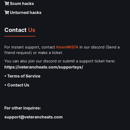
Scum hacks
Unturned hacks
Contact
Us
For instant support, contact
Knorr#6574
in our discord (Send a
friend request) or make a ticket.
You can also join our discord or submit a support ticket here:
https://veterancheats.com/supportsys/
• Terms of Service
• Contact Us
For other inquires:
support@veterancheats.com