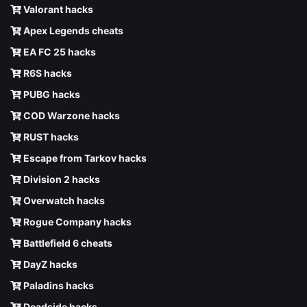
Valorant hacks
Apex Legends cheats
EA FC 25 hacks
R6S hacks
PUBG hacks
COD Warzone hacks
RUST hacks
Escape from Tarkov hacks
Division 2 hacks
Overwatch hacks
Rogue Company hacks
Battlefield 6 cheats
DayZ hacks
Paladins hacks
Deadside hacks