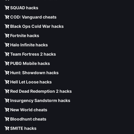
SQUAD hacks
COD: Vanguard cheats
Black Ops Cold War hacks
Fortnite hacks
Halo Infinite hacks
Team Fortress 2 hacks
PUBG Mobile hacks
Hunt: Showdown hacks
Hell Let Loose hacks
Red Dead Redemption 2 hacks
Insurgency Sandstorm hacks
New World cheats
Bloodhunt cheats
SMITE hacks