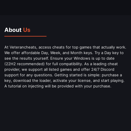
About
Us
At Veterancheats, access cheats for top games that actually work.
We offer affordable Day, Week, and Month keys. Try a Day key to
see the results yourself. Ensure your Windows is up to date
(22H2 recommended) for full compatibility. As a leading cheat
provider, we support all listed games and offer 24/7 Discord
support for any questions. Getting started is simple: purchase a
key, download the loader, activate your license, and start playing.
A tutorial on injecting will be provided with your purchase.