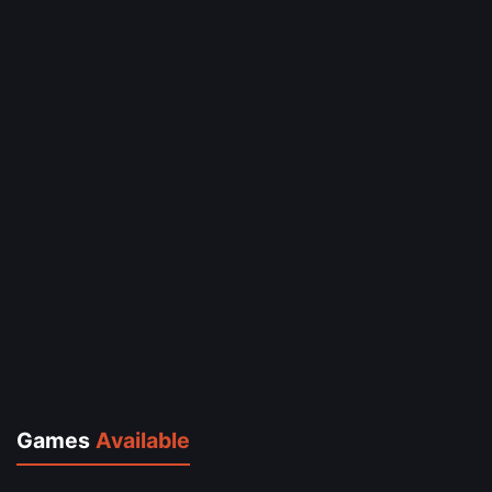
Games
Available