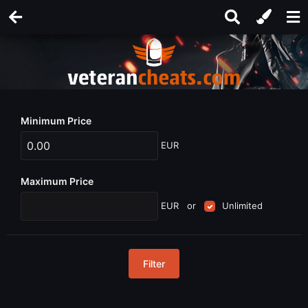
Minimum Price
EUR
Maximum Price
EUR
or
Unlimited
Filter