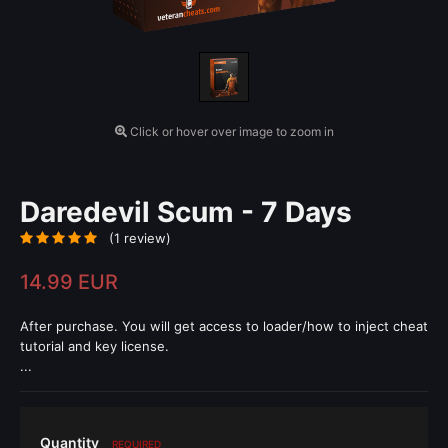
Click or hover over image to zoom in
Daredevil Scum - 7 Days
(1 review)
14.99 EUR
After purchase. You will get access to loader/how to inject cheat
tutorial and key license.
...
Quantity
REQUIRED