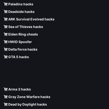
Paladins hacks
Deadside hacks
ARK Survival Evolved hacks
Sea of Thieves hacks
Elden Ring cheats
HWID Spoofer
Delta Force hacks
GTA 5 hacks
Arma 3 hacks
Gray Zone Warfare hacks
Dead by Daylight hacks