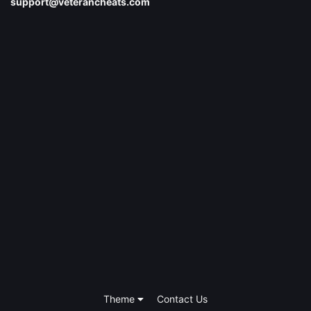
support@veterancheats.com
Theme
Contact Us