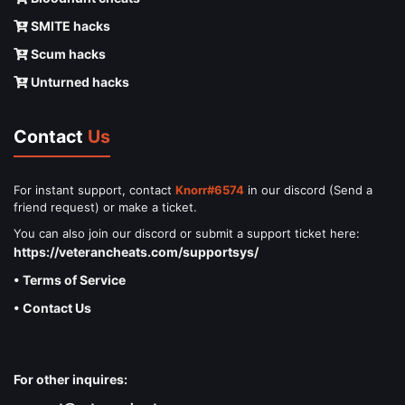
SMITE hacks
Scum hacks
Unturned hacks
Contact
Us
For instant support, contact
Knorr#6574
in our discord (Send a
friend request) or make a ticket.
You can also join our discord or submit a support ticket here:
https://veterancheats.com/supportsys/
• Terms of Service
• Contact Us
For other inquires: