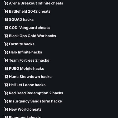
Arena Breakout Infinite cheats
Battlefield 2042 cheats
SQUAD hacks
COD: Vanguard cheats
Black Ops Cold War hacks
Fortnite hacks
Halo Infinite hacks
Team Fortress 2 hacks
PUBG Mobile hacks
Hunt: Showdown hacks
Hell Let Loose hacks
Red Dead Redemption 2 hacks
Insurgency Sandstorm hacks
New World cheats
Bloodhunt cheats