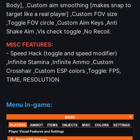
Body], ,Custom aim smoothing [makes snap to
target like a real player] ,Custom FOV size
,Toggle FOV circle ,Custom Aim Keys ,Anti
Shake Aim ,Vis check toggle ,No Recoil.
MISC FEATURES:
- Speed Hack (toggle and speed modifier)
,Infinite Stamina ,Infinite Ammo ,Custom
Crosshair ,Custom ESP colors ,Toggle: FPS,
TIME, RESOLUTION
.
Menu In-game: