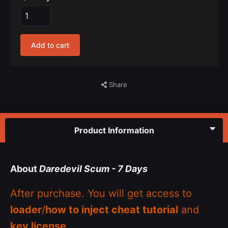
Add to cart
Share
Product Information
About
Daredevil Scum - 7 Days
After purchase. You will get access to
loader
/
how to inject cheat tutorial
and
key license
.