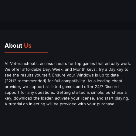
About
Us
At Veterancheats, access cheats for top games that actually work.
We offer affordable Day, Week, and Month keys. Try a Day key to
see the results yourself. Ensure your Windows is up to date
(22H2 recommended) for full compatibility. As a leading cheat
provider, we support all listed games and offer 24/7 Discord
support for any questions. Getting started is simple: purchase a
key, download the loader, activate your license, and start playing.
A tutorial on injecting will be provided with your purchase.