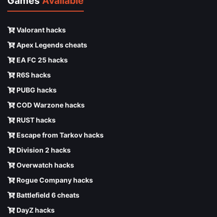
Games
Available
Valorant hacks
Apex Legends cheats
EA FC 25 hacks
R6S hacks
PUBG hacks
COD Warzone hacks
RUST hacks
Escape from Tarkov hacks
Division 2 hacks
Overwatch hacks
Rogue Company hacks
Battlefield 6 cheats
DayZ hacks