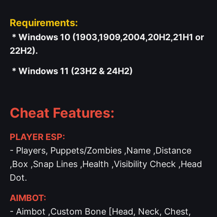
Requirements:
* Windows 10 (1903,1909,2004,20H2,21H1 or
22H2).
* Windows 11 (23H2 & 24H2)
Cheat Features:
PLAYER ESP:
- Players, Puppets/Zombies ,Name ,Distance
,Box ,Snap Lines ,Health ,Visibility Check ,Head
Dot.
AIMBOT:
- Aimbot ,Custom Bone [Head, Neck, Chest,