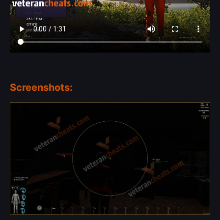
Screenshots: