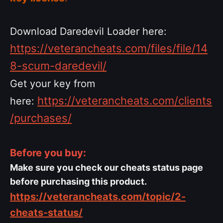
Download Daredevil Loader here:
https://veterancheats.com/files/file/14
8-scum-daredevil/
Get your key from
https://veterancheats.com/clients
here:
/purchases/
Before you buy:
Make sure you check our cheats status page
before purchasing this product.
https://veterancheats.com/topic/2-
cheats-status/