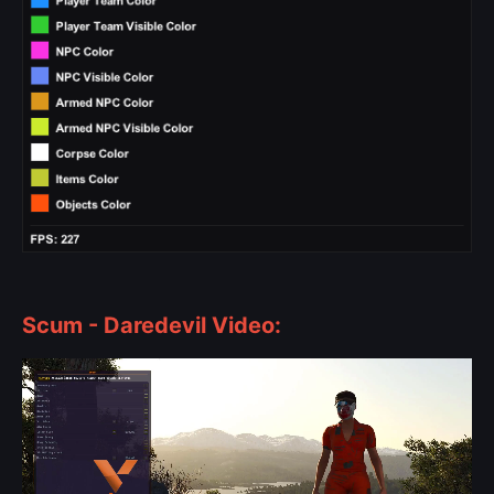
Scum - Daredevil Video: