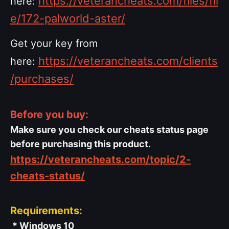
https://veterancheats.com/files/fil
here:
e/172-palworld-aster/
Get your key from
https://veterancheats.com/clients
here:
/purchases/
Before you buy:
Make sure you check our cheats status page
before purchasing this product.
https://veterancheats.com/topic/2-
cheats-status/
Requirements:
* Windows 10