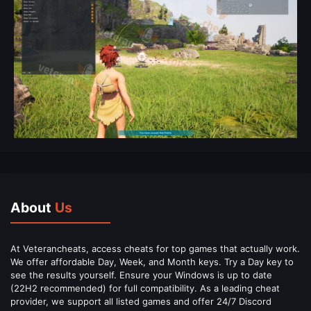
About
Us
At Veterancheats, access cheats for top games that actually work.
We offer affordable Day, Week, and Month keys. Try a Day key to
see the results yourself. Ensure your Windows is up to date
(22H2 recommended) for full compatibility. As a leading cheat
provider, we support all listed games and offer 24/7 Discord