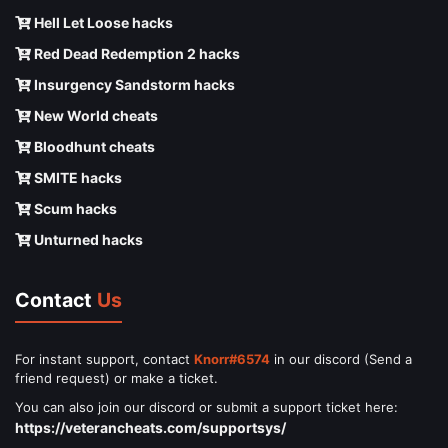
Hell Let Loose hacks
Red Dead Redemption 2 hacks
Insurgency Sandstorm hacks
New World cheats
Bloodhunt cheats
SMITE hacks
Scum hacks
Unturned hacks
Contact
Us
For instant support, contact
Knorr#6574
in our discord (Send a
friend request) or make a ticket.
You can also join our discord or submit a support ticket here:
https://veterancheats.com/supportsys/