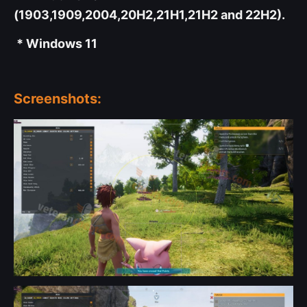
(1903,1909,2004,20H2,21H1,21H2 and 22H2).
* Windows 11
Screenshots: