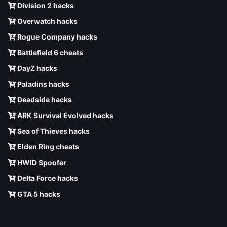
Division 2 hacks
Overwatch hacks
Rogue Company hacks
Battlefield 6 cheats
DayZ hacks
Paladins hacks
Deadside hacks
ARK Survival Evolved hacks
Sea of Thieves hacks
Elden Ring cheats
HWID Spoofer
Delta Force hacks
GTA 5 hacks