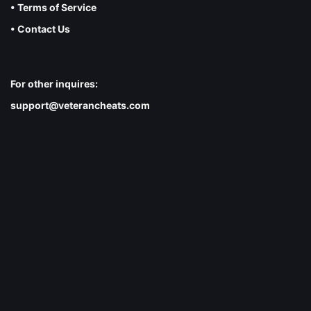
• Terms of Service
• Contact Us
For other inquires:
support@veterancheats.com