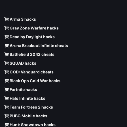
Arma 3 hacks
Gray Zone Warfare hacks
Dead by Daylight hacks
Arena Breakout Infinite cheats
Battlefield 2042 cheats
SQUAD hacks
COD: Vanguard cheats
Black Ops Cold War hacks
Fortnite hacks
Halo Infinite hacks
Team Fortress 2 hacks
PUBG Mobile hacks
Hunt: Showdown hacks