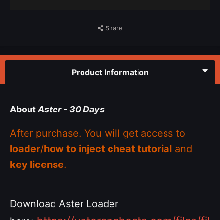
Share
Product Information
About
Aster - 30 Days
After purchase. You will get access to
loader
/
how to inject cheat tutorial
and
key license
.
Download Aster Loader