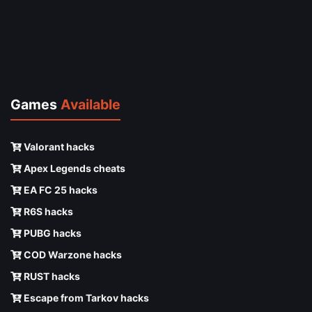
Games
Available
Valorant hacks
Apex Legends cheats
EA FC 25 hacks
R6S hacks
PUBG hacks
COD Warzone hacks
RUST hacks
Escape from Tarkov hacks