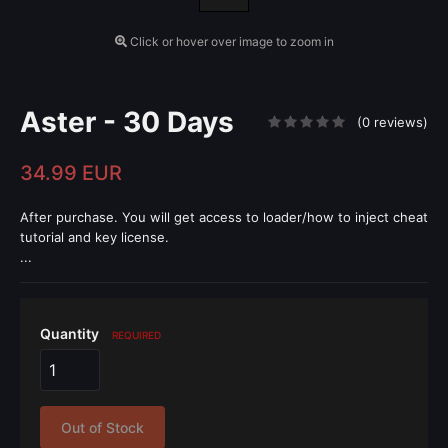
Click or hover over image to zoom in
Aster - 30 Days
(0 reviews)
34.99 EUR
After purchase. You will get access to loader/how to inject cheat
tutorial and key license.
...
Quantity
REQUIRED
Out of Stock