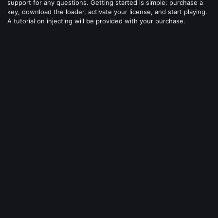
support for any questions. Getting started is simple: purchase a
key, download the loader, activate your license, and start playing.
A tutorial on injecting will be provided with your purchase.