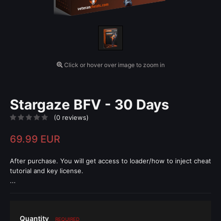
Click or hover over image to zoom in
Stargaze BFV - 30 Days
(0 reviews)
69.99 EUR
After purchase. You will get access to loader/how to inject cheat
tutorial and key license.
...
Quantity
REQUIRED