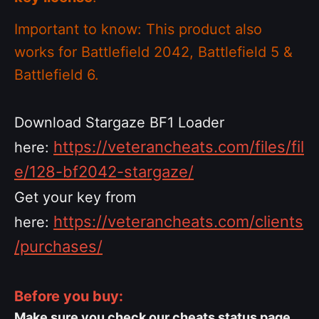
Important to know: This product also
works for Battlefield 2042, Battlefield 5 &
Battlefield 6.
Download Stargaze BF1 Loader
https://veterancheats.com/files/fil
here:
e/128-bf2042-stargaze/
Get your key from
https://veterancheats.com/clients
here:
/purchases/
Before you buy:
Make sure you check our cheats status page