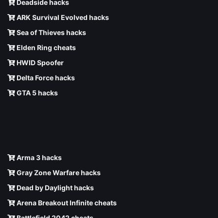
Deadside hacks
ARK Survival Evolved hacks
Sea of Thieves hacks
Elden Ring cheats
HWID Spoofer
Delta Force hacks
GTA 5 hacks
Arma 3 hacks
Gray Zone Warfare hacks
Dead by Daylight hacks
Arena Breakout Infinite cheats
Battlefield 2042 cheats