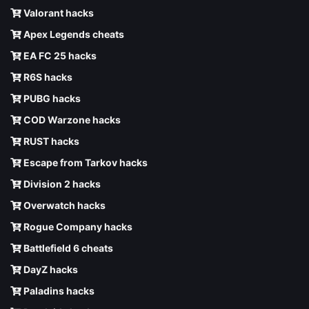
Valorant hacks
Apex Legends cheats
EA FC 25 hacks
R6S hacks
PUBG hacks
COD Warzone hacks
RUST hacks
Escape from Tarkov hacks
Division 2 hacks
Overwatch hacks
Rogue Company hacks
Battlefield 6 cheats
DayZ hacks
Paladins hacks