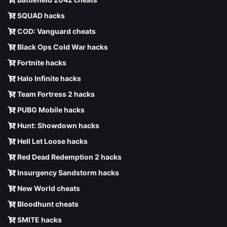
SQUAD hacks
COD: Vanguard cheats
Black Ops Cold War hacks
Fortnite hacks
Halo Infinite hacks
Team Fortress 2 hacks
PUBG Mobile hacks
Hunt: Showdown hacks
Hell Let Loose hacks
Red Dead Redemption 2 hacks
Insurgency Sandstorm hacks
New World cheats
Bloodhunt cheats
SMITE hacks