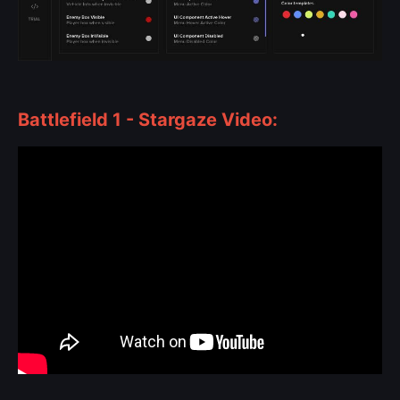
Battlefield 1 - Stargaze Video: