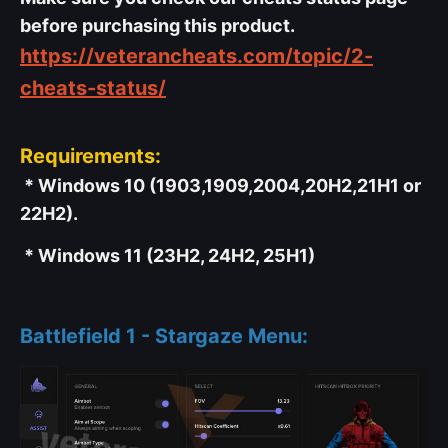
before purchasing this product.
https://veterancheats.com/topic/2-
cheats-status/
Requirements:
* Windows 10 (1903,1909,2004,20H2,21H1 or
22H2).
* Windows 11 (23H2, 24H2, 25H1)
Battlefield 1 - Stargaze Menu: