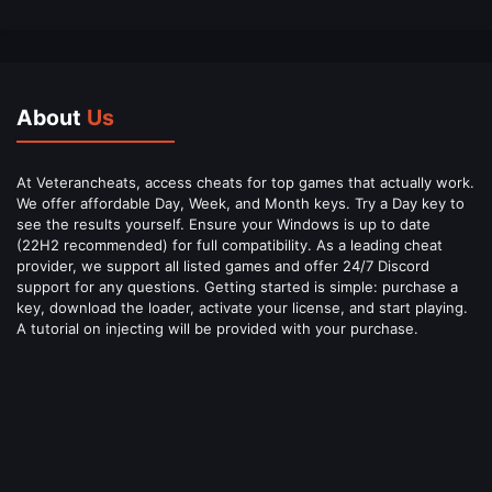
About
Us
At Veterancheats, access cheats for top games that actually work.
We offer affordable Day, Week, and Month keys. Try a Day key to
see the results yourself. Ensure your Windows is up to date
(22H2 recommended) for full compatibility. As a leading cheat
provider, we support all listed games and offer 24/7 Discord
support for any questions. Getting started is simple: purchase a
key, download the loader, activate your license, and start playing.
A tutorial on injecting will be provided with your purchase.