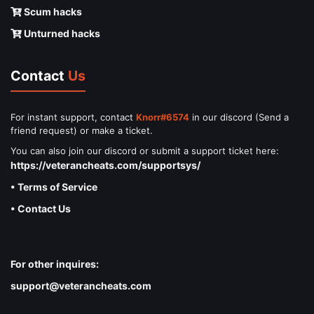
Scum hacks
Unturned hacks
Contact
Us
For instant support, contact
Knorr#6574
in our discord (Send a
friend request) or make a ticket.
You can also join our discord or submit a support ticket here:
https://veterancheats.com/supportsys/
• Terms of Service
• Contact Us
For other inquires:
support@veterancheats.com