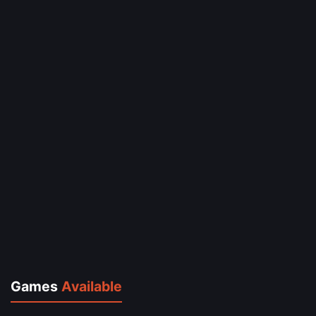
Games
Available