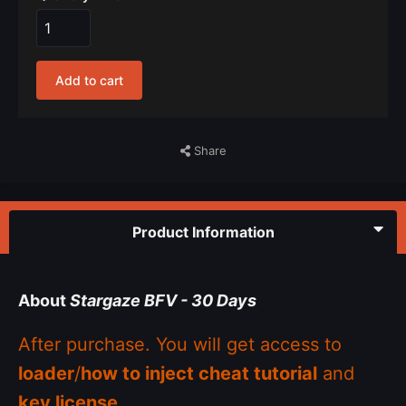
Add to cart
Share
Product Information
About
Stargaze BFV - 30 Days
After purchase. You will get access to
loader
/
how to inject cheat tutorial
and
key license
.