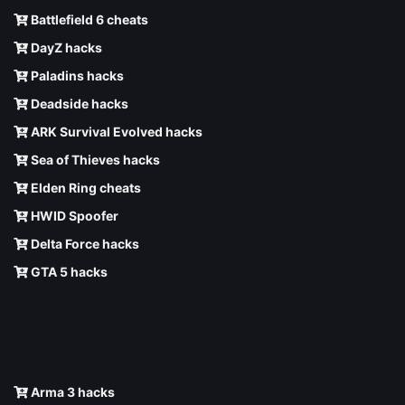
Battlefield 6 cheats
DayZ hacks
Paladins hacks
Deadside hacks
ARK Survival Evolved hacks
Sea of Thieves hacks
Elden Ring cheats
HWID Spoofer
Delta Force hacks
GTA 5 hacks
Arma 3 hacks