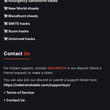
Insurgency Sandstorm hacks
New World cheats
Bloodhunt cheats
SMITE hacks
Scum hacks
Unturned hacks
Contact
Us
For instant support, contact
Knorr#6574
in our discord (Send a
friend request) or make a ticket.
You can also join our discord or submit a support ticket here:
https://veterancheats.com/supportsys/
• Terms of Service
• Contact Us