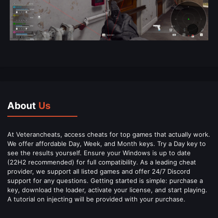
About
Us
At Veterancheats, access cheats for top games that actually work.
We offer affordable Day, Week, and Month keys. Try a Day key to
see the results yourself. Ensure your Windows is up to date
(22H2 recommended) for full compatibility. As a leading cheat
provider, we support all listed games and offer 24/7 Discord
support for any questions. Getting started is simple: purchase a
key, download the loader, activate your license, and start playing.
A tutorial on injecting will be provided with your purchase.