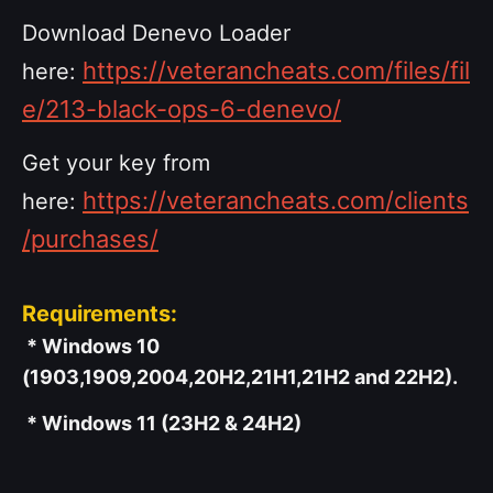
Download Denevo Loader
https://veterancheats.com/files/fil
here:
e/213-black-ops-6-denevo/
Get your key from
https://veterancheats.com/clients
here:
/purchases/
Requirements:
* Windows 10
(1903,1909,2004,20H2,21H1,21H2 and 22H2).
* Windows 11 (23H2 & 24H2)