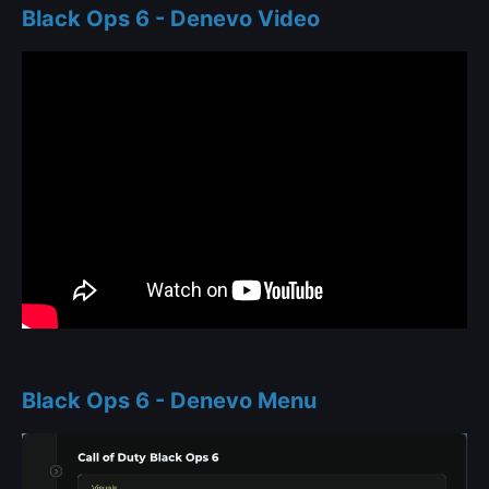
Black Ops 6 - Denevo Video
Black Ops 6 - Denevo Menu