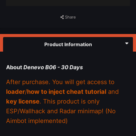
Share
Product Information
About
Denevo B06 - 30 Days
After purchase. You will get access to
loader
/
how to inject cheat tutorial
and
key license
. This product is only
ESP/Wallhack and Radar minimap! (No
Aimbot implemented)