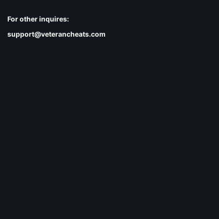
For other inquires:
support@veterancheats.com