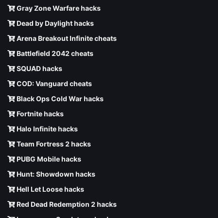
Gray Zone Warfare hacks
Dead by Daylight hacks
Arena Breakout Infinite cheats
Battlefield 2042 cheats
SQUAD hacks
COD: Vanguard cheats
Black Ops Cold War hacks
Fortnite hacks
Halo Infinite hacks
Team Fortress 2 hacks
PUBG Mobile hacks
Hunt: Showdown hacks
Hell Let Loose hacks
Red Dead Redemption 2 hacks