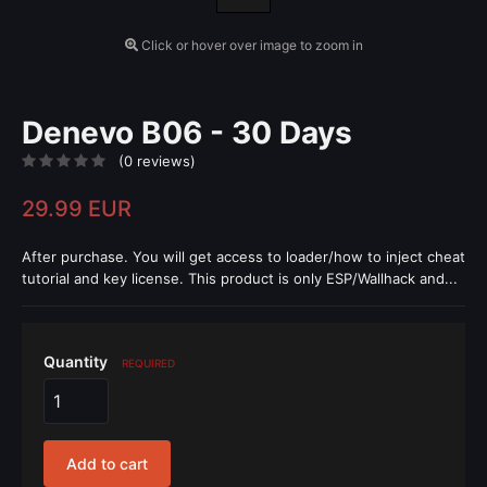
Click or hover over image to zoom in
Denevo B06 - 30 Days
(0 reviews)
29.99 EUR
After purchase. You will get access to loader/how to inject cheat
tutorial and key license. This product is only ESP/Wallhack and...
Quantity
REQUIRED
Add to cart