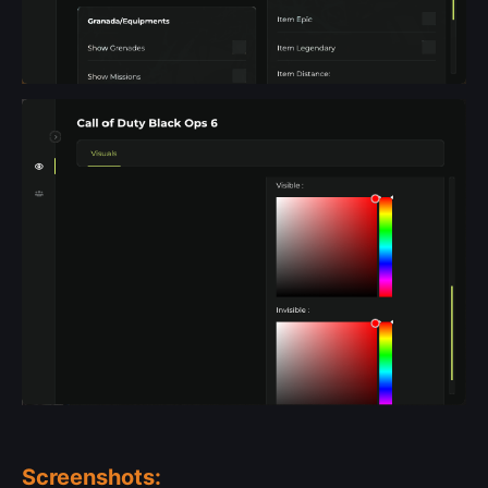
Screenshots: