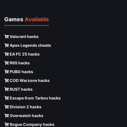
Games
Available
Valorant hacks
Apex Legends cheats
EA FC 25 hacks
R6S hacks
PUBG hacks
COD Warzone hacks
RUST hacks
Escape from Tarkov hacks
Division 2 hacks
Overwatch hacks
Rogue Company hacks