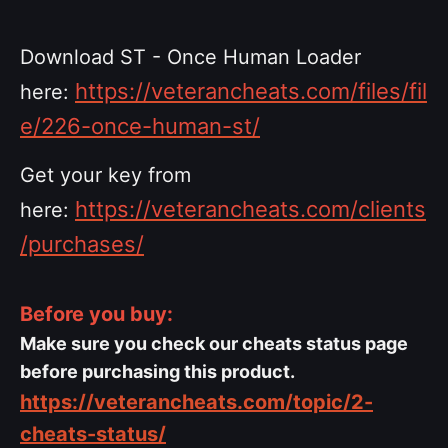
Download ST - Once Human Loader
https://veterancheats.com/files/fil
here:
e/226-once-human-st/
Get your key from
https://veterancheats.com/clients
here:
/purchases/
Before you buy:
Make sure you check our cheats status page
before purchasing this product.
https://veterancheats.com/topic/2-
cheats-status/