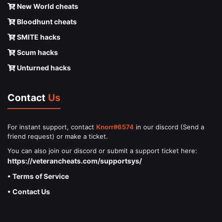
New World cheats
Bloodhunt cheats
SMITE hacks
Scum hacks
Unturned hacks
Contact
Us
For instant support, contact
Knorr#6574
in our discord (Send a
friend request) or make a ticket.
You can also join our discord or submit a support ticket here:
https://veterancheats.com/supportsys/
• Terms of Service
• Contact Us