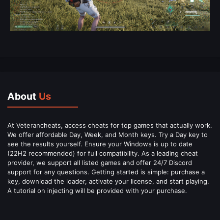
About
Us
At Veterancheats, access cheats for top games that actually work.
We offer affordable Day, Week, and Month keys. Try a Day key to
see the results yourself. Ensure your Windows is up to date
(22H2 recommended) for full compatibility. As a leading cheat
provider, we support all listed games and offer 24/7 Discord
support for any questions. Getting started is simple: purchase a
key, download the loader, activate your license, and start playing.
A tutorial on injecting will be provided with your purchase.