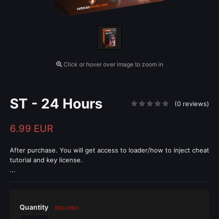
Click or hover over image to zoom in
ST - 24 Hours
(0 reviews)
6.99 EUR
After purchase. You will get access to loader/how to inject cheat
tutorial and key license.
...
Quantity
REQUIRED