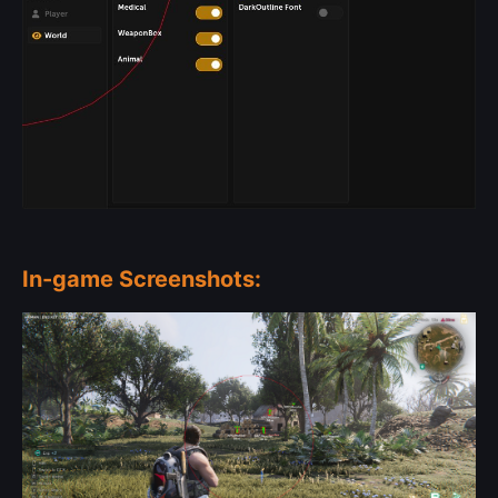
In-game Screenshots: