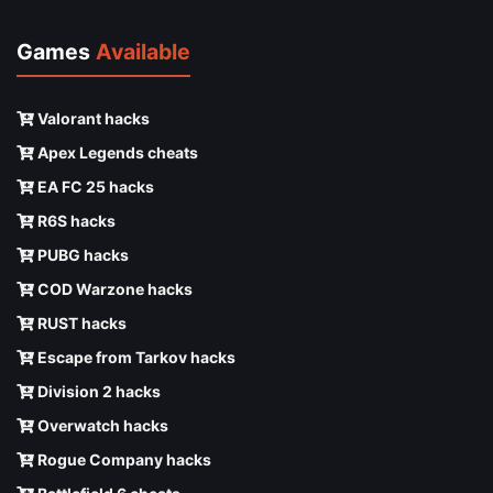
Games
Available
Valorant hacks
Apex Legends cheats
EA FC 25 hacks
R6S hacks
PUBG hacks
COD Warzone hacks
RUST hacks
Escape from Tarkov hacks
Division 2 hacks
Overwatch hacks
Rogue Company hacks