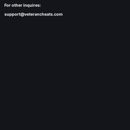
For other inquires:
support@veterancheats.com