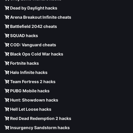
Dead by Daylight hacks
Arena Breakout Infinite cheats
Battlefield 2042 cheats
SQUAD hacks
COD: Vanguard cheats
Black Ops Cold War hacks
Fortnite hacks
Halo Infinite hacks
Team Fortress 2 hacks
PUBG Mobile hacks
Hunt: Showdown hacks
Hell Let Loose hacks
Red Dead Redemption 2 hacks
Insurgency Sandstorm hacks