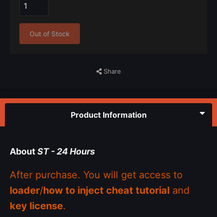
Out of Stock
Share
Product Information
About
ST - 24 Hours
After purchase. You will get access to
loader
/
how to inject cheat tutorial
and
key license
.