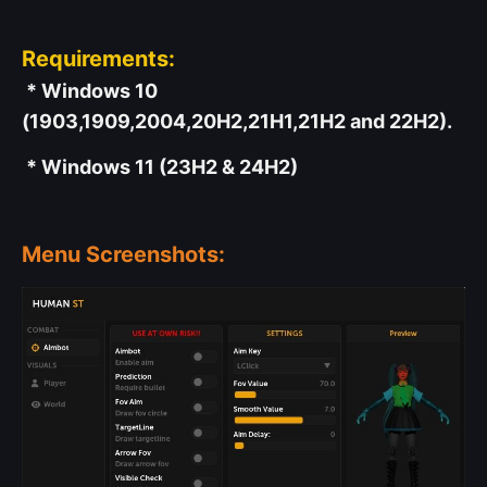
Requirements:
* Windows 10
(1903,1909,2004,20H2,21H1,21H2 and 22H2).
* Windows 11 (23H2 & 24H2)
Menu Screenshots: