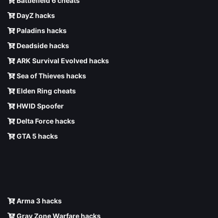
Battlefield 6 cheats
DayZ hacks
Paladins hacks
Deadside hacks
ARK Survival Evolved hacks
Sea of Thieves hacks
Elden Ring cheats
HWID Spoofer
Delta Force hacks
GTA 5 hacks
Arma 3 hacks
Gray Zone Warfare hacks