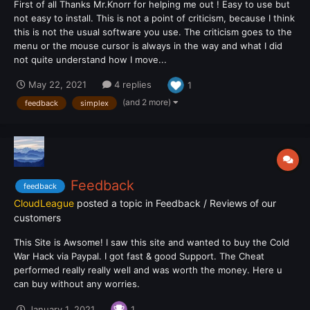
First of all Thanks Mr.Knorr for helping me out ! Easy to use but
not easy to install. This is not a point of criticism, because I think
this is not the usual software you use. The criticism goes to the
menu or the mouse cursor is always in the way and what I did
not quite understand how I move...
May 22, 2021
4 replies
1
(and 2 more)
feedback
simplex
Feedback
feedback
CloudLeague
posted a topic in
Feedback / Reviews of our
customers
This Site is Awsome! I saw this site and wanted to buy the Cold
War Hack via Paypal. I got fast & good Support. The Cheat
performed really really well and was worth the money. Here u
can buy without any worries.
January 1, 2021
1