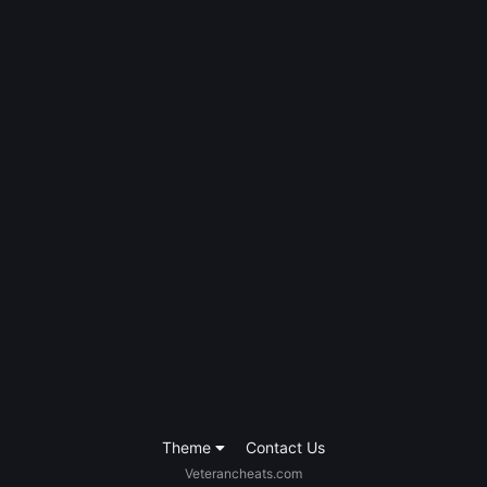
Theme
Contact Us
Veterancheats.com