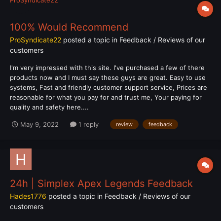
100% Would Recommend
ProSyndicate22
posted a topic in
Feedback / Reviews of our
customers
I'm very impressed with this site. I've purchased a few of there
products now and I must say these guys are great. Easy to use
systems, Fast and friendly customer support service, Prices are
reasonable for what you pay for and trust me, Your paying for
quality and safety here....
May 9, 2022
1 reply
review
feedback
24h | Simplex Apex Legends Feedback
Hades1776
posted a topic in
Feedback / Reviews of our
customers