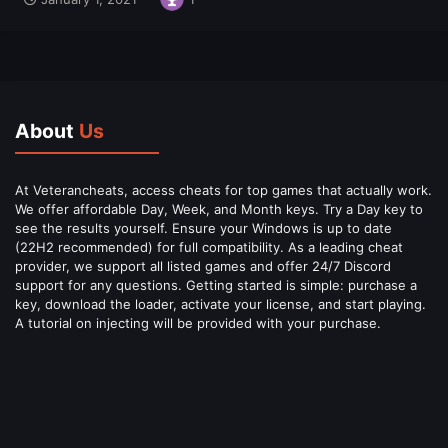
About
Us
At Veterancheats, access cheats for top games that actually work.
We offer affordable Day, Week, and Month keys. Try a Day key to
see the results yourself. Ensure your Windows is up to date
(22H2 recommended) for full compatibility. As a leading cheat
provider, we support all listed games and offer 24/7 Discord
support for any questions. Getting started is simple: purchase a
key, download the loader, activate your license, and start playing.
A tutorial on injecting will be provided with your purchase.