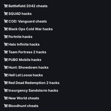
Battlefield 2042 cheats
SQUAD hacks
COD: Vanguard cheats
Black Ops Cold War hacks
Fortnite hacks
Halo Infinite hacks
Team Fortress 2 hacks
PUBG Mobile hacks
Hunt: Showdown hacks
Hell Let Loose hacks
Red Dead Redemption 2 hacks
Insurgency Sandstorm hacks
New World cheats
Bloodhunt cheats