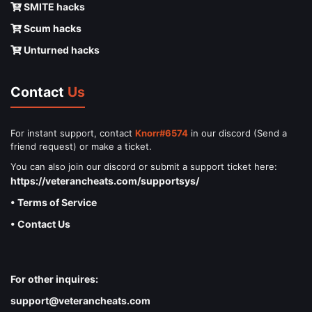
SMITE hacks
Scum hacks
Unturned hacks
Contact
Us
For instant support, contact
Knorr#6574
in our discord (Send a
friend request) or make a ticket.
You can also join our discord or submit a support ticket here:
https://veterancheats.com/supportsys/
• Terms of Service
• Contact Us
For other inquires:
support@veterancheats.com