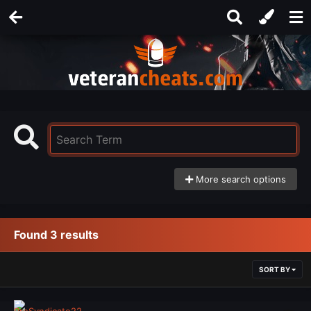
More search options
Found 3 results
SORT BY