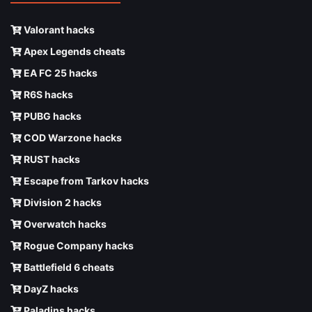
Valorant hacks
Apex Legends cheats
EA FC 25 hacks
R6S hacks
PUBG hacks
COD Warzone hacks
RUST hacks
Escape from Tarkov hacks
Division 2 hacks
Overwatch hacks
Rogue Company hacks
Battlefield 6 cheats
DayZ hacks
Paladins hacks