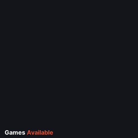
Games
Available