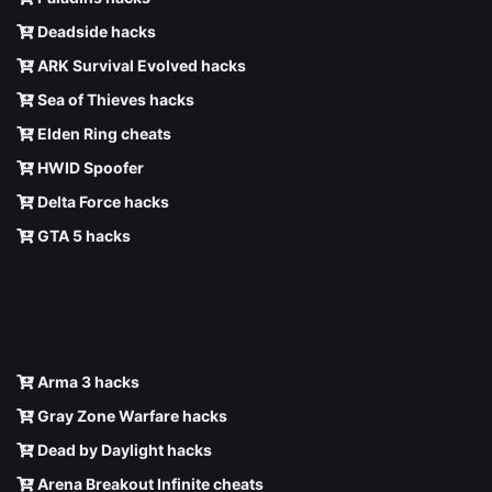
Deadside hacks
ARK Survival Evolved hacks
Sea of Thieves hacks
Elden Ring cheats
HWID Spoofer
Delta Force hacks
GTA 5 hacks
Arma 3 hacks
Gray Zone Warfare hacks
Dead by Daylight hacks
Arena Breakout Infinite cheats