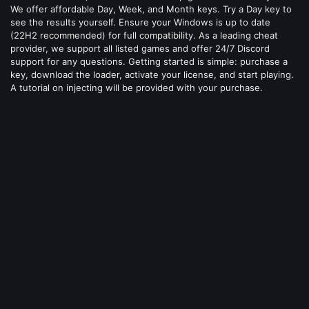
We offer affordable Day, Week, and Month keys. Try a Day key to
see the results yourself. Ensure your Windows is up to date
(22H2 recommended) for full compatibility. As a leading cheat
provider, we support all listed games and offer 24/7 Discord
support for any questions. Getting started is simple: purchase a
key, download the loader, activate your license, and start playing.
A tutorial on injecting will be provided with your purchase.