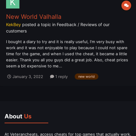
New World Valhalla
KekBey
posted a topic in
Feedback / Reviews of our
customers
I bought a diary to try and it is really useful, I'm very busy with
work and it was not enjoyable to play because I could not spare
time for the game, and when I used the cheat, it became a little
easier. Thank you all you guys did a great job. Also, cheat prices
seem a bit expensive to me...
January 3, 2022
1 reply
new world
About
Us
At Veterancheats, access cheats for top games that actually work.