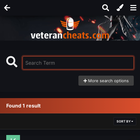
More search options
Found 1 result
SORT BY