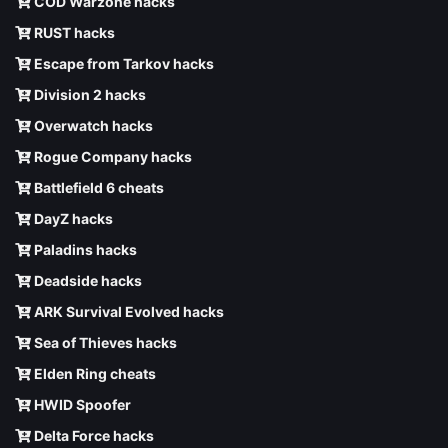
COD Warzone hacks
RUST hacks
Escape from Tarkov hacks
Division 2 hacks
Overwatch hacks
Rogue Company hacks
Battlefield 6 cheats
DayZ hacks
Paladins hacks
Deadside hacks
ARK Survival Evolved hacks
Sea of Thieves hacks
Elden Ring cheats
HWID Spoofer
Delta Force hacks