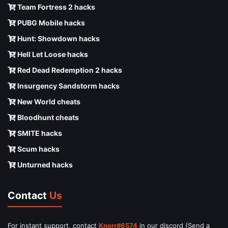
Team Fortress 2 hacks
PUBG Mobile hacks
Hunt: Showdown hacks
Hell Let Loose hacks
Red Dead Redemption 2 hacks
Insurgency Sandstorm hacks
New World cheats
Bloodhunt cheats
SMITE hacks
Scum hacks
Unturned hacks
Contact
Us
For instant support, contact
Knorr#6574
in our discord (Send a