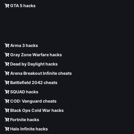
GTA 5 hacks
Arma 3 hacks
Gray Zone Warfare hacks
Dead by Daylight hacks
Arena Breakout Infinite cheats
Battlefield 2042 cheats
SQUAD hacks
COD: Vanguard cheats
Black Ops Cold War hacks
Fortnite hacks
Halo Infinite hacks