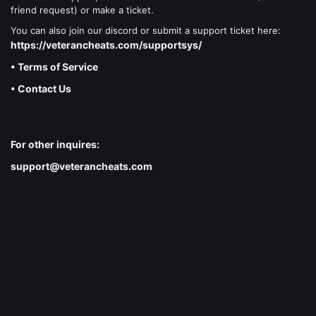
friend request) or make a ticket.
You can also join our discord or submit a support ticket here:
https://veterancheats.com/supportsys/
• Terms of Service
• Contact Us
For other inquires:
support@veterancheats.com