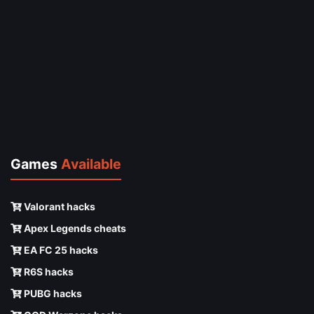
Games
Available
Valorant hacks
Apex Legends cheats
EA FC 25 hacks
R6S hacks
PUBG hacks