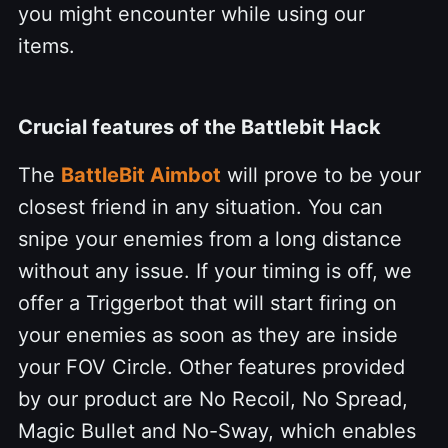
you might encounter while using our
items.
Crucial features of the Battlebit Hack
The
BattleBit Aimbot
will prove to be your
closest friend in any situation. You can
snipe your enemies from a long distance
without any issue. If your timing is off, we
offer a Triggerbot that will start firing on
your enemies as soon as they are inside
your FOV Circle. Other features provided
by our product are No Recoil, No Spread,
Magic Bullet and No-Sway, which enables