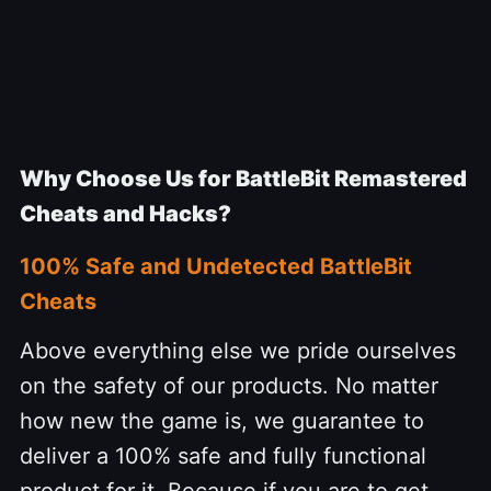
Why Choose Us for BattleBit Remastered
Cheats and Hacks?
100% Safe and Undetected BattleBit
Cheats
Above everything else we pride ourselves
on the safety of our products. No matter
how new the game is, we guarantee to
deliver a 100% safe and fully functional