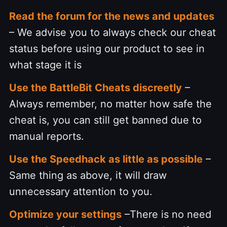
Read the forum for the news and updates
– We advise you to always check our cheat
status before using our product to see in
what stage it is
Use the BattleBit Cheats discreetly
–
Always remember, no matter how safe the
cheat is, you can still get banned due to
manual reports.
Use the Speedhack as little as possible
–
Same thing as above, it will draw
unnecessary attention to you.
Optimize your settings
–There is no need