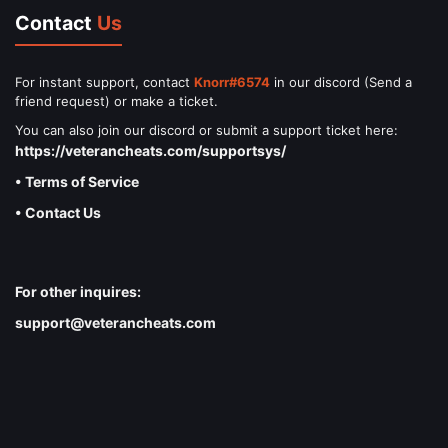
Contact
Us
For instant support, contact
Knorr#6574
in our discord (Send a
friend request) or make a ticket.
You can also join our discord or submit a support ticket here:
https://veterancheats.com/supportsys/
• Terms of Service
• Contact Us
For other inquires:
support@veterancheats.com