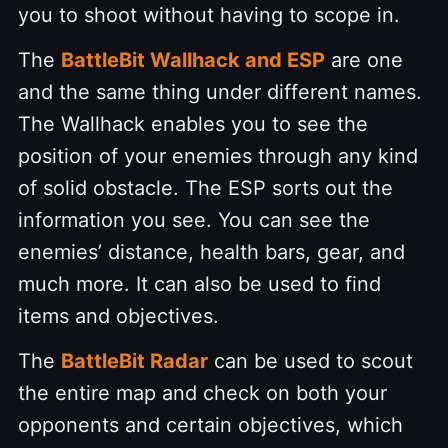
you to shoot without having to scope in.
The
BattleBit Wallhack and ESP
are one
and the same thing under different names.
The Wallhack enables you to see the
position of your enemies through any kind
of solid obstacle. The ESP sorts out the
information you see. You can see the
enemies’ distance, health bars, gear, and
much more. It can also be used to find
items and objectives.
The
BattleBit Radar
can be used to scout
the entire map and check on both your
opponents and certain objectives, which