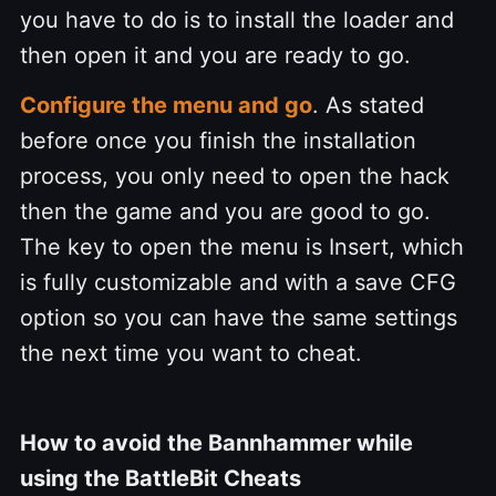
you have to do is to install the loader and
then open it and you are ready to go.
Configure the menu and go
. As stated
before once you finish the installation
process, you only need to open the hack
then the game and you are good to go.
The key to open the menu is Insert, which
is fully customizable and with a save CFG
option so you can have the same settings
the next time you want to cheat.
How to avoid the Bannhammer while
using the BattleBit Cheats