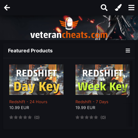
Featured Products
Redshift - 24 Hours
Redshift - 7 Days
10.99 EUR
19.99 EUR
(0)
(0)