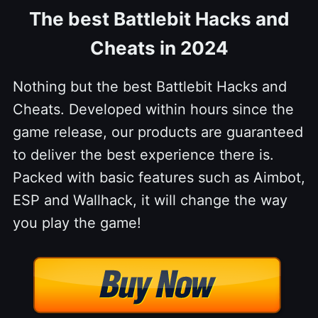
The best Battlebit Hacks and
Cheats in 2024
Nothing but the best Battlebit Hacks and
Cheats. Developed within hours since the
game release, our products are guaranteed
to deliver the best experience there is.
Packed with basic features such as Aimbot,
ESP and Wallhack, it will change the way
you play the game!