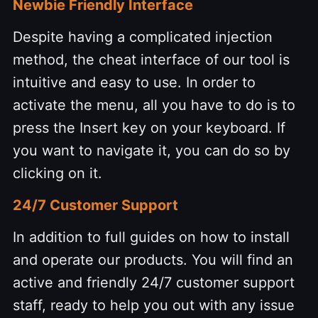
Newbie Friendly Interface
Despite having a complicated injection
method, the cheat interface of our tool is
intuitive and easy to use. In order to
activate the menu, all you have to do is to
press the Insert key on your keyboard. If
you want to navigate it, you can do so by
clicking on it.
24/7 Customer Support
In addition to full guides on how to install
and operate our products. You will find an
active and friendly 24/7 customer support
staff, ready to help you out with any issue