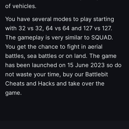
of vehicles.
You have several modes to play starting
with 32 vs 32, 64 vs 64 and 127 vs 127.
The gameplay is very similar to SQUAD.
You get the chance to fight in aerial
battles, sea battles or on land. The game
has been launched on 15 June 2023 so do
not waste your time, buy our Battlebit
Cheats and Hacks and take over the
game.