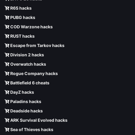
R6S hacks
PUBG hacks
COD Warzone hacks
RUST hacks
Escape from Tarkov hacks
Division 2 hacks
Overwatch hacks
Rogue Company hacks
Battlefield 6 cheats
DayZ hacks
Paladins hacks
Deadside hacks
ARK Survival Evolved hacks
Sea of Thieves hacks