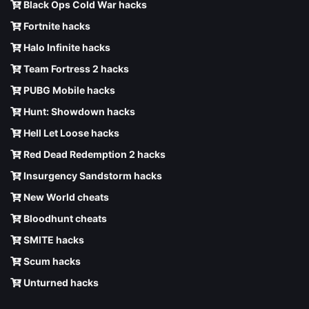
Black Ops Cold War hacks
Fortnite hacks
Halo Infinite hacks
Team Fortress 2 hacks
PUBG Mobile hacks
Hunt: Showdown hacks
Hell Let Loose hacks
Red Dead Redemption 2 hacks
Insurgency Sandstorm hacks
New World cheats
Bloodhunt cheats
SMITE hacks
Scum hacks
Unturned hacks