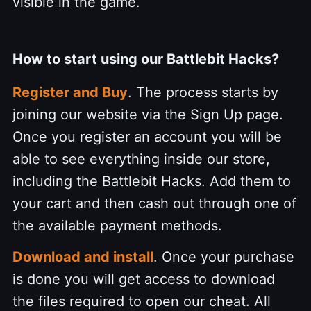
visible in the game.
How to start using our Battlebit Hacks?
Register and Buy
. The process starts by
joining our website via the Sign Up page.
Once you register an account you will be
able to see everything inside our store,
including the Battlebit Hacks. Add them to
your cart and then cash out through one of
the available payment methods.
Download and install
. Once your purchase
is done you will get access to download
the files required to open our cheat. All