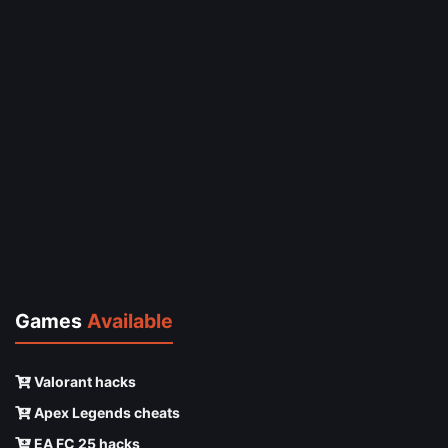
Games
Available
Valorant hacks
Apex Legends cheats
EA FC 25 hacks