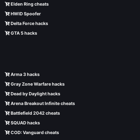
Elden Ring cheats
HWID Spoofer
Delta Force hacks
GTA 5 hacks
Arma 3 hacks
Gray Zone Warfare hacks
Dead by Daylight hacks
Arena Breakout Infinite cheats
Battlefield 2042 cheats
SQUAD hacks
COD: Vanguard cheats