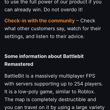
to use the full power of our product if you
can already win. Do not overdo it!
Check-in with the community
– Check
what other customers say, watch for their
settings, and listen to their advice.
Some information about Battlebit
Remastered
BattleBit is a massively multiplayer FPS
with servers supporting up to 254 players.
It is a low-poly game, similar to Roblox.
The map is completely destructible and
you can travel on it by using a large variety