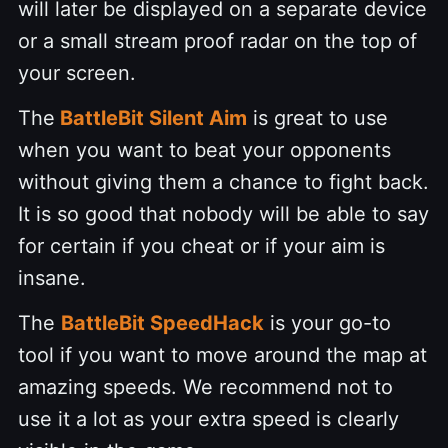
will later be displayed on a separate device
or a small stream proof radar on the top of
your screen.
The
BattleBit Silent Aim
is great to use
when you want to beat your opponents
without giving them a chance to fight back.
It is so good that nobody will be able to say
for certain if you cheat or if your aim is
insane.
The
BattleBit SpeedHack
is your go-to
tool if you want to move around the map at
amazing speeds. We recommend not to
use it a lot as your extra speed is clearly