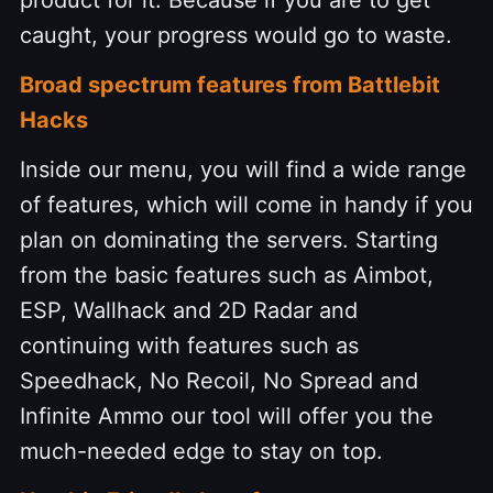
product for it. Because if you are to get
caught, your progress would go to waste.
Broad spectrum features from Battlebit
Hacks
Inside our menu, you will find a wide range
of features, which will come in handy if you
plan on dominating the servers. Starting
from the basic features such as Aimbot,
ESP, Wallhack and 2D Radar and
continuing with features such as
Speedhack, No Recoil, No Spread and
Infinite Ammo our tool will offer you the
much-needed edge to stay on top.