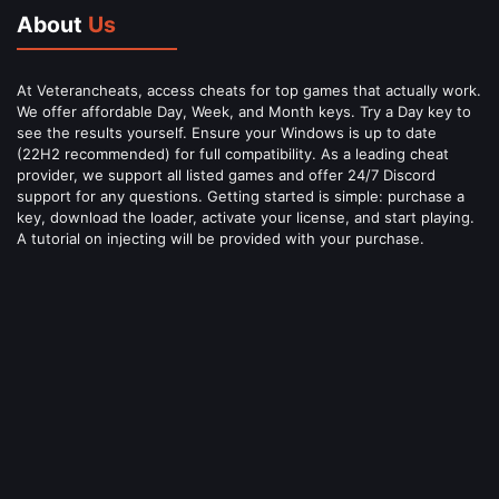
About
Us
At Veterancheats, access cheats for top games that actually work.
We offer affordable Day, Week, and Month keys. Try a Day key to
see the results yourself. Ensure your Windows is up to date
(22H2 recommended) for full compatibility. As a leading cheat
provider, we support all listed games and offer 24/7 Discord
support for any questions. Getting started is simple: purchase a
key, download the loader, activate your license, and start playing.
A tutorial on injecting will be provided with your purchase.