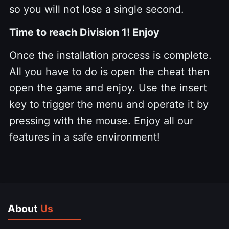
so you will not lose a single second.
Time to reach Division 1! Enjoy
Once the installation process is complete.
All you have to do is open the cheat then
open the game and enjoy. Use the insert
key to trigger the menu and operate it by
pressing with the mouse. Enjoy all our
features in a safe environment!
About
Us