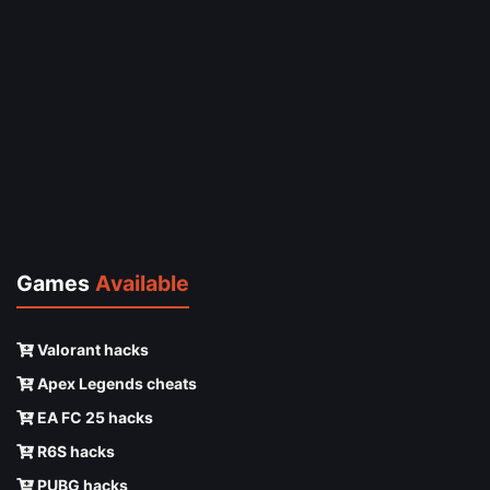
Games
Available
Valorant hacks
Apex Legends cheats
EA FC 25 hacks
R6S hacks
PUBG hacks