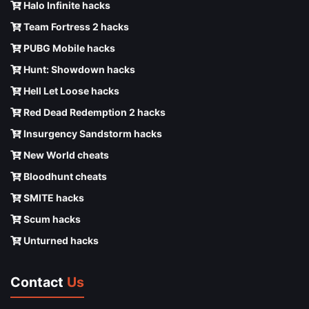
Halo Infinite hacks
Team Fortress 2 hacks
PUBG Mobile hacks
Hunt: Showdown hacks
Hell Let Loose hacks
Red Dead Redemption 2 hacks
Insurgency Sandstorm hacks
New World cheats
Bloodhunt cheats
SMITE hacks
Scum hacks
Unturned hacks
Contact
Us