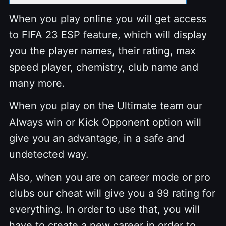
When you play online you will get access
to FIFA 23 ESP feature, which will display
you the player names, their rating, max
speed player, chemistry, club name and
many more.
When you play on the Ultimate team our
Always win or Kick Opponent option will
give you an advantage, in a safe and
undetected way.
Also, when you are on career mode or pro
clubs our cheat will give you a 99 rating for
everything. In order to use that, you will
have to create a new career in order to