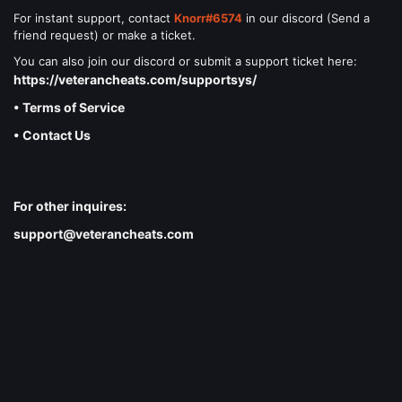
For instant support, contact
Knorr#6574
in our discord (Send a
friend request) or make a ticket.
You can also join our discord or submit a support ticket here:
https://veterancheats.com/supportsys/
• Terms of Service
• Contact Us
For other inquires:
support@veterancheats.com