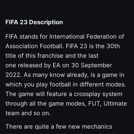
FIFA 23 Description
FIFA stands for International Federation of
Association Football. FIFA 23 is the 30th
title of this franchise and the last
one released by EA on 30 September
2022. As many know already, is a game in
which you play football in different modes.
The game will feature a crossplay system
through all the game modes, FUT, Ultimate
team and so on.
There are quite a few new mechanics