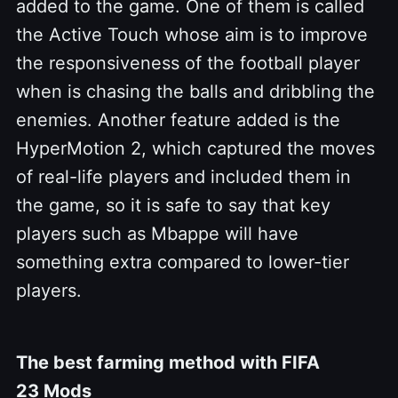
added to the game.
One of them is called
the Active Touch whose aim is to improve
the responsiveness of the football player
when is chasing the balls and dribbling the
enemies. Another feature added is the
HyperMotion 2, which captured the moves
of real-life players and included them in
the game, so it is safe to say that key
players such as Mbappe will have
something extra compared to lower-tier
players.
The best farming method with FIFA
23 Mods