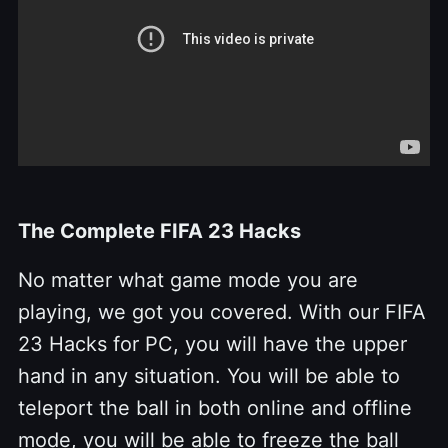
The Complete FIFA 23 Hacks
No matter what game mode you are
playing, we got you covered. With our FIFA
23 Hacks for PC, you will have the upper
hand in any situation. You will be able to
teleport the ball in both online and offline
mode, you will be able to freeze the ball