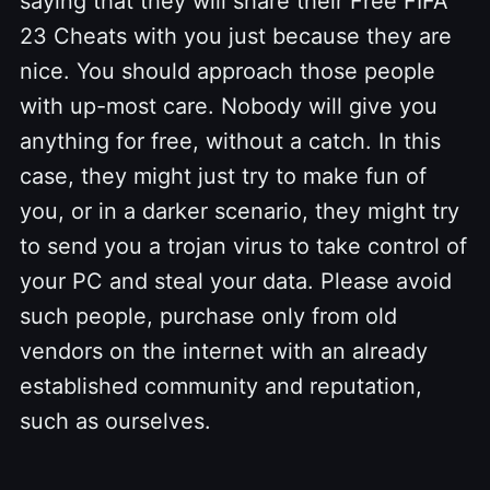
saying that they will share their Free FIFA
23 Cheats with you just because they are
nice. You should approach those people
with up-most care. Nobody will give you
anything for free, without a catch. In this
case, they might just try to make fun of
you, or in a darker scenario, they might try
to send you a trojan virus to take control of
your PC and steal your data. Please avoid
such people, purchase only from old
vendors on the internet with an already
established community and reputation,
such as ourselves.