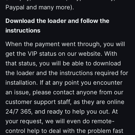
Paypal and many more).
Download the loader and follow the
instructions
When the payment went through, you will
get the VIP status on our website. With
that status, you will be able to download
the loader and the instructions required for
installation. If at any point you encounter
an issue, please contact anyone from our
customer support staff, as they are online
24/7 365, and ready to help you out. At
your request, we will even do remote-
control help to deal with the problem fast