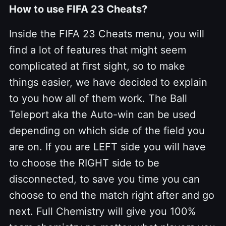
How to use FIFA 23 Cheats?
Inside the FIFA 23 Cheats menu, you will
find a lot of features that might seem
complicated at first sight, so to make
things easier, we have decided to explain
to you how all of them work. The Ball
Teleport aka the Auto-win can be used
depending on which side of the field you
are on. If you are LEFT side you will have
to choose the RIGHT side to be
disconnected, to save you time you can
choose to end the match right after and go
next. Full Chemistry will give you 100%