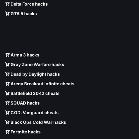
Delta Force hacks
GTA 5 hacks
Arma 3 hacks
Gray Zone Warfare hacks
Dead by Daylight hacks
Arena Breakout Infinite cheats
Battlefield 2042 cheats
SQUAD hacks
COD: Vanguard cheats
Black Ops Cold War hacks
Fortnite hacks