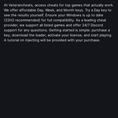
At Veterancheats, access cheats for top games that actually work.
We offer affordable Day, Week, and Month keys. Try a Day key to
see the results yourself. Ensure your Windows is up to date
(22H2 recommended) for full compatibility. As a leading cheat
provider, we support all listed games and offer 24/7 Discord
support for any questions. Getting started is simple: purchase a
key, download the loader, activate your license, and start playing.
A tutorial on injecting will be provided with your purchase.