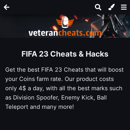
FIFA 23 Cheats & Hacks
Get the best FIFA 23 Cheats that will boost
your Coins farm rate. Our product costs
only 4$ a day, with all the best marks such
as Division Spoofer, Enemy Kick, Ball
Teleport and many more!