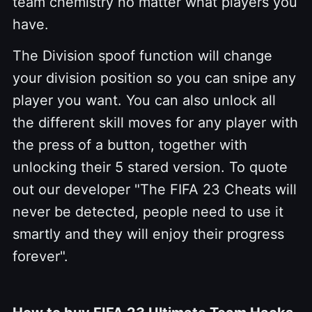
team chemistry no matter what players you
have.
The Division spoof function will change
your division position so you can snipe any
player you want. You can also unlock all
the different skill moves for any player with
the press of a button, together with
unlocking their 5 stared version. To quote
out our developer "The FIFA 23 Cheats will
never be detected, people need to use it
smartly and they will enjoy their progress
forever".