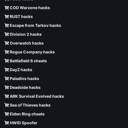
COD Warzone hacks
RUST hacks
Escape from Tarkov hacks
Division 2 hacks
Overwatch hacks
Rogue Company hacks
Battlefield 6 cheats
DayZ hacks
Paladins hacks
Deadside hacks
ARK Survival Evolved hacks
Sea of Thieves hacks
Elden Ring cheats
HWID Spoofer