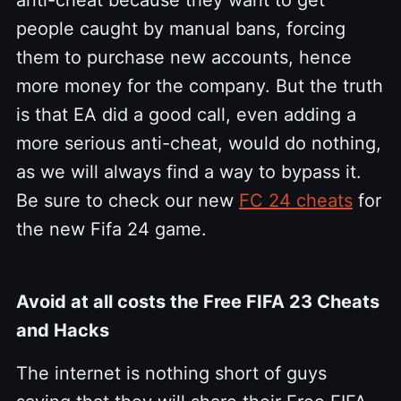
people caught by manual bans, forcing
them to purchase new accounts, hence
more money for the company. But the truth
is that EA did a good call, even adding a
more serious anti-cheat, would do nothing,
as we will always find a way to bypass it.
Be sure to check our new
FC 24 cheats
for
the new Fifa 24 game.
Avoid at all costs the Free FIFA 23 Cheats
and Hacks
The internet is nothing short of guys