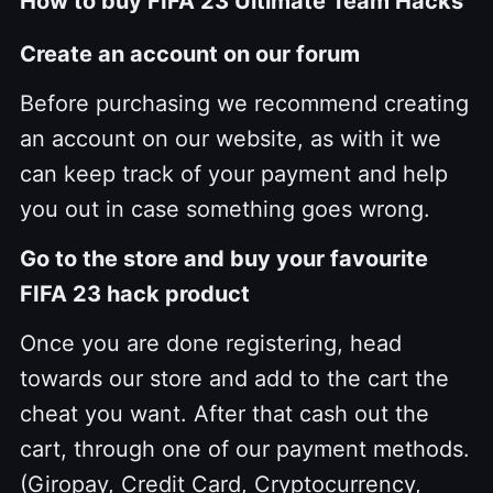
How to buy FIFA 23 Ultimate Team Hacks
Create an account on our forum
Before purchasing we recommend creating
an account on our website, as with it we
can keep track of your payment and help
you out in case something goes wrong.
Go to the store and buy your favourite
FIFA 23 hack product
Once you are done registering, head
towards our store and add to the cart the
cheat you want. After that cash out the
cart, through one of our payment methods.
(Giropay, Credit Card, Cryptocurrency,