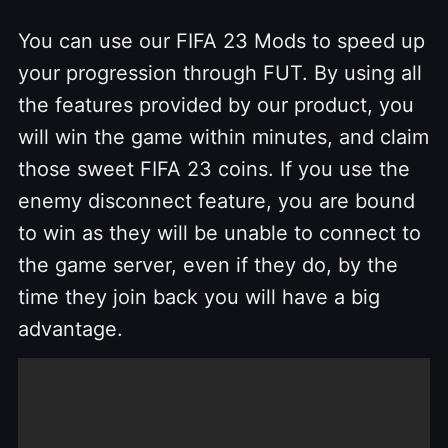
You can use our FIFA 23 Mods to speed up
your progression through FUT. By using all
the features provided by our product, you
will win the game within minutes, and claim
those sweet FIFA 23 coins. If you use the
enemy disconnect feature, you are bound
to win as they will be unable to connect to
the game server, even if they do, by the
time they join back you will have a big
advantage.