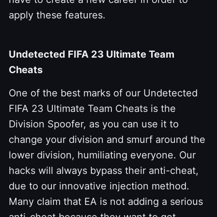
apply these features.
Undetected FIFA 23 Ultimate Team
Cheats
One of the best marks of our Undetected
FIFA 23 Ultimate Team Cheats is the
Division Spoofer, as you can use it to
change your division and smurf around the
lower division, humiliating everyone. Our
hacks will always bypass their anti-cheat,
due to our innovative injection method.
Many claim that EA is not adding a serious
anti-cheat because they want to get