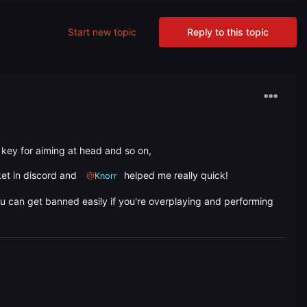
Start new topic
Reply to this topic
key for aiming at head and so on,
ket in discord and
helped me really quick!
@
Knorr
ou can get banned easily if you're overplaying and performing