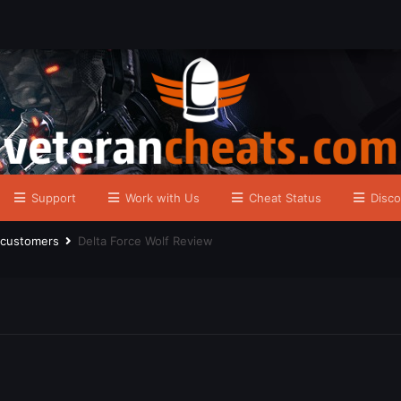
Support
Work with Us
Cheat Status
Disco
r customers
Delta Force Wolf Review