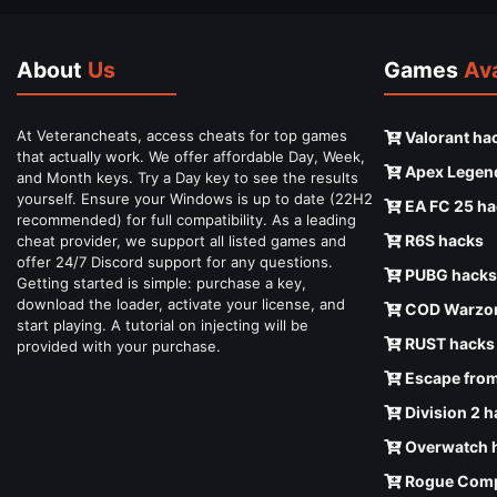
About
Us
Games
Ava
At Veterancheats, access cheats for top games
Valorant ha
that actually work. We offer affordable Day, Week,
Apex Legen
and Month keys. Try a Day key to see the results
yourself. Ensure your Windows is up to date (22H2
EA FC 25 ha
recommended) for full compatibility. As a leading
R6S hacks
cheat provider, we support all listed games and
offer 24/7 Discord support for any questions.
PUBG hacks
Getting started is simple: purchase a key,
download the loader, activate your license, and
COD Warzon
start playing. A tutorial on injecting will be
RUST hacks
provided with your purchase.
Escape from
Division 2 
Overwatch 
Rogue Comp