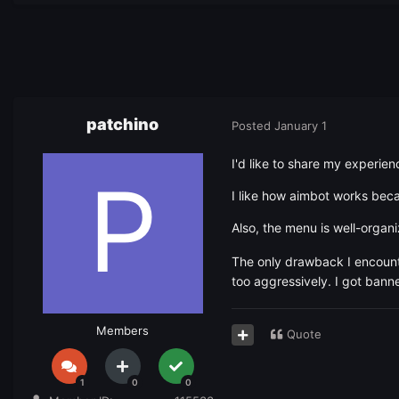
patchino
Posted
January 1
I'd like to share my experien
I like how aimbot works bec
Also, the menu is well-organi
The only drawback I encounte
too aggressively. I got bann
Members
Quote
1
0
0