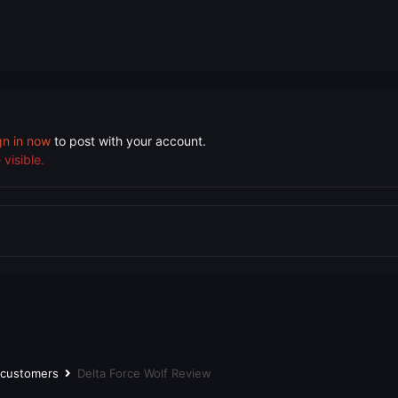
gn in now
to post with your account.
visible.
r customers
Delta Force Wolf Review