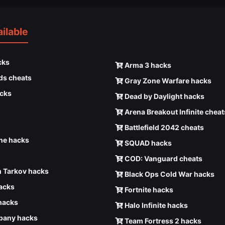
ilable
cks
Arma 3 hacks
ds cheats
Gray Zone Warfare hacks
cks
Dead by Daylight hacks
Arena Breakout Infinite cheat
Battlefield 2042 cheats
e hacks
SQUAD hacks
COD: Vanguard cheats
 Tarkov hacks
Black Ops Cold War hacks
hacks
Fortnite hacks
hacks
Halo Infinite hacks
any hacks
Team Fortress 2 hacks