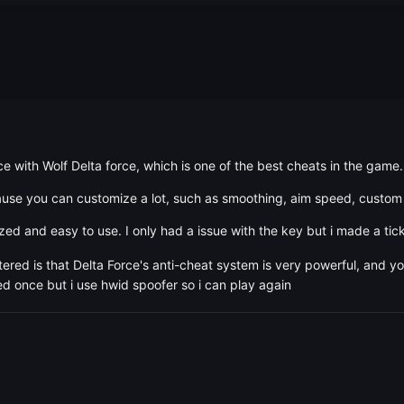
ce with Wolf Delta force, which is one of the best cheats in the game.
ause you can customize a lot, such as smoothing, aim speed, custom 
zed and easy to use. I only had a issue with the key but i made a tic
red is that Delta Force's anti-cheat system is very powerful, and y
ed once but i use hwid spoofer so i can play again