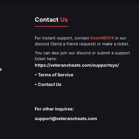
Contact
Us
For instant support, contact
Knorr#6574
in our
discord (Send a friend request) or make a ticket.
You can also join our discord or submit a support
ticket here:
https://veterancheats.com/supportsys/
s
• Terms of Service
• Contact Us
For other inquires:
support@veterancheats.com