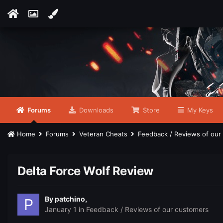
Forums
Downloads
Store
My Keys
Home
Forums
Veteran Cheats
Feedback / Reviews of ou
Delta Force Wolf Review
By
patchino
,
January 1
in
Feedback / Reviews of our customers