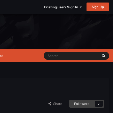
Sign Up
Existing user? Sign In
rd
Share
Followers
7