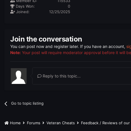
Member ID:
115533
Days Won:
0
Joined:
12/25/2025
Join the conversation
You can post now and register later. If you have an account,
si
Note:
Your post will require moderator approval before it will be 
Reply to this topic...
Go to topic listing
Home
Forums
Veteran Cheats
Feedback / Reviews of ou