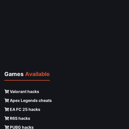
Games
Available
Valorant hacks
Apex Legends cheats
EA FC 25 hacks
R6S hacks
PUBG hacks