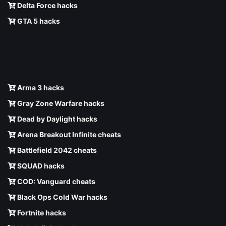
Delta Force hacks
GTA 5 hacks
Arma 3 hacks
Gray Zone Warfare hacks
Dead by Daylight hacks
Arena Breakout Infinite cheats
Battlefield 2042 cheats
SQUAD hacks
COD: Vanguard cheats
Black Ops Cold War hacks
Fortnite hacks