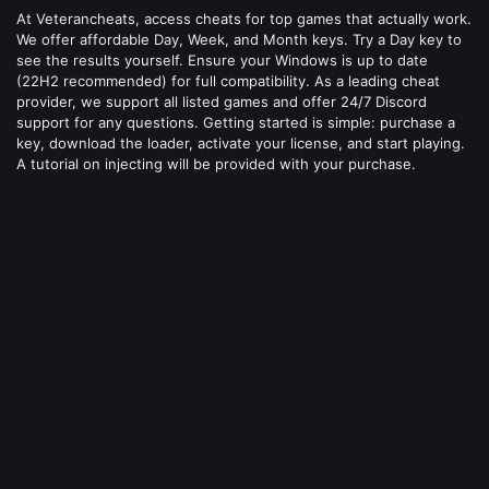
At Veterancheats, access cheats for top games that actually work.
We offer affordable Day, Week, and Month keys. Try a Day key to
see the results yourself. Ensure your Windows is up to date
(22H2 recommended) for full compatibility. As a leading cheat
provider, we support all listed games and offer 24/7 Discord
support for any questions. Getting started is simple: purchase a
key, download the loader, activate your license, and start playing.
A tutorial on injecting will be provided with your purchase.