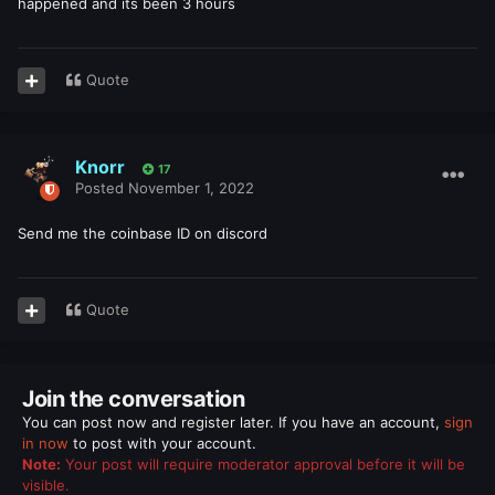
happened and its been 3 hours
Quote
Knorr
17
Posted
November 1, 2022
Send me the coinbase ID on discord
Quote
Join the conversation
You can post now and register later. If you have an account,
sign
in now
to post with your account.
Note:
Your post will require moderator approval before it will be
visible.