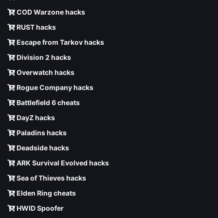
COD Warzone hacks
RUST hacks
Escape from Tarkov hacks
Division 2 hacks
Overwatch hacks
Rogue Company hacks
Battlefield 6 cheats
DayZ hacks
Paladins hacks
Deadside hacks
ARK Survival Evolved hacks
Sea of Thieves hacks
Elden Ring cheats
HWID Spoofer