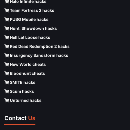
Halo Infinite hacks
Team Fortress 2 hacks
PUBG Mobile hacks
Hunt: Showdown hacks
Hell Let Loose hacks
Red Dead Redemption 2 hacks
Insurgency Sandstorm hacks
New World cheats
Bloodhunt cheats
SMITE hacks
Scum hacks
Unturned hacks
Contact
Us