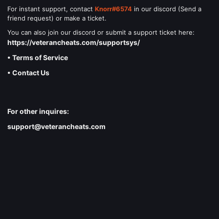
For instant support, contact
Knorr#6574
in our discord (Send a
friend request) or make a ticket.
You can also join our discord or submit a support ticket here:
https://veterancheats.com/supportsys/
• Terms of Service
• Contact Us
For other inquires:
support@veterancheats.com