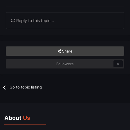
Reply to this topic...
Share
Followers
0
Go to topic listing
About
Us