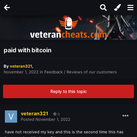
paid with bitcoin
By
veteran321
,
November 1, 2022
in
Feedback / Reviews of our customers
Reply to this topic
veteran321
0
Posted
November 1, 2022
have not received my key and this is the second time this has