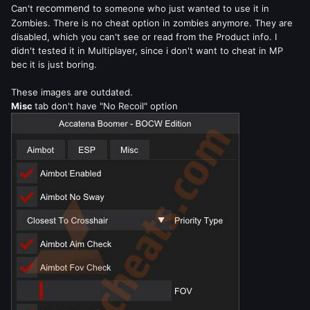
recommend
Can't
to someone who just wanted to use it in
Zombies. There is no cheat option in zombies anymore. They are
disabled, which you can't see or read from the Product info. I
didn't tested it in Multiplayer, since i don't want to cheat in MP
bec it is just boring.
These images are outdated.
Misc
tab don't have "No Recoil" option