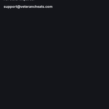
support@veterancheats.com