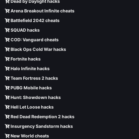
Dead by Daylight hacks
Arena Breakout Infinite cheats
Battlefield 2042 cheats
SQUAD hacks
COD: Vanguard cheats
Black Ops Cold War hacks
Fortnite hacks
Halo Infinite hacks
Team Fortress 2 hacks
PUBG Mobile hacks
Hunt: Showdown hacks
Hell Let Loose hacks
Red Dead Redemption 2 hacks
Insurgency Sandstorm hacks
New World cheats