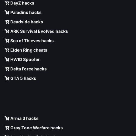
DayZ hacks
Paladins hacks
Deadside hacks
ARK Survival Evolved hacks
Sea of Thieves hacks
Elden Ring cheats
HWID Spoofer
Delta Force hacks
GTA 5 hacks
Arma 3 hacks
Gray Zone Warfare hacks