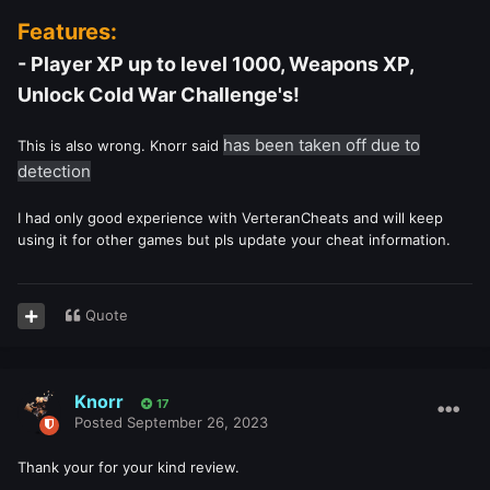
Features:
- Player XP up to level 1000, Weapons XP,
Unlock Cold War Challenge's!
has been taken off due to
This is also wrong. Knorr said
detection
I had only good experience with VerteranCheats and will keep
using it for other games but pls update your cheat information.
Quote
Knorr
17
Posted
September 26, 2023
Thank your for your kind review.