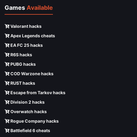
Games
Available
Valorant hacks
Apex Legends cheats
EA FC 25 hacks
R6S hacks
PUBG hacks
COD Warzone hacks
RUST hacks
Escape from Tarkov hacks
Division 2 hacks
Overwatch hacks
Rogue Company hacks
Battlefield 6 cheats