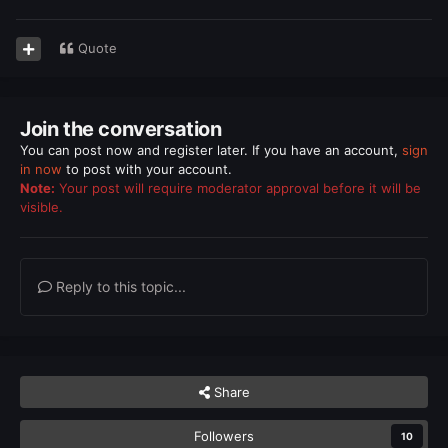
Quote
Join the conversation
You can post now and register later. If you have an account,
sign
in now
to post with your account.
Note:
Your post will require moderator approval before it will be
visible.
Reply to this topic...
Share
Followers
10