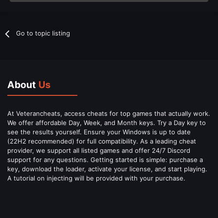
Go to topic listing
About
Us
At Veterancheats, access cheats for top games that actually work.
We offer affordable Day, Week, and Month keys. Try a Day key to
see the results yourself. Ensure your Windows is up to date
(22H2 recommended) for full compatibility. As a leading cheat
provider, we support all listed games and offer 24/7 Discord
support for any questions. Getting started is simple: purchase a
key, download the loader, activate your license, and start playing.
A tutorial on injecting will be provided with your purchase.