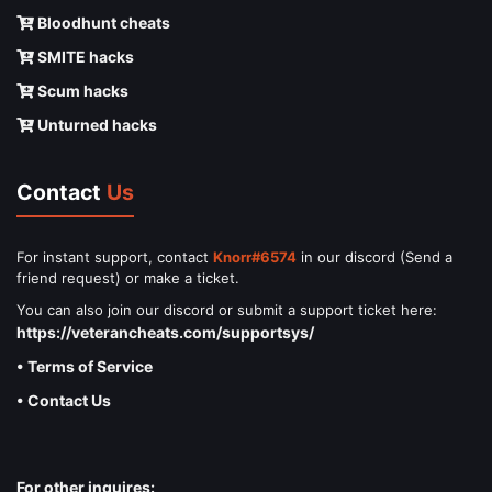
Bloodhunt cheats
SMITE hacks
Scum hacks
Unturned hacks
Contact
Us
For instant support, contact
Knorr#6574
in our discord (Send a
friend request) or make a ticket.
You can also join our discord or submit a support ticket here:
https://veterancheats.com/supportsys/
• Terms of Service
• Contact Us
For other inquires: