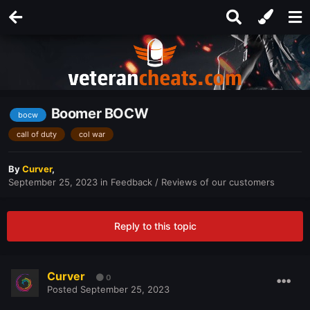
Boomer BOCW
bocw
call of duty
col war
By
Curver
,
September 25, 2023
in
Feedback / Reviews of our customers
Reply to this topic
Curver
0
Posted
September 25, 2023