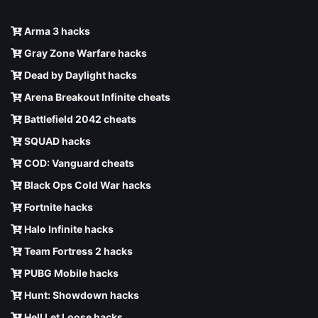
Arma 3 hacks
Gray Zone Warfare hacks
Dead by Daylight hacks
Arena Breakout Infinite cheats
Battlefield 2042 cheats
SQUAD hacks
COD: Vanguard cheats
Black Ops Cold War hacks
Fortnite hacks
Halo Infinite hacks
Team Fortress 2 hacks
PUBG Mobile hacks
Hunt: Showdown hacks
Hell Let Loose hacks