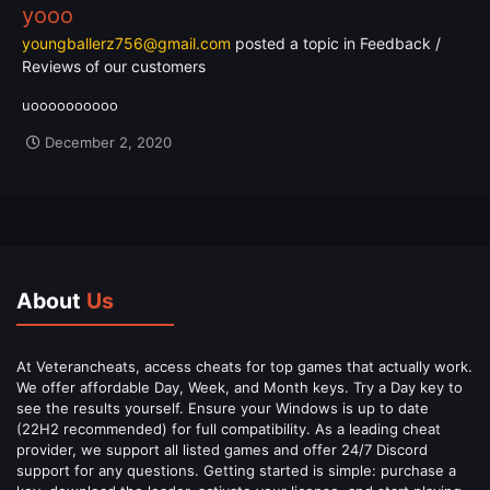
yooo
youngballerz756@gmail.com
posted a topic in
Feedback /
Reviews of our customers
uoooooooooo
December 2, 2020
About
Us
At Veterancheats, access cheats for top games that actually work.
We offer affordable Day, Week, and Month keys. Try a Day key to
see the results yourself. Ensure your Windows is up to date
(22H2 recommended) for full compatibility. As a leading cheat
provider, we support all listed games and offer 24/7 Discord
support for any questions. Getting started is simple: purchase a