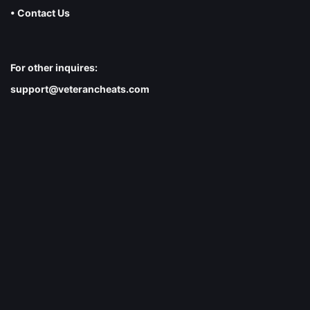
• Contact Us
For other inquires:
support@veterancheats.com