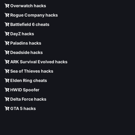
Overwatch hacks
Rogue Company hacks
Battlefield 6 cheats
DayZ hacks
Paladins hacks
Deadside hacks
ARK Survival Evolved hacks
Sea of Thieves hacks
Elden Ring cheats
HWID Spoofer
Delta Force hacks
GTA 5 hacks