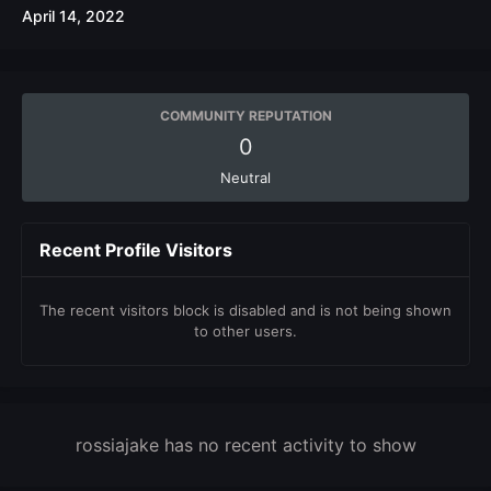
April 14, 2022
COMMUNITY REPUTATION
0
Neutral
Recent Profile Visitors
The recent visitors block is disabled and is not being shown
to other users.
rossiajake has no recent activity to show