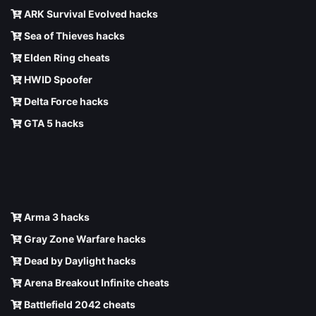
ARK Survival Evolved hacks
Sea of Thieves hacks
Elden Ring cheats
HWID Spoofer
Delta Force hacks
GTA 5 hacks
Arma 3 hacks
Gray Zone Warfare hacks
Dead by Daylight hacks
Arena Breakout Infinite cheats
Battlefield 2042 cheats