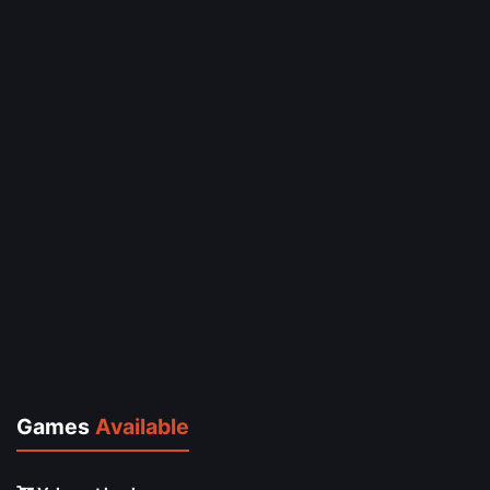
Games
Available