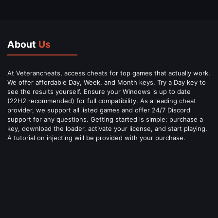
About
Us
At Veterancheats, access cheats for top games that actually work.
We offer affordable Day, Week, and Month keys. Try a Day key to
see the results yourself. Ensure your Windows is up to date
(22H2 recommended) for full compatibility. As a leading cheat
provider, we support all listed games and offer 24/7 Discord
support for any questions. Getting started is simple: purchase a
key, download the loader, activate your license, and start playing.
A tutorial on injecting will be provided with your purchase.