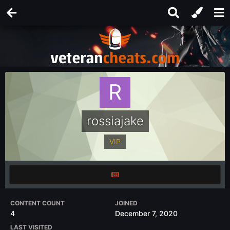
rossiajake
VIP
CONTENT COUNT
JOINED
4
December 7, 2020
LAST VISITED