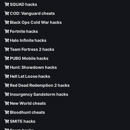
SQUAD hacks
COD: Vanguard cheats
Black Ops Cold War hacks
Fortnite hacks
Halo Infinite hacks
Team Fortress 2 hacks
PUBG Mobile hacks
Hunt: Showdown hacks
Hell Let Loose hacks
Red Dead Redemption 2 hacks
Insurgency Sandstorm hacks
New World cheats
Bloodhunt cheats
SMITE hacks