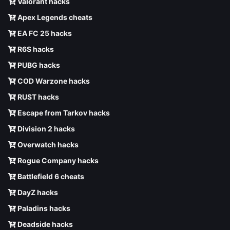
Valorant hacks
Apex Legends cheats
EA FC 25 hacks
R6S hacks
PUBG hacks
COD Warzone hacks
RUST hacks
Escape from Tarkov hacks
Division 2 hacks
Overwatch hacks
Rogue Company hacks
Battlefield 6 cheats
DayZ hacks
Paladins hacks
Deadside hacks