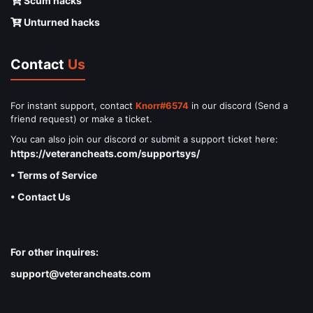
Scum hacks
Unturned hacks
Contact
Us
For instant support, contact
Knorr#6574
in our discord (Send a
friend request) or make a ticket.
You can also join our discord or submit a support ticket here:
https://veterancheats.com/supportsys/
• Terms of Service
• Contact Us
For other inquires:
support@veterancheats.com